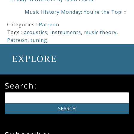
Music History Monday: You’re the Top!
»
Categories :
Patreon
Tags :
acoustics
,
instruments
,
music theory
,
Patreon
,
tuning
EXPLORE
Search: