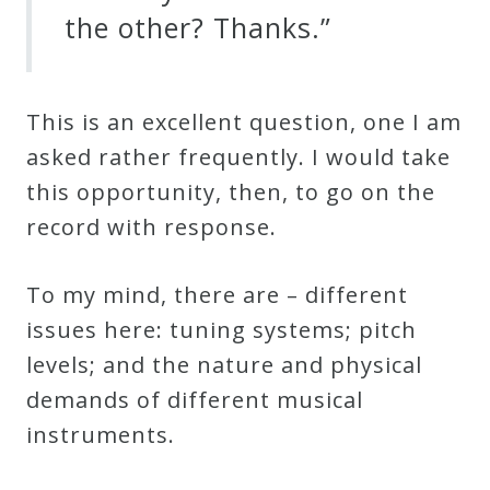
the other? Thanks.”
Curriculum
My
This is an excellent question, one I am
Account
asked rather frequently. I would take
this opportunity, then, to go on the
Cart
record with
response
.
Privacy
To
my mind, there are – different
Policy
issues here: tuning systems; pitch
levels; and the nature and physical
About
demands of different musical
instruments.
Bio