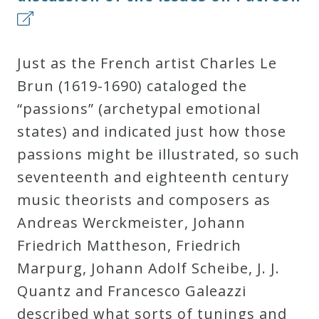
Just as the French artist Charles Le
Brun (1619-1690) cataloged the
“passions” (archetypal emotional
states) and indicated just how those
passions might be illustrated, so such
seventeenth and eighteenth century
music theorists and composers as
Andreas Werckmeister, Johann
Friedrich Mattheson, Friedrich
Marpurg, Johann Adolf Scheibe, J. J.
Quantz and Francesco Galeazzi
described what sorts of tunings and