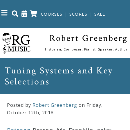
COURSES
|
SCORES
|
SALE
Close
Robert Greenberg
Home
Historian, Composer, Pianist, Speaker, Author
Shop
Tuning Systems and Key
Selections
The
Great
Courses
Posted by
Robert Greenberg
on Friday
,
October
12
th
,
2018
Webcourses