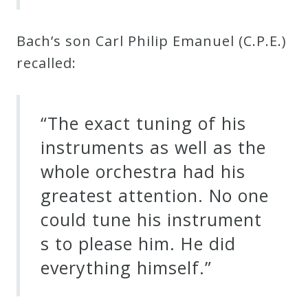
Bach’s son Carl Philip Emanuel (C.P.E.)
recalled:
“The exact tuning of his
instruments as well as the
whole orchestra had his
greatest attention. No one
could tune his instrument
s to please him. He did
everything himself.”