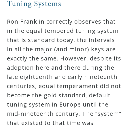
Tuning Systems
Credo
Ron Franklin correctly observes that
Blog
in the equal tempered tuning system
that is standard today, the intervals
Music
in all the major (and minor) keys are
History
exactly the same. However, despite its
Monday
adoption here and there during the
Podcast
late eighteenth and early nineteenth
centuries, equal temperament did not
Compositions
become the gold standard, default
tuning system in Europe until the
mid-nineteenth century. The “system”
Patreon
that existed to that time was
Principals