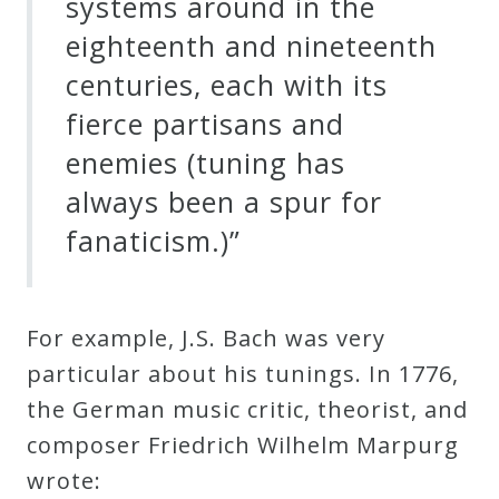
systems around in the
eighteenth and nineteenth
Press
centuries, each with its
Media
fierce partisans and
Reviews
enemies (tuning has
always been a spur for
Press
fanaticism.)”
Articles
Speaker
For example, J.S. Bach was very
Testimonials
particular about his tunings. In 1776,
the German music critic, theorist, and
composer Friedrich Wilhelm Marpurg
Contact
wrote: