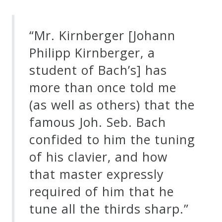
“Mr. Kirnberger [Johann
Philipp Kirnberger, a
student of Bach’s] has
more than once told me
(as well as others) that the
famous Joh. Seb. Bach
confided to him the tuning
of his clavier, and how
that master expressly
required of him that he
tune all the thirds sharp.”