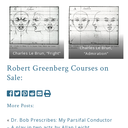
Charles Le Brun,
Charles Le Brun, “Fright”
“Admiration”
Robert Greenberg Courses on
Sale:
More Posts:
«
Dr. Bob Prescribes: My Parsifal Conductor
– A play in two acts by Allan Leicht