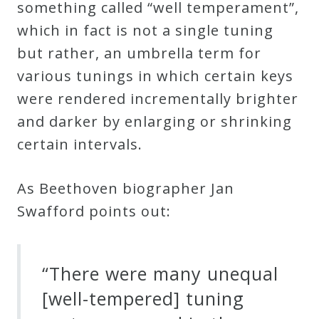
something called “well temperament”,
&
which in fact is not a single tuning
Deities
but rather, an umbrella term for
various tunings in which certain keys
Events
were rendered incrementally brighter
and darker by enlarging or shrinking
Speaker
certain intervals
.
Author
As
Beethoven biographer Jan
Swafford points out:
Phoenix
Symphony
Previews
“There were many unequal
[well-tempered] tuning
OraTV