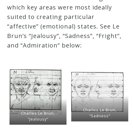
which key areas were most ideally
suited to creating particular
“affective” (emotional) states. See Le
Brun’s “Jealousy”, “Sadness”, “Fright”,
and “Admiration” below:
Charles Le Brun,
Charles Le Brun,
“Sadness”
“Jealousy”