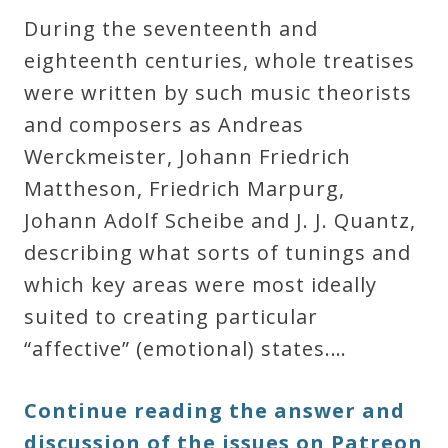
During the seventeenth and
eighteenth centuries, whole treatises
were written by such music theorists
and composers as Andreas
Werckmeister, Johann Friedrich
Mattheson, Friedrich Marpurg,
Johann Adolf Scheibe and J. J. Quantz,
describing what sorts of tunings and
which key areas were most ideally
suited to creating particular
“
affective
” (emotional) states.…
Continue reading the answer and
discussion of the issues on Patreon