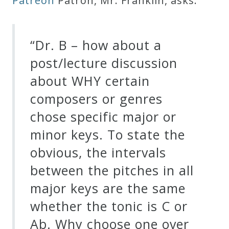
Patreon
Patron, Mr. Franklin, asks:
Robert
Greenberg
“Dr. B – how about a
Scores
post/lecture discussion
On
about WHY certain
Sale
composers or genres
Now!
chose specific major or
minor keys. To state the
Gift
obvious, the intervals
Card
between the pitches in all
major keys are the same
The
whether the tonic is C or
Great
Ab. Why choose one over
Courses