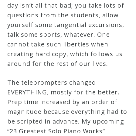
day isn’t all that bad; you take lots of
Credo
questions from the students, allow
yourself some tangential excursions,
Blog
talk some sports, whatever. One
cannot take such liberties when
Music
creating hard copy, which follows us
History
around for the rest of our lives.
Monday
Podcast
The teleprompters changed
EVERYTHING, mostly for the better.
Compositions
Prep time increased by an order of
magnitude because everything had to
Patreon
be scripted in advance. My upcoming
Principals
“23 Greatest Solo Piano Works”