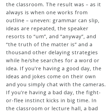
the classroom. The result was – as it
Curriculum
always is when one works from
outline – uneven: grammar can slip,
My
ideas are repeated, the speaker
Account
resorts to “um”, and “anyway”, and
“the truth of the matter is” and a
Cart
thousand other delaying strategies
while he/she searches for a word or
Privacy
idea. If you’re having a good day, the
Policy
ideas and jokes come on their own
and you simply chat with the cameras.
About
If you’re having a bad day, the fight-
or-flee instinct kicks in big time. In
Bio
the classroom or lecture hall, a bad