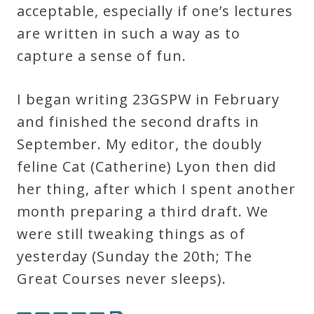
acceptable, especially if one’s lectures
are written in such a way as to
Press
capture a sense of fun.
Media
Reviews
I began writing 23GSPW in February
and finished the second drafts in
Press
September. My editor, the doubly
Articles
feline Cat (Catherine) Lyon then did
her thing, after which I spent another
Speaker
month preparing a third draft. We
Testimonials
were still tweaking things as of
yesterday (Sunday the 20th; The
Great Courses never sleeps).
Contact