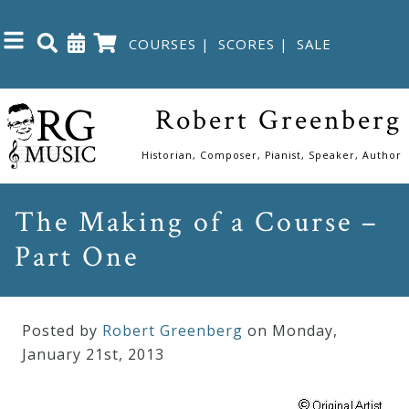
COURSES
|
SCORES
|
SALE
Close
Robert Greenberg
Home
Historian, Composer, Pianist, Speaker, Author
Shop
The Making of a Course –
Part One
The
Great
Courses
Posted by
Robert Greenberg
on Monday
,
January
21
st
,
2013
Webcourses