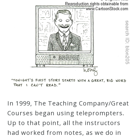
Robert
Greenberg
Scores
On
Sale
Now!
Gift
Card
In 1999, The Teaching Company/Great
Courses began using teleprompters.
The
Up to that point, all the instructors
Great
had worked from notes, as we do in
Courses