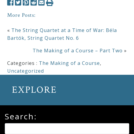
More Posts:
«
The String Quartet at a Time of War: Béla
Bartók, String Quartet No. 6
The Making of a Course – Part Two
»
Categories :
The Making of a Course
,
Uncategorized
EXPLORE
Search: