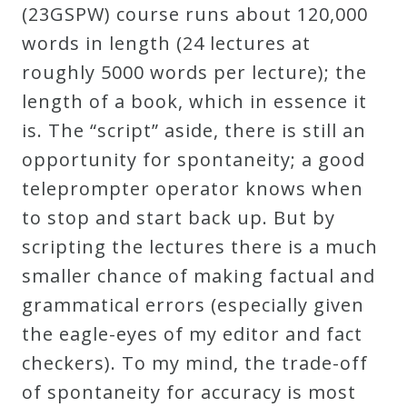
&
(23GSPW) course runs about 120,000
Deities
words in length (24 lectures at
roughly 5000 words per lecture); the
Events
length of a book, which in essence it
is. The “script” aside, there is still an
Speaker
opportunity for spontaneity; a good
teleprompter operator knows when
Author
to stop and start back up. But by
scripting the lectures there is a much
smaller chance of making factual and
Phoenix
grammatical errors (especially given
Symphony
the eagle-eyes of my editor and fact
Previews
checkers). To my mind, the trade-off
of spontaneity for accuracy is most
OraTV