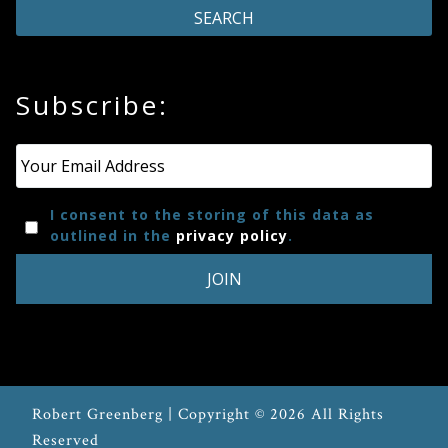
Subscribe:
Email
*
I consent to the storing of this data as
outlined in the
privacy policy
.
Robert Greenberg | Copyright © 2026 All Rights
Reserved