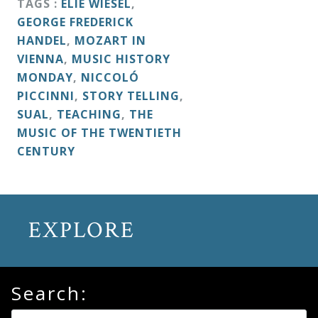
TAGS :
ELIE WIESEL
,
&
GEORGE FREDERICK
Deities
HANDEL
,
MOZART IN
VIENNA
,
MUSIC HISTORY
Events
MONDAY
,
NICCOLÓ
PICCINNI
,
STORY TELLING
,
SUAL
,
TEACHING
,
THE
Speaker
MUSIC OF THE TWENTIETH
CENTURY
Author
Phoenix
EXPLORE
Symphony
Previews
Search:
OraTV