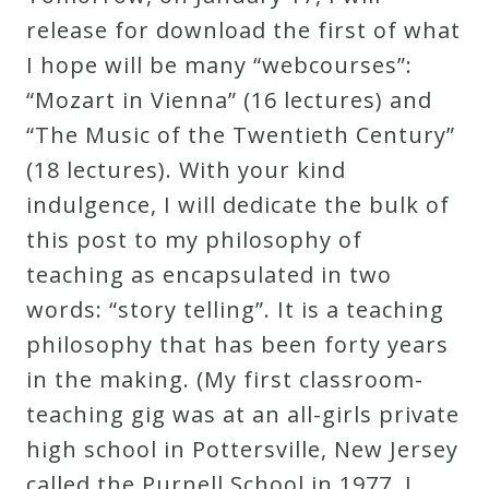
Robert
release for download the first of what
Greenberg
I hope will be many “webcourses”:
Scores
“Mozart in Vienna” (16 lectures) and
“The Music of the Twentieth Century”
On
(18 lectures). With your kind
Sale
indulgence, I will dedicate the bulk of
Now!
this post to my philosophy of
teaching as encapsulated in two
Gift
words: “story telling”. It is a teaching
Card
philosophy that has been forty years
in the making. (My first classroom-
The
teaching gig was at an all-girls private
Great
high school in Pottersville, New Jersey
Courses
called the Purnell School in 1977. I