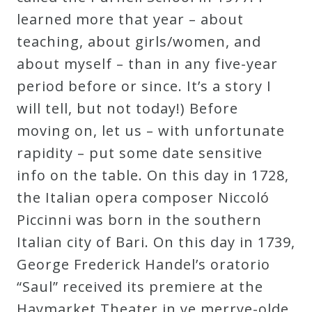
Curriculum
learned more that year – about
teaching, about girls/women, and
about myself – than in any five-year
My
period before or since. It’s a story I
Account
will tell, but not today!) Before
moving on, let us – with unfortunate
Cart
rapidity – put some date sensitive
info on the table. On this day in 1728,
Privacy
the Italian opera composer Niccoló
Policy
Piccinni was born in the southern
Italian city of Bari. On this day in 1739,
About
George Frederick Handel’s oratorio
“Saul” received its premiere at the
Bio
Haymarket Theater in ye merrye-olde