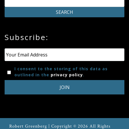
Press
Media
Subscribe:
Reviews
Press
Email
*
Articles
I consent to the storing of this data as
outlined in the
privacy policy
.
Speaker
Testimonials
Contact
Robert Greenberg | Copyright © 2026 All Rights