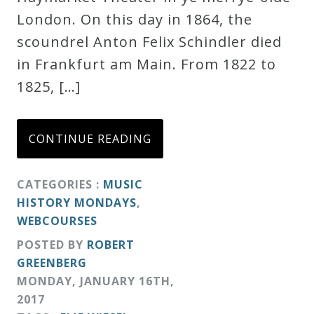
London. On this day in 1864, the
Credo
scoundrel Anton Felix Schindler died
in Frankfurt am Main. From 1822 to
Blog
1825, […]
Music
CONTINUE READING
History
Monday
CATEGORIES :
MUSIC
Podcast
HISTORY MONDAYS
,
WEBCOURSES
Compositions
POSTED BY
ROBERT
GREENBERG
Patreon
MONDAY
,
JANUARY
16
TH
,
Principals
2017