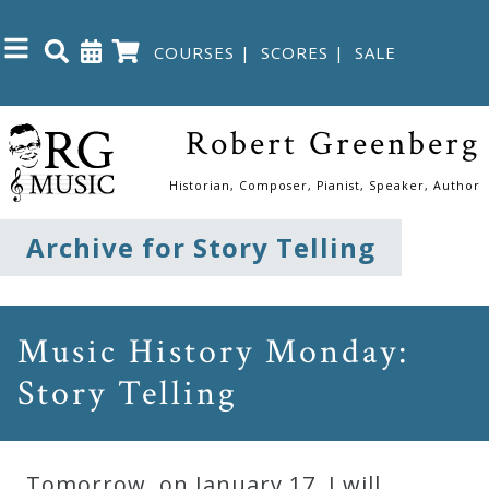
COURSES
|
SCORES
|
SALE
Close
Robert Greenberg
Home
Historian, Composer, Pianist, Speaker, Author
Shop
Archive for Story Telling
The
Great
Music History Monday:
Courses
Story Telling
Webcourses
Tomorrow, on January 17, I will