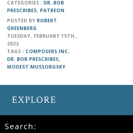
CATEGORIES :
DR. BOB
&
PRESCRIBES
,
PATREON
Deities
POSTED BY
ROBERT
GREENBERG
Events
TUESDAY
,
FEBRUARY
15
TH
,
2022
Speaker
TAGS :
COMPOSERS INC
,
DR. BOB PRESCRIBES
,
MODEST MUSSORGSKY
Author
Phoenix
EXPLORE
Symphony
Previews
Search:
OraTV