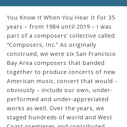
Robert
Greenberg
You Know It When You Hear It For 35
Scores
years – from 1984 until 2019 – I was
part of a composers’ collective called
On
“Composers, Inc.” As originally
Sale
construed, we were six San Francisco
Now!
Bay Area composers that banded
together to produce concerts of new
Gift
American music, concert that would –
Card
obviously – include our own, under-
performed and under-appreciated
The
works as well. Over the years, we
Great
staged hundreds of world and West
Courses
Coast premieres and contributed