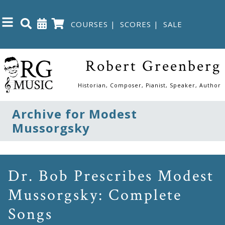
COURSES
|
SCORES
|
SALE
Close
Robert Greenberg
Home
Historian, Composer, Pianist, Speaker, Author
Shop
Archive for Modest
Mussorgsky
The
Great
Courses
Dr. Bob Prescribes Modest
Mussorgsky: Complete
Webcourses
Songs