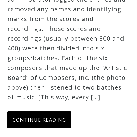
removed any names and identifying
Credo
marks from the scores and
recordings. Those scores and
Blog
recordings (usually between 300 and
400) were then divided into six
Music
groups/batches. Each of the six
History
composers that made up the “Artistic
Monday
Board” of Composers, Inc. (the photo
Podcast
above) then listened to two batches
of music. (This way, every […]
Compositions
CONTINUE READING
Patreon
Principals