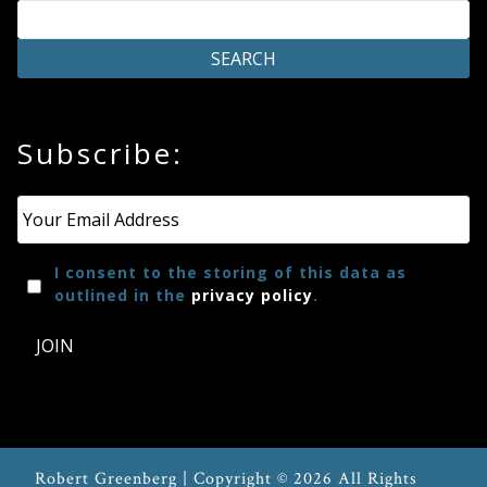
Press
Media
Subscribe:
Reviews
Email
*
Press
Articles
I consent to the storing of this data as
outlined in the
privacy policy
.
Speaker
JOIN
Testimonials
Contact
Robert Greenberg | Copyright © 2026 All Rights