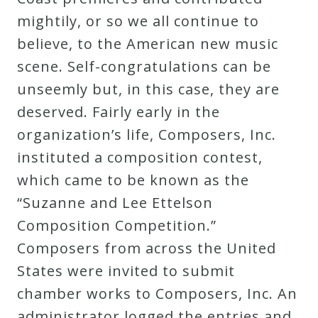
Curriculum
mightily, or so we all continue to
believe, to the American new music
My
scene. Self-congratulations can be
Account
unseemly but, in this case, they are
deserved. Fairly early in the
Cart
organization’s life, Composers, Inc.
instituted a composition contest,
which came to be known as the
Privacy
“Suzanne and Lee Ettelson
Policy
Composition Competition.”
Composers from across the United
About
States were invited to submit
chamber works to Composers, Inc. An
Bio
administrator logged the entries and