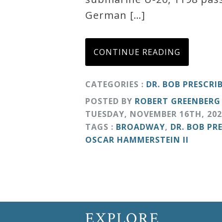
German […]
Curriculum
My
CONTINUE READING
Account
CATEGORIES :
DR. BOB PRESCRI
Cart
POSTED BY
ROBERT GREENBERG
TUESDAY
,
NOVEMBER
16
TH
,
202
TAGS :
BROADWAY
,
DR. BOB PR
Privacy
OSCAR HAMMERSTEIN II
Policy
About
Bio
EXPLORE