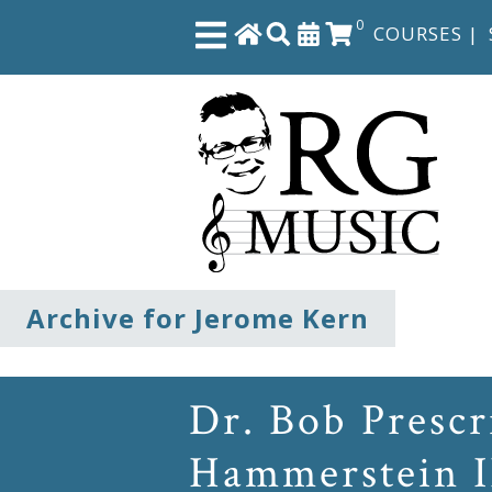
0
COURSES
|
Close
Home
Shop
The
Archive for Jerome Kern
Great
Courses
Dr. Bob Presc
Webcourses
Hammerstein I