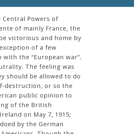
e Central Powers of
ente of mainly France, the
 be victorious and home by
 exception of a few
 with the “European war”.
trality. The feeling was
ey should be allowed to do
f-destruction, or so the
erican public opinion to
ng of the British
Ireland on May 7, 1915;
pedoed by the German
3 Americans. Though the