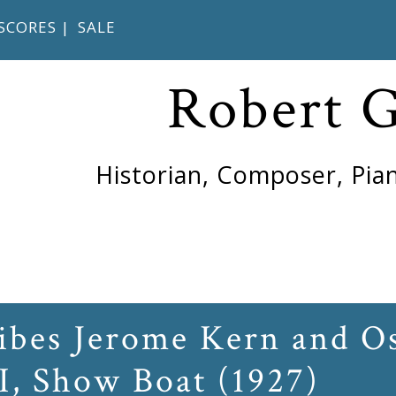
SCORES
|
SALE
Robert 
Historian, Composer, Pian
ribes Jerome Kern and O
I, Show Boat (1927)