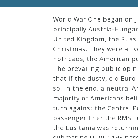
Robert
Greenberg
World War One began on Jul
Scores
principally Austria-Hunga
United Kingdom, the Russi
Christmas. They were all v
On
hotheads, the American p
Sale
The prevailing public opin
Now!
that if the dusty, old Eur
so. In the end, a neutral 
Gift
majority of Americans beli
Card
turn against the Central P
passenger liner the RMS Lu
The
the Lusitania was returni
Great
submarine U-20, 1198 pass
Courses