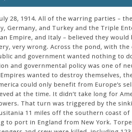
y 28, 1914. All of the warring parties – th
ry, Germany, and Turkey and the Triple Ent
an Empire, and Italy – believed they would
ery, very wrong. Across the pond, with the
ublic and government wanted nothing to do
ion and governmental policy was one of neu
o-Empires wanted to destroy themselves, th
America could only benefit from Europe’s sel
eved at the time. It didn’t take long for Am
owers. That turn was triggered by the sinki
sitania 11 miles off the southern coast of 
ng to port in England from New York. Tor
engers and crew were killed, including 12