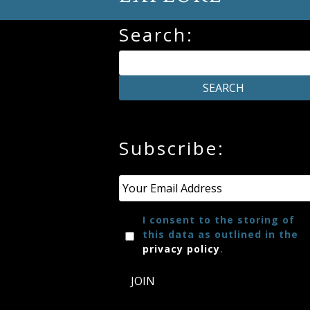
Credo
Search:
Blog
Music
History
Subscribe:
Monday
Email
*
Podcast
I consent to the storing of
Compositions
this data as outlined in the
privacy policy
.
Patreon
JOIN
Principals