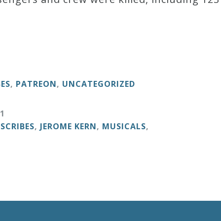
BES
,
PATREON
,
UNCATEGORIZED
1
ESCRIBES
,
JEROME KERN
,
MUSICALS
,