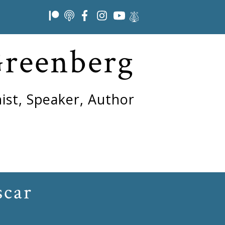
Greenberg
ist, Speaker, Author
scar