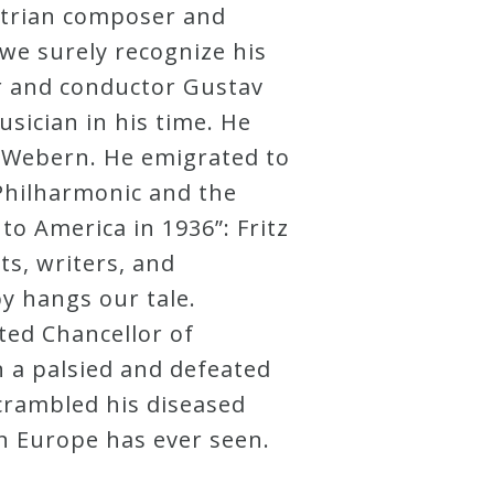
ustrian composer and
 we surely recognize his
er and conductor Gustav
sician in his time. He
 Webern. He emigrated to
 Philharmonic and the
o America in 1936”: Fritz
ts, writers, and
y hangs our tale.
ted Chancellor of
 a palsied and defeated
scrambled his diseased
n Europe has ever seen.