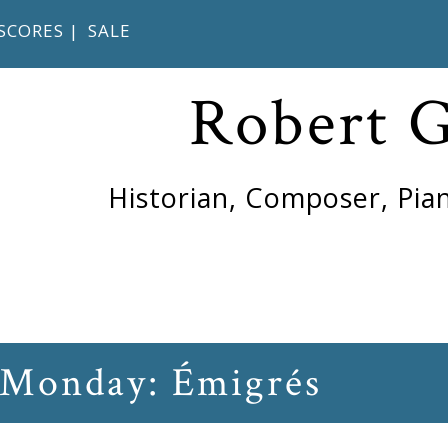
SCORES
|
SALE
Robert 
Historian, Composer, Pian
 Monday: Émigrés