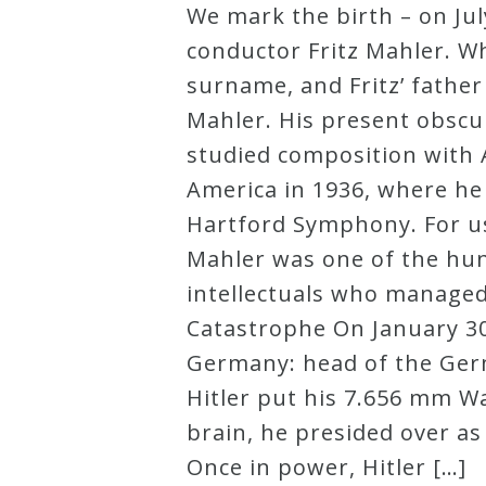
We mark the birth – on Jul
Robert
conductor Fritz Mahler. Wh
Greenberg
surname, and Fritz’ fathe
Scores
Mahler. His present obscur
studied composition with
On
America in 1936, where he 
Sale
Hartford Symphony. For us,
Now!
Mahler was one of the hund
intellectuals who managed
Gift
Catastrophe On January 30,
Card
Germany: head of the Germ
Hitler put his 7.656 mm Wa
The
brain, he presided over a
Great
Once in power, Hitler […]
Courses