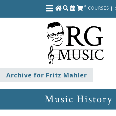
0
COURSES
|
Close
Home
Shop
The
Archive for Fritz Mahler
Great
Courses
Music History
Webcourses