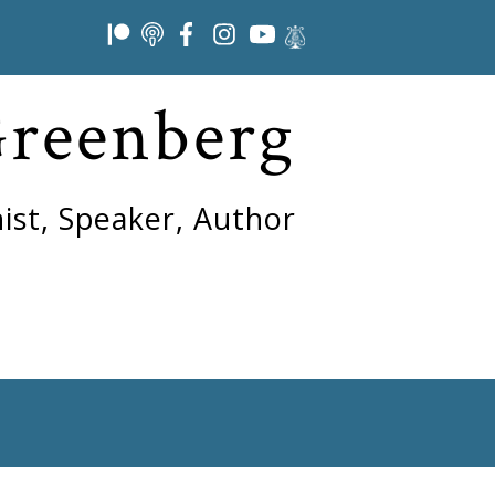
Greenberg
ist, Speaker, Author