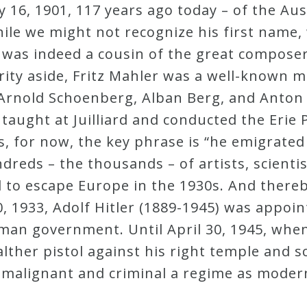
y 16, 1901, 117 years ago today – of the A
ile we might not recognize his first name,
r was indeed a cousin of the great compos
ity aside, Fritz Mahler was a well-known mu
 Arnold Schoenberg, Alban Berg, and Anton
taught at Juilliard and conducted the Erie
 for now, the key phrase is “he emigrated t
reds – the thousands – of artists, scientis
 to escape Europe in the 1930s. And thereb
 1933, Adolf Hitler (1889-1945) was appoin
an government. Until April 30, 1945, when
lther pistol against his right temple and 
s malignant and criminal a regime as moder