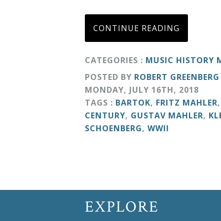
Curriculum
CONTINUE READING
My
CATEGORIES :
MUSIC HISTORY
Account
POSTED BY
ROBERT GREENBERG
MONDAY
,
JULY
16
TH
,
2018
Cart
TAGS :
BARTOK
,
FRITZ MAHLER
CENTURY
,
GUSTAV MAHLER
,
KL
Privacy
SCHOENBERG
,
WWII
Policy
About
EXPLORE
Bio