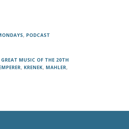
 MONDAYS
,
PODCAST
,
GREAT MUSIC OF THE 20TH
EMPERER
,
KRENEK
,
MAHLER
,