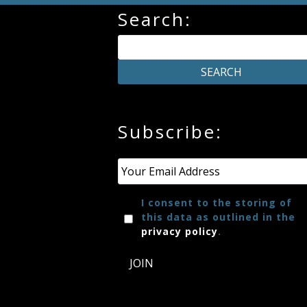
Search:
Credo
Blog
Music
Subscribe:
History
Monday
Email
*
Podcast
I consent to the storing of
this data as outlined in the
Compositions
privacy policy
.
JOIN
Patreon
Principals