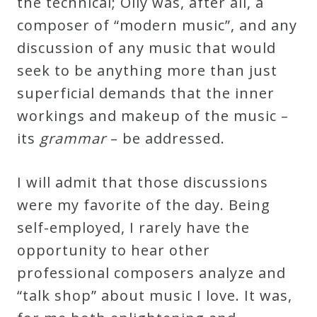
the technical; Olly was, after all, a
&
composer of “modern music”, and any
Deities
discussion of any music that would
seek to be anything more than just
Events
superficial demands that the inner
workings and makeup of the music –
Speaker
its
grammar
– be addressed.
Author
I will admit that those discussions
were my favorite of the day. Being
Phoenix
self-employed, I rarely have the
Symphony
opportunity to hear other
Previews
professional composers analyze and
“talk shop” about music I love. It was,
OraTV