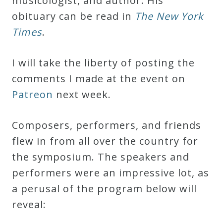
musicologist, and author. His
Curriculum
obituary can be read in
The New York
Times
.
My
Account
I will take the liberty of posting the
comments I made at the event on
Cart
Patreon
next week.
Composers, performers, and friends
Privacy
flew in from all over the country for
Policy
the symposium. The speakers and
performers were an impressive lot, as
About
a perusal of the program below will
reveal:
Bio