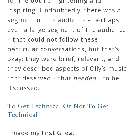
for me both enlightening and
inspiring. Undoubtedly, there was a
Press
segment of the audience – perhaps
even a large segment of the audience
Media
– that could not follow these
Reviews
particular conversations, but that’s
okay; they were brief, relevant, and
Press
they described aspects of Olly’s music
Articles
that deserved – that
needed
– to be
discussed.
Speaker
Testimonials
To Get Technical Or Not To Get
Technical
Contact
I made my first Great