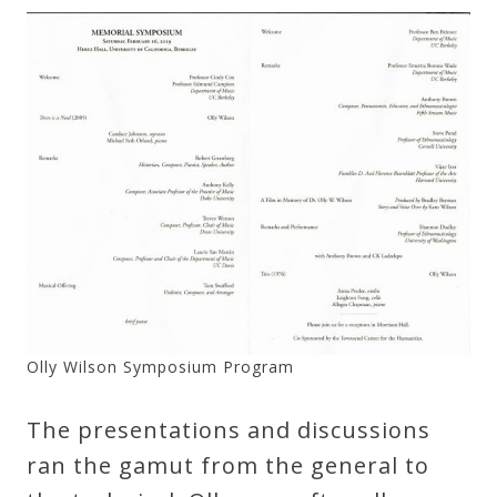
Credo
Blog
Music
History
Monday
Podcast
Compositions
Olly Wilson Symposium Program
The presentations and discussions
Patreon
ran the gamut from the general to
Principals