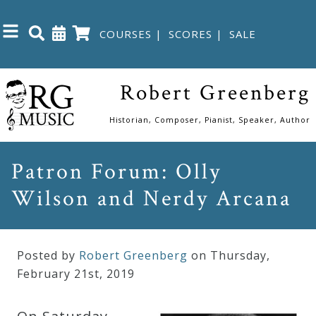
COURSES
|
SCORES
|
SALE
Close
Robert Greenberg
Home
Historian, Composer, Pianist, Speaker, Author
Shop
Patron Forum: Olly
Wilson and Nerdy Arcana
The
Great
Courses
Posted by
Robert Greenberg
on Thursday
,
February
21
st
,
2019
Webcourses