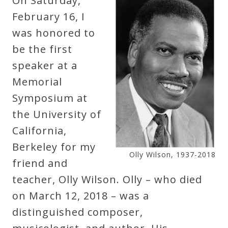
On Saturday,
Robert
February 16, I
Greenberg
was honored to
Scores
be the first
speaker at a
On
Memorial
Sale
Symposium at
Now!
the University of
California,
Gift
Berkeley for my
Olly Wilson, 1937-2018
Card
friend and
teacher, Olly Wilson. Olly – who died
The
on March 12, 2018 – was a
Great
distinguished composer,
Courses