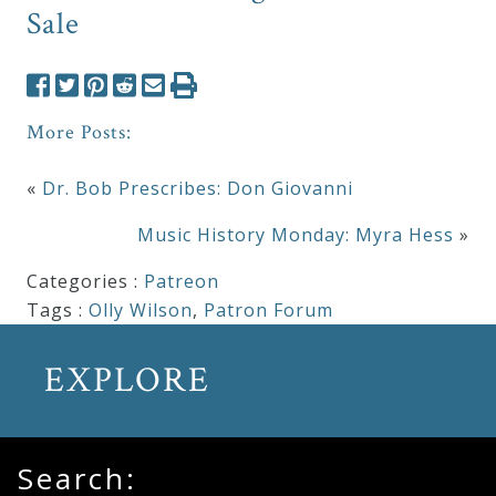
Sale
More Posts:
«
Dr. Bob Prescribes: Don Giovanni
Music History Monday: Myra Hess
»
Categories :
Patreon
Tags :
Olly Wilson
,
Patron Forum
EXPLORE
Search: