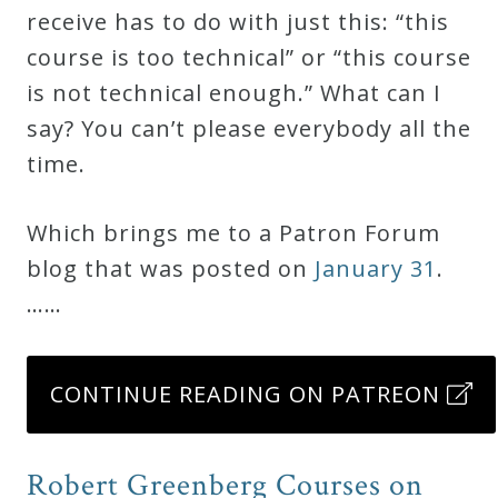
receive has to do with just this: “this
course is too technical” or “this course
is not technical enough.” What can I
say? You can’t please everybody all the
time.
Which brings me to a Patron Forum
blog that was posted on
January 31
.
……
CONTINUE READING ON PATREON
Robert Greenberg Courses on