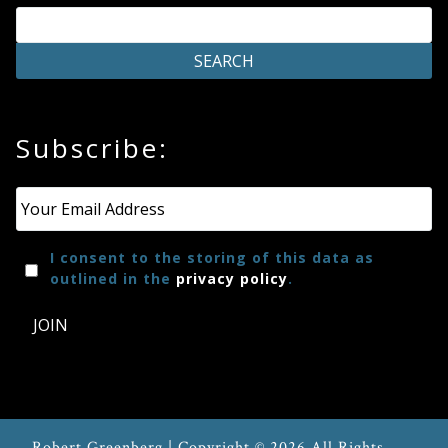
Subscribe:
Email
*
I consent to the storing of this data as
outlined in the
privacy policy
.
JOIN
Robert Greenberg | Copyright © 2026 All Rights