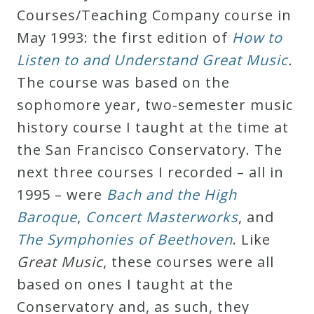
Courses/Teaching Company course in
May 1993: the first edition of
How to
Listen to and Understand Great Music
.
The course was based on the
sophomore year, two-semester music
history course I taught at the time at
the San Francisco Conservatory. The
next three courses I recorded – all in
1995 – were
Bach and the High
Baroque
,
Concert Masterworks
, and
The Symphonies of Beethoven
. Like
Great Music
, these courses were all
based on ones I taught at the
Conservatory and, as such, they