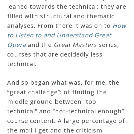
leaned towards the technical: they are
filled with structural and thematic
analyses. From there it was on to
How
to Listen to and Understand Great
Opera
and the
Great Masters
series,
courses that are decidedly less
technical.
And so began what was, for me, the
“great challenge”: of finding the
middle ground between “too
technical” and “not-technical enough”
course content. A large percentage of
the mail I get and the criticism I