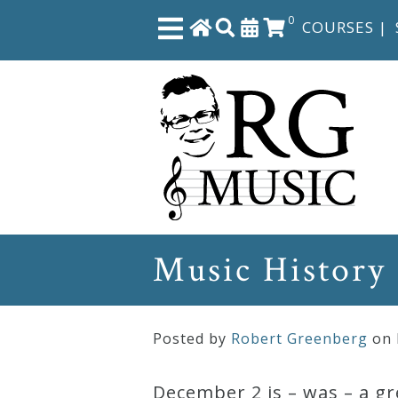
0
COURSES
|
Close
Home
Shop
The
Music History
Great
Courses
Posted by
Robert Greenberg
on
Webcourses
December 2 is – was – a gr