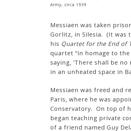
Army, circa 1939
Messiaen was taken prison
Gorlitz, in Silesia. (It was
his
Quartet for the End of
quartet “in homage to the
saying, ‘There shall be no
in an unheated space in Ba
Messiaen was freed and re
Paris, where he was appoi
Conservatory. On top of h
began teaching private co
of a friend named Guy De