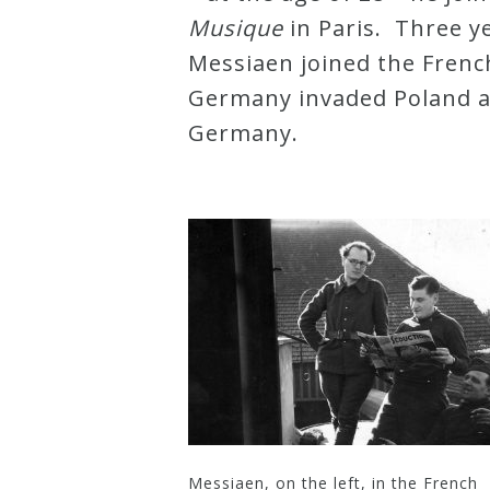
Musique
in Paris. Three ye
Press
Messiaen joined the Frenc
Germany invaded Poland a
Media
Germany.
Reviews
Press
Articles
Speaker
Testimonials
Contact
Messiaen, on the left, in the French