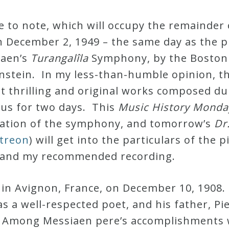
 to note, which will occupy the remainder
n December 2, 1949 – the same day as the pr
iaen’s
Turangalîla
Symphony, by the Boston
nstein. In my less-than-humble opinion, 
thrilling and original works composed du
y us for two days. This
Music History Monda
reation of the symphony, and tomorrow’s
Dr
atreon
) will get into the particulars of the 
 and my recommended recording.
 in Avignon, France, on December 10, 1908.
s a well-respected poet, and his father, Pi
. Among Messiaen pere’s accomplishments