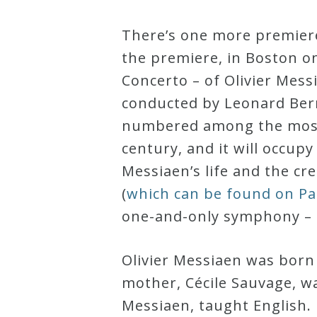
Curriculum
There’s one more premiere
the premiere, in Boston o
My
Concerto – of Olivier Mess
Account
conducted by Leonard Ber
numbered among the most 
Cart
century, and it will occup
Messiaen’s life and the c
Privacy
(
which can be found on P
Policy
one-and-only symphony –
About
Olivier Messiaen was born
mother, Cécile Sauvage, wa
Bio
Messiaen, taught English