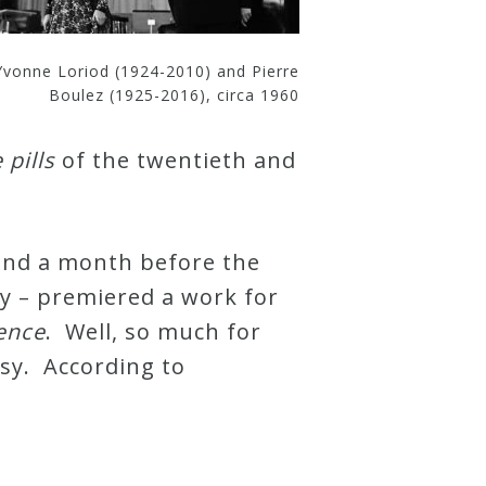
Yvonne Loriod (1924-2010) and Pierre
Boulez (1925-2016), circa 1960
pills
of the twentieth and
 and a month before the
ty – premiered a work for
sence
. Well, so much for
rsy. According to