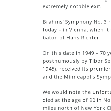
extremely notable exit.
Robert
Greenberg
Brahms’ Symphony No. 3 re
Scores
today – in Vienna, when i
baton of Hans Richter.
On
Sale
On this date in 1949 – 70 
Now!
posthumously by Tibor Serl
1945), received its premie
Gift
and the Minneapolis Symp
Card
We would note the unfortu
The
died at the age of 90 in N
Great
miles north of New York Ci
Courses