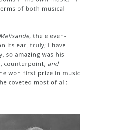
terms of both musical
 Melisande
, the eleven-
its ear, truly; I have
ay, so amazing was his
y, counterpoint,
and
he won first prize in music
he coveted most of all: