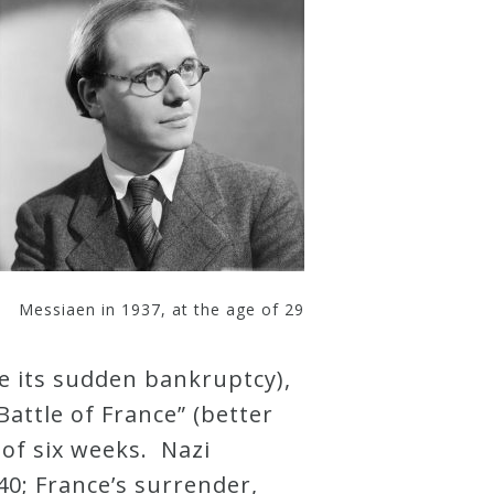
Messiaen in 1937, at the age of 29
e its sudden bankruptcy),
attle of France” (better
l of six weeks. Nazi
0; France’s surrender,