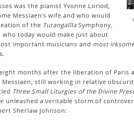
sses was the pianist Yvonne Loriod,
ome Messiaen’s wife and who would
creation of the
Turangalîla
Symphony,
, who today would make just about
 most important musicians and
most irksome 
es.
 eight months after the liberation of Paris
 Messiaen, still working in relative obscuri
tled
Three Small Liturgies of the Divine Pre
ece unleashed a veritable storm of controve
bert Sherlaw Johnson: