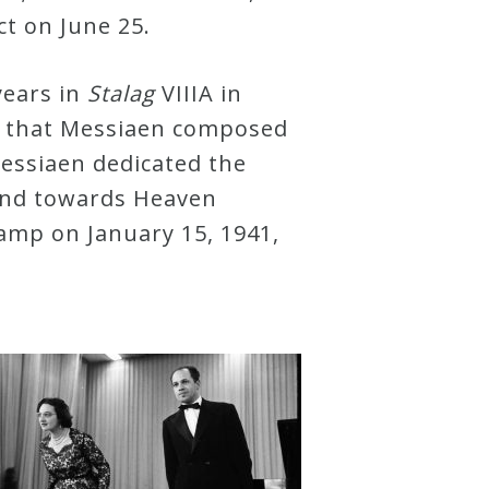
ect on June 25.
years in
Stalag
VIIIA in
– that Messiaen composed
 Messiaen dedicated the
hand towards Heaven
camp on January 15, 1941,