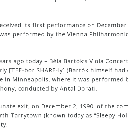
ceived its first performance on December 
t was performed by the Vienna Philharmoni
years ago today – Béla Bartók’s Viola Conce
y [TEE-bor SHARE-ly] (Bartók himself had di
re in Minneapolis, where it was performed b
hony, conducted by Antal Dorati.
nate exit, on December 2, 1990, of the c
orth Tarrytown (known today as “Sleepy Hol
ty.