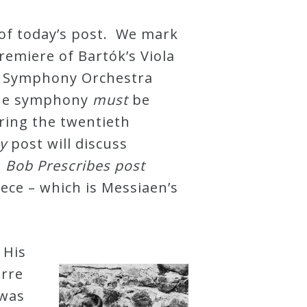
 of today’s post. We mark
emiere of Bartók’s Viola
 Symphony Orchestra
the symphony
must
be
ring the twentieth
y
post will discuss
. Bob Prescribes post
piece – which is Messiaen’s
 His
erre
 was