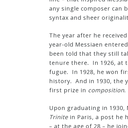
&
any single composer can b
Deities
syntax and sheer originalit
Events
The year after he receive
year-old Messiaen entered 
Speaker
been told that they still 
tenure there. In 1926, at 
Author
fugue. In 1928, he won fir
history. And in 1930, the 
Phoenix
first prize in
composition
Symphony
Previews
Upon graduating in 1930,
Trinite
in Paris, a post he 
OraTV
– at the age of 28 – he joi