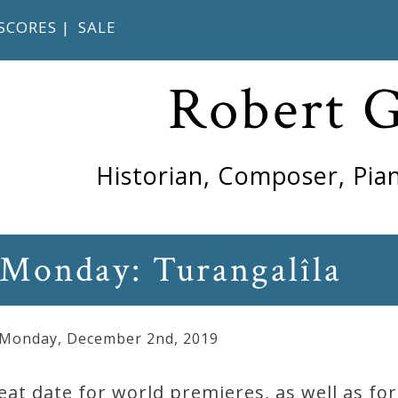
SCORES
|
SALE
Robert 
Historian, Composer, Pian
 Monday: Turangalîla
 Monday
,
December
2
nd
,
2019
eat date for world premieres, as well as f