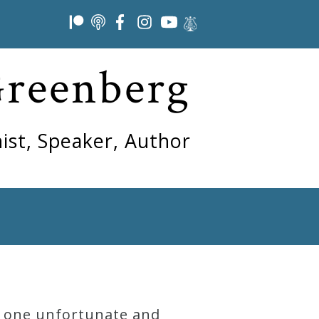
Greenberg
ist, Speaker, Author
or one unfortunate and