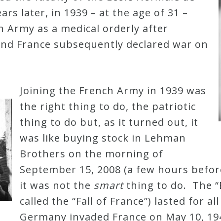
ars later, in 1939 – at the age of 31 –
h Army as a medical orderly after
nd France subsequently declared war on
Joining the French Army in 1939 was
the right thing to do, the patriotic
thing to do but, as it turned out, it
was like buying stock in Lehman
Brothers on the morning of
September 15, 2008 (a few hours befor
it was not the
smart
thing to do. The “B
called the “Fall of France”) lasted for al
Germany invaded France on May 10, 194