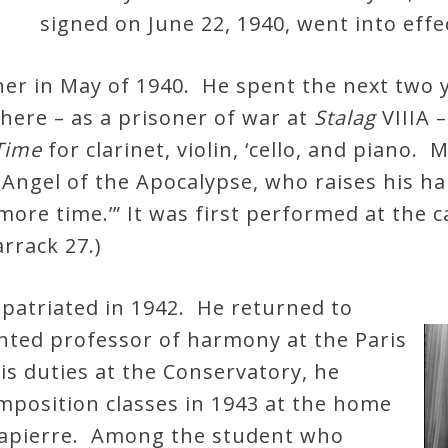
signed on June 22, 1940, went into eff
er in May of 1940. He spent the next two 
 there – as a prisoner of war at
Stalag
VIIIA 
 Time
for clarinet, violin, ‘cello, and piano.
 Angel of the Apocalypse, who raises his 
 more time.’” It was first performed at the 
rrack 27.)
patriated in 1942. He returned to
nted professor of harmony at the Paris
is duties at the Conservatory, he
mposition classes in 1943 at the home
lapierre. Among the student who