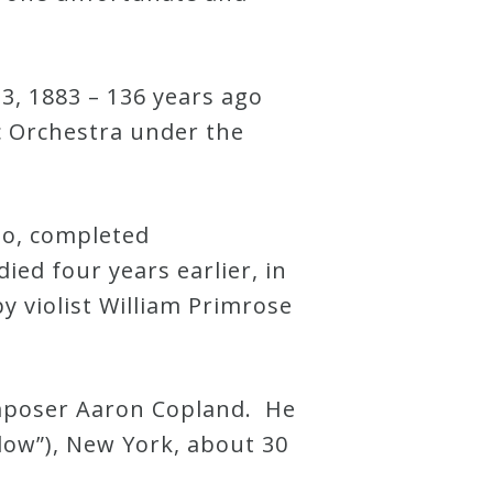
3, 1883 – 136 years ago
c Orchestra under the
rto, completed
ed four years earlier, in
y violist William Primrose
omposer Aaron Copland. He
low”), New York, about 30