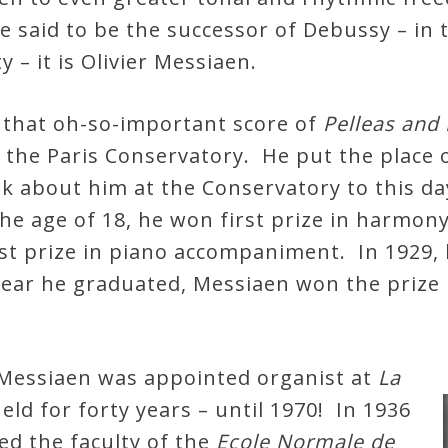
e said to be the successor of Debussy – in 
y – it is Olivier Messiaen.
d that oh-so-important score of
Pelleas and
the Paris Conservatory. He put the place on 
talk about him at the Conservatory to this d
the age of 18, he won first prize in harmon
st prize in piano accompaniment. In 1929, 
year he graduated, Messiaen won the prize 
.
 Messiaen was appointed organist at
La
held for forty years – until 1970! In 1936
ned the faculty of the
Ecole Normale de