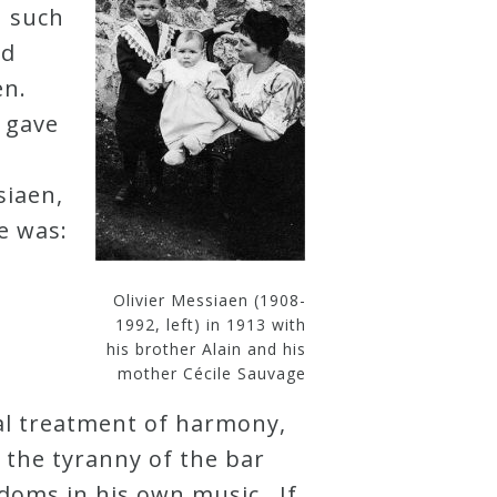
n such
ed
en.
 gave
e
siaen,
e was:
Olivier Messiaen (1908-
1992, left) in 1913 with
his brother Alain and his
mother Cécile Sauvage
nal treatment of harmony,
 the tyranny of the bar
edoms in his own music. If