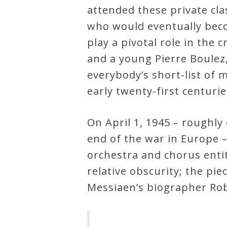
attended these private cla
who would eventually bec
play a pivotal role in the 
and a young Pierre Boulez
everybody’s short-list of
early twenty-first centuri
On April 1, 1945 – roughly
end of the war in Europe –
orchestra and chorus enti
relative obscurity; the pi
Messiaen’s biographer Ro