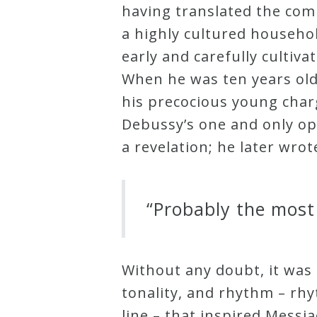
having translated the com
Credo
a highly cultured househol
early and carefully culti
Blog
When he was ten years old
his precocious young char
Debussy’s one and only o
Music
a revelation; he later wro
History
Monday
Podcast
“Probably the most 
Compositions
Without any doubt, it was
Patreon
tonality, and rhythm – rhy
Principals
line – that inspired Messi