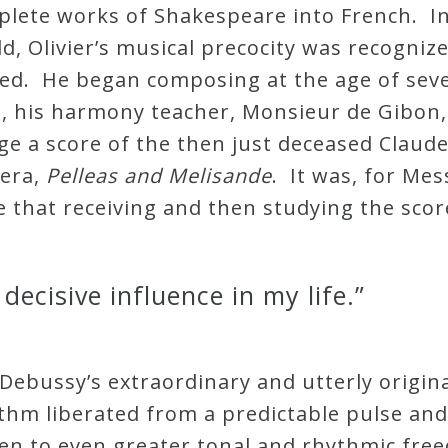
plete works of Shakespeare into French. I
d, Olivier’s musical precocity was recogniz
vated. He began composing at the age of sev
, his harmony teacher, Monsieur de Gibon,
ge a score of the then just deceased Claud
pera,
Pelleas and Melisande
. It was, for Mes
te that receiving and then studying the scor
decisive influence in my life.”
 Debussy’s extraordinary and utterly origi
thm liberated from a predictable pulse and
aen to even greater tonal and rhythmic fre