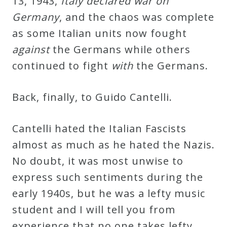
13, 1943,
Italy declared war on
Germany
, and the chaos was complete
as some Italian units now fought
against
the Germans while others
continued to fight
with
the Germans.
Back, finally, to Guido Cantelli.
Cantelli hated the Italian Fascists
almost as much as he hated the Nazis.
No doubt, it was most unwise to
express such sentiments during the
early 1940s, but he was a lefty music
student and I will tell you from
experience that no one takes lefty