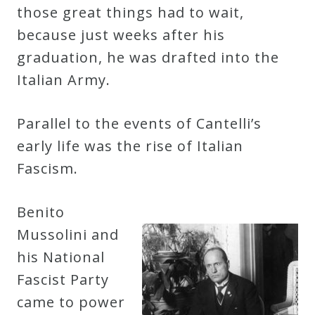
those great things had to wait,
because just weeks after his
graduation, he was drafted into the
Italian Army.
Parallel to the events of Cantelli’s
early life was the rise of Italian
Fascism.
Benito
Mussolini and
his National
Fascist Party
came to power