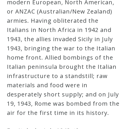
modern European, North American,
or ANZAC (Australian/New Zealand)
armies. Having obliterated the
Italians in North Africa in 1942 and
1943, the allies invaded Sicily in July
1943, bringing the war to the Italian
home front. Allied bombings of the
Italian peninsula brought the Italian
infrastructure to a standstill; raw
materials and food were in
desperately short supply; and on July
19, 1943, Rome was bombed from the
air for the first time in its history.