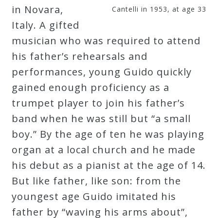
in Novara,
Cantelli in 1953, at age 33
Italy. A gifted
musician who was required to attend
his father’s rehearsals and
performances, young Guido quickly
gained enough proficiency as a
trumpet player to join his father’s
band when he was still but “a small
boy.” By the age of ten he was playing
organ at a local church and he made
his debut as a pianist at the age of 14.
But like father, like son: from the
youngest age Guido imitated his
father by “waving his arms about”,