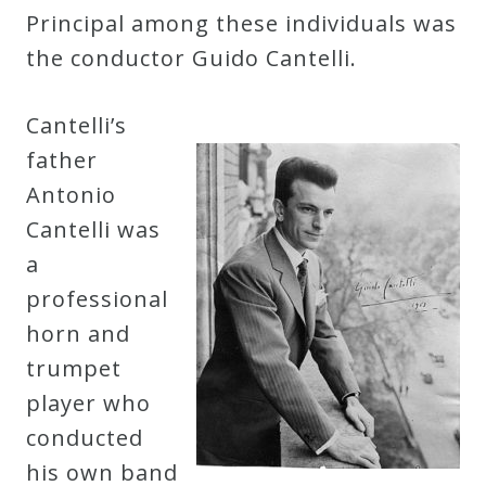
Principal among these individuals was
the conductor Guido Cantelli.
Cantelli’s
father
Antonio
Cantelli was
a
professional
horn and
trumpet
player who
conducted
his own band