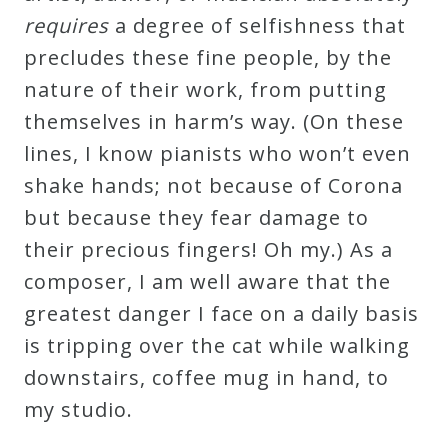
requires
a degree of selfishness that
precludes these fine people, by the
nature of their work, from putting
themselves in harm’s way. (On these
lines, I know pianists who won’t even
shake hands; not because of Corona
but because they fear damage to
their precious fingers! Oh my.) As a
composer, I am well aware that the
greatest danger I face on a daily basis
is tripping over the cat while walking
downstairs, coffee mug in hand, to
my studio.