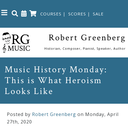
COURSES
|
SCORES
|
SALE
Close
Robert Greenberg
Home
Historian, Composer, Pianist, Speaker, Author
Shop
Music History Monday:
This is What Heroism
The
Great
Looks Like
Courses
Posted by
Robert Greenberg
on Monday
,
April
Webcourses
27
th
,
2020