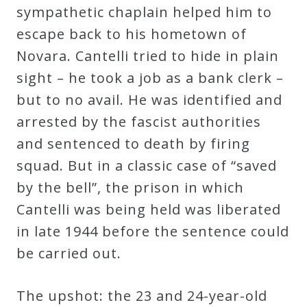
sympathetic chaplain helped him to
escape back to his hometown of
Novara. Cantelli tried to hide in plain
sight – he took a job as a bank clerk –
but to no avail. He was identified and
arrested by the fascist authorities
and sentenced to death by firing
squad. But in a classic case of “saved
by the bell”, the prison in which
Cantelli was being held was liberated
in late 1944 before the sentence could
be carried out.
The upshot: the 23 and 24-year-old