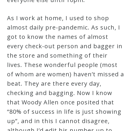
As I work at home, I used to shop
almost daily pre-pandemic. As such, I
got to know the names of almost
every check-out person and bagger in
the store and something of their
lives. These wonderful people (most
of whom are women) haven’t missed a
beat. They are there every day,
checking and bagging. Now I know
that Woody Allen once posited that
“80% of success in life is just showing
up”, and in this I cannot disagree,
although I’d edit his number up to