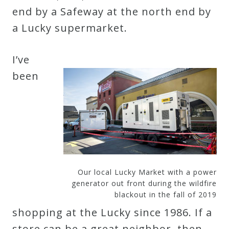
end by a Safeway at the north end by
a Lucky supermarket.
I’ve
been
Our local Lucky Market with a power
generator out front during the wildfire
blackout in the fall of 2019
shopping at the Lucky since 1986. If a
store can be a great neighbor, then