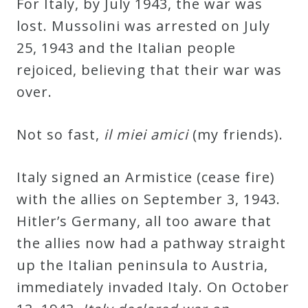
For Italy, by July 1943, the war was
lost. Mussolini was arrested on July
25, 1943 and the Italian people
rejoiced, believing that their war was
over.
Not so fast,
il miei amici
(my friends).
Italy signed an Armistice (cease fire)
with the allies on September 3, 1943.
Hitler’s Germany, all too aware that
the allies now had a pathway straight
up the Italian peninsula to Austria,
immediately invaded Italy. On October