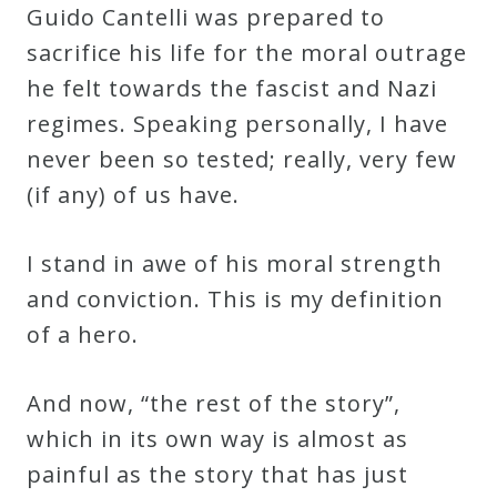
Guido Cantelli was prepared to
sacrifice his life for the moral outrage
he felt towards the fascist and Nazi
regimes. Speaking personally, I have
never been so tested; really, very few
(if any) of us have.
I stand in awe of his moral strength
and conviction. This is my definition
of a hero.
And now, “the rest of the story”,
which in its own way is almost as
painful as the story that has just