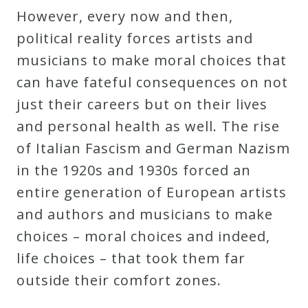
However, every now and then,
political reality forces artists and
musicians to make moral choices that
can have fateful consequences on not
just their careers but on their lives
and personal health as well. The rise
of Italian Fascism and German Nazism
in the 1920s and 1930s forced an
entire generation of European artists
and authors and musicians to make
choices – moral choices and indeed,
life choices – that took them far
outside their comfort zones.