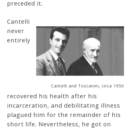
preceded it.
Cantelli
never
entirely
Cantelli and Toscanini, circa 1950
recovered his health after his
incarceration, and debilitating illness
plagued him for the remainder of his
short life. Nevertheless, he got on