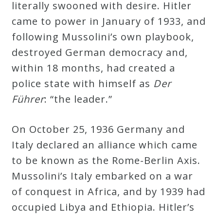
literally swooned with desire. Hitler
came to power in January of 1933, and
following Mussolini’s own playbook,
destroyed German democracy and,
within 18 months, had created a
police state with himself as
Der
Führer
: “the leader.”
On October 25, 1936 Germany and
Italy declared an alliance which came
to be known as the Rome-Berlin Axis.
Mussolini’s Italy embarked on a war
of conquest in Africa, and by 1939 had
occupied Libya and Ethiopia. Hitler’s