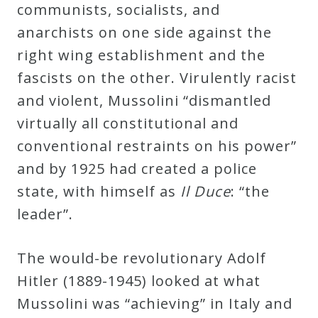
communists, socialists, and
anarchists on one side against the
right wing establishment and the
fascists on the other. Virulently racist
and violent, Mussolini “dismantled
virtually all constitutional and
conventional restraints on his power”
and by 1925 had created a police
state, with himself as
Il Duce
: “the
leader”.
The would-be revolutionary Adolf
Hitler (1889-1945) looked at what
Mussolini was “achieving” in Italy and