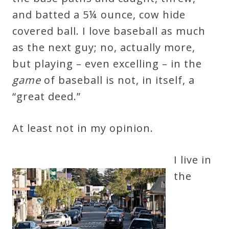
and batted a 5¼ ounce, cow hide
covered ball. I love baseball as much
as the next guy; no, actually more,
but playing – even excelling – in the
game
of baseball is not, in itself, a
“great deed.”
At least not in my opinion.
I live in
the