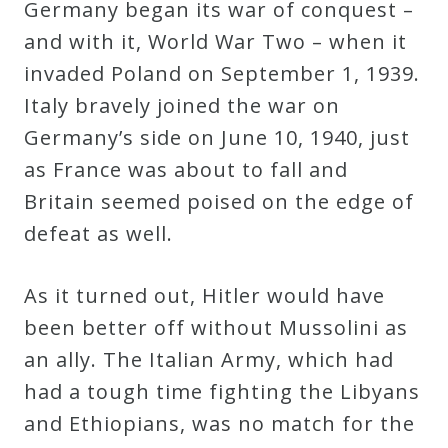
Germany began its war of conquest –
and with it, World War Two – when it
invaded Poland on September 1, 1939.
Italy bravely joined the war on
Germany’s side on June 10, 1940, just
as France was about to fall and
Britain seemed poised on the edge of
defeat as well.
As it turned out, Hitler would have
been better off without Mussolini as
an ally. The Italian Army, which had
had a tough time fighting the Libyans
and Ethiopians, was no match for the