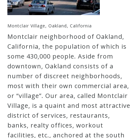
Montclair Village, Oakland, California
Montclair neighborhood of Oakland,
California, the population of which is
some 430,000 people. Aside from
downtown, Oakland consists of a
number of discreet neighborhoods,
most with their own commercial area,
or “village”. Our area, called Montclair
Village, is a quaint and most attractive
district of services, restaurants,
banks, realty offices, workout
facilities, etc., anchored at the south