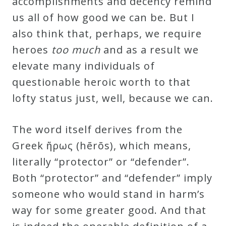
accomplishments and decency remind
Credo
us all of how good we can be. But I
also think that, perhaps, we require
heroes
too much
and as a result we
Blog
elevate many individuals of
questionable heroic worth to that
Music
lofty status just, well, because we can.
History
Monday
The word itself derives from the
Podcast
Greek ἥρως (hērōs), which means,
literally “protector” or “defender”.
Compositions
Both “protector” and “defender” imply
someone who would stand in harm’s
Patreon
way for some greater good. And that
Principals