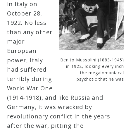
in Italy on
October 28,
1922. No less
than any other
major
European
power, Italy
Benito Mussolini (1883-1945)
in 1922, looking every inch
had suffered
the megalomaniacal
terribly during
psychotic that he was
World War One
(1914-1918), and like Russia and
Germany, it was wracked by
revolutionary conflict in the years
after the war, pitting the