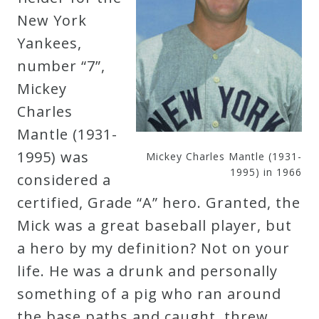
New York
Press
Yankees,
number “7”,
Media
Mickey
Reviews
Charles
Mantle (1931-
Press
1995) was
Mickey Charles Mantle (1931-
Articles
1995) in 1966
considered a
certified, Grade “A” hero. Granted, the
Speaker
Mick was a great baseball player, but
Testimonials
a hero by my definition? Not on your
life. He was a drunk and personally
Contact
something of a pig who ran around
the base paths and caught, threw,