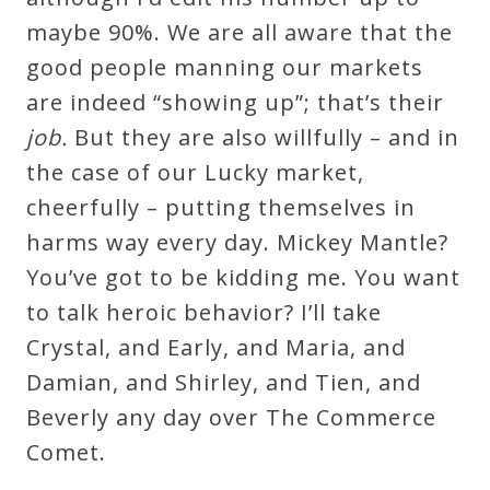
maybe 90%. We are all aware that the
good people manning our markets
are indeed “showing up”; that’s their
job.
But they are also willfully – and in
the case of our Lucky market,
cheerfully – putting themselves in
harms way every day. Mickey Mantle?
You’ve got to be kidding me. You want
to talk heroic behavior? I’ll take
Crystal, and Early, and Maria, and
Damian, and Shirley, and Tien, and
Beverly any day over The Commerce
Comet.