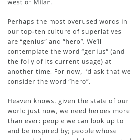
west of Milan.
Curriculum
Perhaps the most overused words in
My
our top-ten culture of superlatives
Account
are “genius” and “hero”. We’ll
contemplate the word “genius” (and
Cart
the folly of its current usage) at
another time. For now, I’d ask that we
Privacy
consider the word “hero”.
Policy
Heaven knows, given the state of our
world just now, we need heroes more
About
than ever: people we can look up to
Bio
and be inspired by; people whose