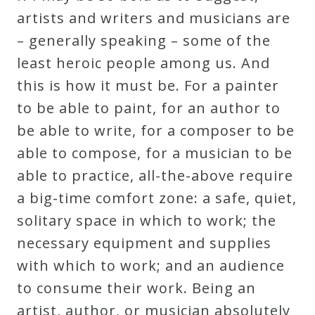
artists and writers and musicians are
– generally speaking – some of the
least heroic people among us. And
this is how it must be. For a painter
to be able to paint, for an author to
be able to write, for a composer to be
able to compose, for a musician to be
able to practice, all-the-above require
a big-time comfort zone: a safe, quiet,
solitary space in which to work; the
necessary equipment and supplies
with which to work; and an audience
to consume their work. Being an
artist, author, or musician absolutely