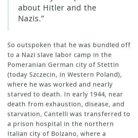
about Hitler and the
Nazis.”
So outspoken that he was bundled off
to a Nazi slave labor camp in the
Pomeranian German city of Stettin
(today Szczecin, in Western Poland),
where he was worked and nearly
starved to death. In early 1944, near
death from exhaustion, disease, and
starvation, Cantelli was transferred to
a prison hospital in the northern
Italian city of Bolzano, where a