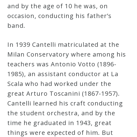
and by the age of 10 he was, on
occasion, conducting his father’s
band.
In 1939 Cantelli matriculated at the
Milan Conservatory where among his
teachers was Antonio Votto (1896-
1985), an assistant conductor at La
Scala who had worked under the
great Arturo Toscanini (1867-1957).
Cantelli learned his craft conducting
the student orchestra, and by the
time he graduated in 1943, great
things were expected of him. But