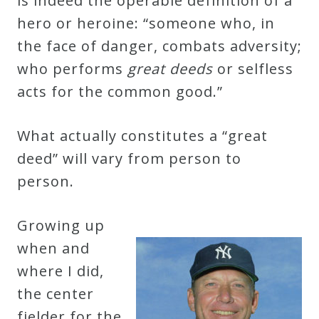
is indeed the operable definition of a
&
hero or heroine: “someone who, in
Deities
the face of danger, combats adversity;
who performs
great deeds
or selfless
Events
acts for the common good.”
Speaker
What actually constitutes a “great
deed” will vary from person to
Author
person.
Phoenix
Growing up
Symphony
when and
Previews
where I did,
the center
OraTV
fielder for the