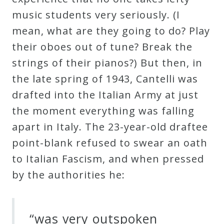
music students very seriously. (I
mean, what are they going to do? Play
their oboes out of tune? Break the
strings of their pianos?) But then, in
the late spring of 1943, Cantelli was
drafted into the Italian Army at just
the moment everything was falling
apart in Italy. The 23-year-old draftee
point-blank refused to swear an oath
to Italian Fascism, and when pressed
by the authorities he:
“was very outspoken