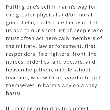
Putting one’s self in harm’s way for
the greater physical and/or moral
good: hello, that’s true heroism
.
Let
us add to our short list of people who
must often act heroically members of
the military, law enforcement, first
responders, fire fighters, front line
nurses, orderlies, and doctors, and
heaven help them, middle school
teachers, who without
any
doubt put
themselves in harm’s way on a daily
basis!
If I may be so bold as to suggest,