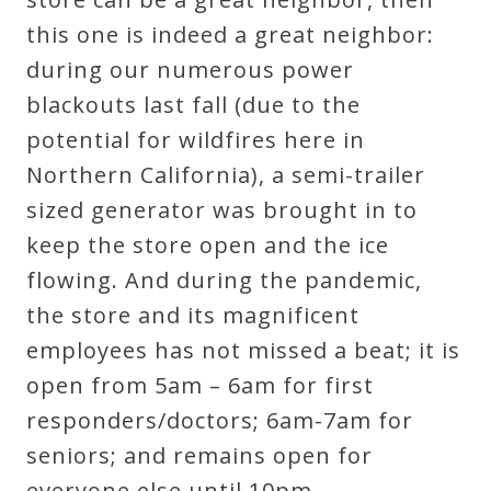
this one is indeed a great neighbor:
during our numerous power
blackouts last fall (due to the
potential for wildfires here in
Northern California), a semi-trailer
sized generator was brought in to
keep the store open and the ice
flowing. And during the pandemic,
the store and its magnificent
employees has not missed a beat; it is
open from 5am – 6am for first
responders/doctors; 6am-7am for
seniors; and remains open for
everyone else until 10pm.