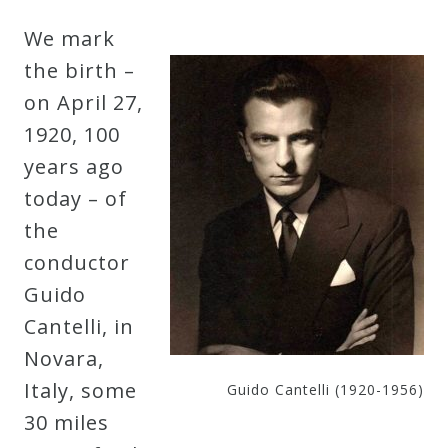
Robert
We mark
Greenberg
the birth –
Scores
on April 27,
1920, 100
On
years ago
Sale
today – of
Now!
the
conductor
Gift
Guido
Card
Cantelli, in
Novara,
The
Italy, some
Guido Cantelli (1920-1956)
Great
30 miles
Courses