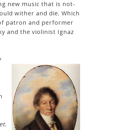
ng new music that is not-
ould wither and die. Which
 of patron and performer
y and the violinist Ignaz
y
n
et.