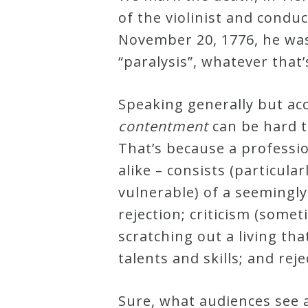
of the violinist and cond
Robert
November 20, 1776, he was 
Greenberg
“paralysis”, whatever tha
Scores
Speaking generally but ac
On
contentment
can be hard t
Sale
That’s because a professi
Now!
alike – consists (particula
vulnerable) of a seemingly
Gift
rejection; criticism (somet
Card
scratching out a living th
talents and skills; and rej
The
Great
Sure, what audiences see 
Courses