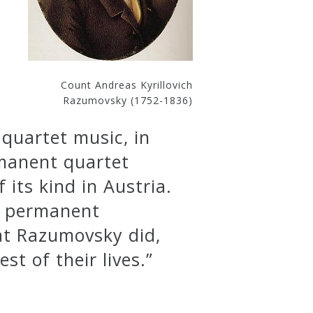
Count Andreas Kyrillovich
Razumovsky (1752-1836)
 quartet music, in
rmanent quartet
 its kind in Austria.
ng permanent
at Razumovsky did,
st of their lives.”