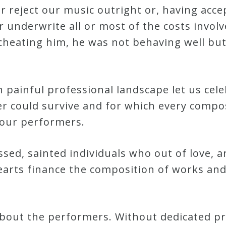
 reject our music outright or, having accep
underwrite all or most of the costs invol
 cheating him, he was not behaving well bu
 painful professional landscape let us cel
 could survive and for which every compo
 our performers.
sed, sainted individuals who out of love, ar
earts finance the composition of works an
ll about the performers. Without dedicated p