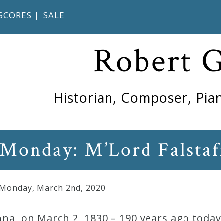
SCORES
|
SALE
Robert 
Historian, Composer, Pian
 Monday: M’Lord Falstaf
 Monday
,
March
2
nd
,
2020
na, on March 2, 1830 – 190 years ago today