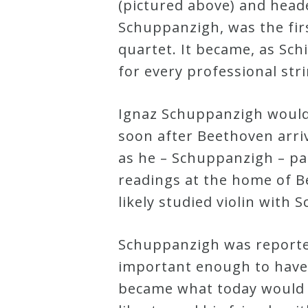
(pictured above) and headed
Schuppanzigh, was the first
quartet. It became, as Sch
for every professional str
Ignaz Schuppanzigh would
soon after Beethoven arri
as he – Schuppanzigh – par
readings at the home of B
likely studied violin with
Schuppanzigh was reporte
important enough to have 
became what today would 