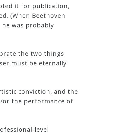
ted it for publication,
ved. (When Beethoven
t he was probably
ebrate the two things
ser must be eternally
tistic conviction, and the
d/or the performance of
rofessional-level