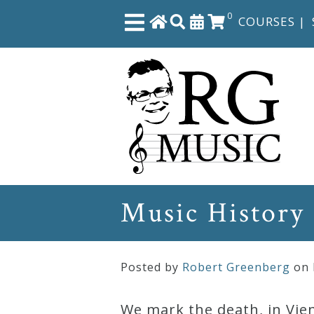
0
COURSES
|
Close
Home
Shop
The
Music History
Great
Courses
Posted by
Robert Greenberg
on
Webcourses
We mark the death, in Vien