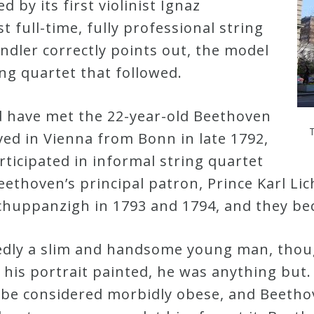
 by its first violinist Ignaz
 full-time, fully professional string
indler correctly points out, the model
ing quartet that followed.
 have met the 22-year-old Beethoven
ved in Vienna from Bonn in late 1792,
ticipated in informal string quartet
eethoven’s principal patron, Prince Karl L
 Schuppanzigh in 1793 and 1794, and they b
dly a slim and handsome young man, thou
his portrait painted, he was anything but.
be considered morbidly obese, and Beethov