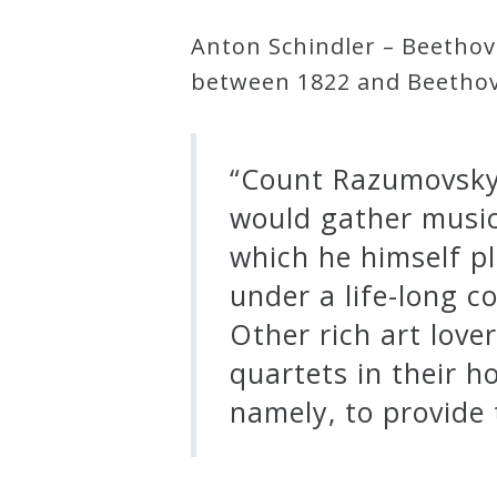
Anton Schindler – Beethov
Press
between 1822 and Beethove
Media
Reviews
“Count Razumovsky 
would gather musici
Press
which he himself p
Articles
under a life-long co
Other rich art love
Speaker
quartets in their 
Testimonials
namely, to provide t
Contact