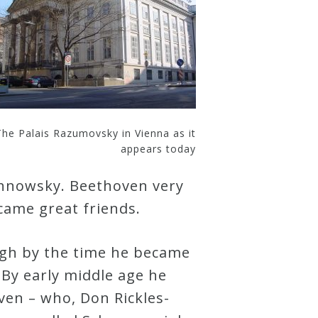
The Palais Razumovsky in Vienna as it
appears today
ichnowsky. Beethoven very
ecame great friends.
gh by the time he became
 By early middle age he
en – who, Don Rickles-