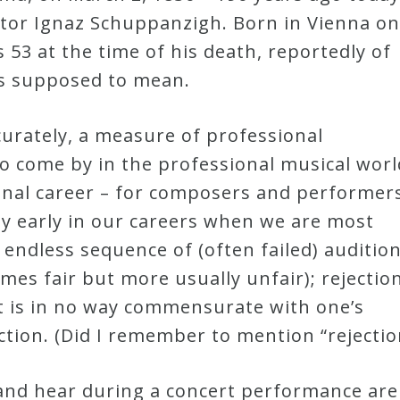
uctor Ignaz Schuppanzigh. Born in Vienna on
53 at the time of his death, reportedly of
t’s supposed to mean.
curately, a measure of professional
o come by in the professional musical worl
onal career – for composers and performer
rly early in our careers when we are most
 endless sequence of (often failed) audition
imes fair but more usually unfair); rejection
at is in no way commensurate with one’s
ection. (Did I remember to mention “rejectio
and hear during a concert performance are 