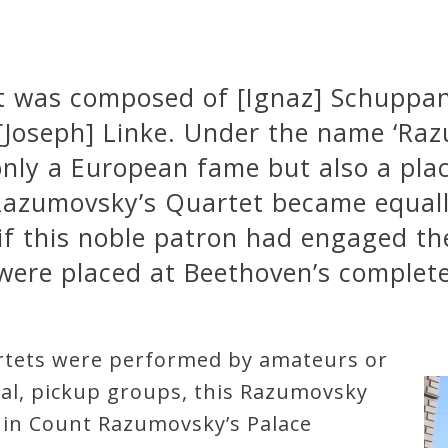
t was composed of [Ignaz] Schuppanz
 [Joseph] Linke. Under the name ‘Ra
nly a European fame but also a plac
, Razumovsky’s Quartet became equall
 if this noble patron had engaged th
were placed at Beethoven’s complete
artets were performed by amateurs or
mal, pickup groups, this Razumovsky
 in Count Razumovsky’s Palace