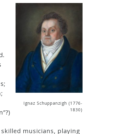
d.
s
s;
;
Ignaz Schuppanzigh (1776-
1830)
n”?)
skilled musicians, playing