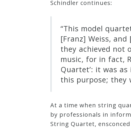
Schindler continues:
“This model quarte
[Franz] Weiss, and
they achieved not o
music, for in fact
Quartet’: it was as
this purpose; they 
At a time when string qu
by professionals in infor
String Quartet, ensconced