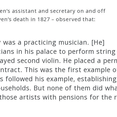
en’s assistant and secretary on and off
n’s death in 1827 – observed that:
was a practicing musician. [He]
ans in his palace to perform string
layed second violin. He placed a pe
ntract. This was the first example of
rs followed his example, establishi
households. But none of them did wh
hose artists with pensions for the re