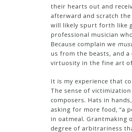
their hearts out and recei
Curriculum
afterward and scratch the 
will likely spurt forth like
My
professional musician who,
Account
Because complain we
mus
us from the beasts, and a 
Cart
virtuosity in the fine art o
Privacy
It is my experience that 
Policy
The sense of victimization
composers. Hats in hands,
About
asking for more food, “a p
in oatmeal. Grantmaking o
Bio
degree of arbitrariness t