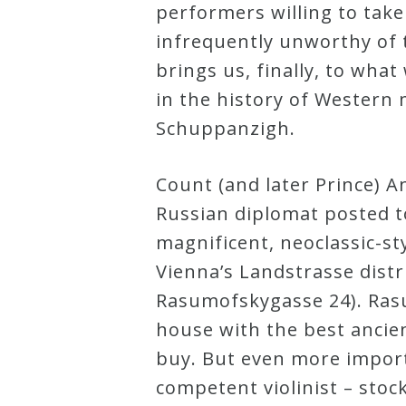
performers willing to take
&
infrequently unworthy of 
Deities
brings us, finally, to wh
in the history of Western 
Events
Schuppanzigh.
Speaker
Count (and later Prince) 
Russian diplomat posted to
Author
magnificent, neoclassic-sty
Vienna’s Landstrasse distri
Phoenix
Rasumofskygasse 24). Ras
Symphony
house with the best ancie
Previews
buy. But even more impor
competent violinist – stoc
OraTV