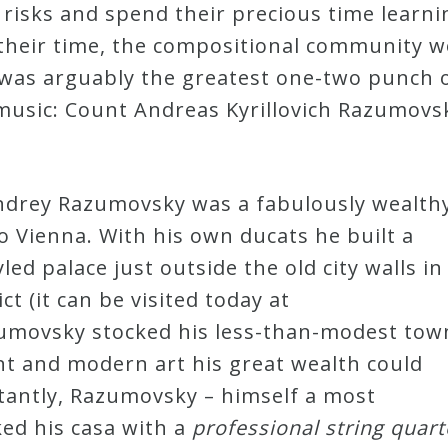
 risks and spend their precious time learni
their time, the compositional community w
at was arguably the greatest one-two punch
music: Count Andreas Kyrillovich Razumovsk
Andrey Razumovsky was a fabulously wealth
 Vienna. With his own ducats he built a
led palace just outside the old city walls in
ct (it can be visited today at
umovsky stocked his less-than-modest tow
nt and modern art his great wealth could
tantly, Razumovsky – himself a most
ked his casa with a
professional
string quart