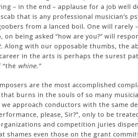
ving – in the end – applause for a job well 
scab that is any professional musician’s ps
 goobers from a lanced boil. One will rarely 
 on being asked “how are you?” will respon
t.
Along with our opposable thumbs, the abi
career in the arts is perhaps the surest pa
f “the
whine.”
composers are the most accomplished compla
 that burns in the souls of so many musicia
 we approach conductors with the same def
erformance, please, Sir?”, only to be treat
rganizations and competition juries dispen
hat shames even those on the grant commit