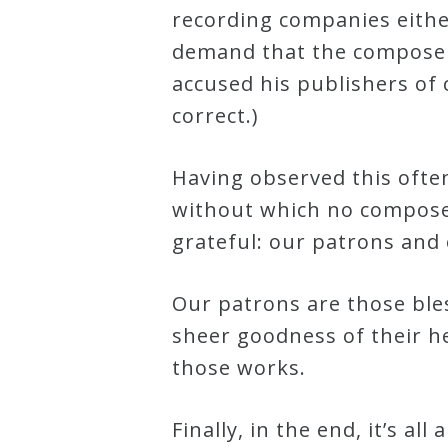
recording companies either
Credo
demand that the composer 
accused his publishers of
Blog
correct.)
Music
Having observed this often
History
without which no composer
Monday
grateful: our patrons and
Podcast
Our patrons are those bles
sheer goodness of their h
Compositions
those works.
Patreon
Finally, in the end, it’s a
Principals