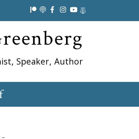
Greenberg
ist, Speaker, Author
f
 –