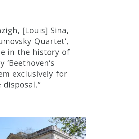
igh, [Louis] Sina,
zumovsky Quartet’,
e in the history of
y ‘Beethoven’s
em exclusively for
 disposal.”