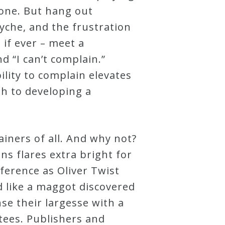
done. But hang out
yche, and the frustration
– if ever – meet a
d “I can’t complain.”
lity to complain elevates
th to developing a
iners of all. And why not?
ns flares extra bright for
erence as Oliver Twist
ed like a maggot discovered
se their largesse with a
tees. Publishers and