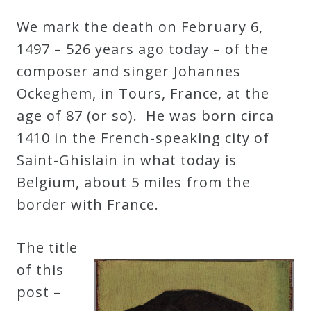
Robert
We mark the death on February 6,
Greenberg
1497 – 526 years ago today – of the
Scores
composer and singer Johannes
Ockeghem, in Tours, France, at the
On
age of 87 (or so). He was born circa
Sale
1410 in the French-speaking city of
Now!
Saint-Ghislain in what today is
Belgium, about 5 miles from the
Gift
border with France.
Card
The title
The
of this
Great
post –
Courses