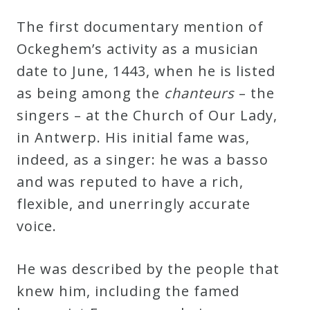
The first documentary mention of
Ockeghem’s activity as a musician
date to June, 1443, when he is listed
as being among the
chanteurs
– the
singers – at the Church of Our Lady,
in Antwerp. His initial fame was,
indeed, as a singer: he was a basso
and was reputed to have a rich,
flexible, and unerringly accurate
voice.
He was described by the people that
knew him, including the famed