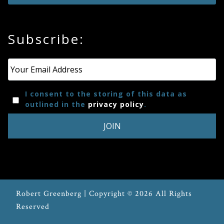
Subscribe:
Email
*
I consent to the storing of this data as
outlined in the
privacy policy
.
Robert Greenberg | Copyright © 2026 All Rights
Reserved