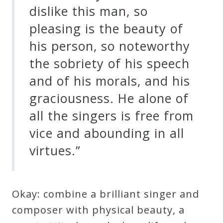
dislike this man, so
pleasing is the beauty of
his person, so noteworthy
the sobriety of his speech
and of his morals, and his
graciousness. He alone of
all the singers is free from
vice and abounding in all
virtues.”
Okay: combine a brilliant singer and
composer with physical beauty, a