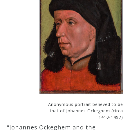
Curriculum
My
Account
Cart
Privacy
Policy
About
Anonymous portrait believed to be
that of Johannes Ockeghem (circa
1410-1497)
Bio
“Johannes Ockeghem and the