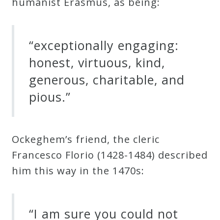
humanist Erasmus, as being:
“exceptionally engaging:
honest, virtuous, kind,
generous, charitable, and
pious.”
Ockeghem’s friend, the cleric
Francesco Florio (1428-1484) described
him this way in the 1470s:
“I am sure you could not