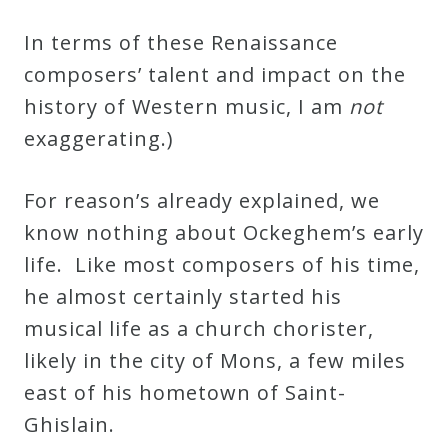
In terms of these Renaissance
composers’ talent and impact on the
history of Western music, I am
not
exaggerating.)
For reason’s already explained, we
know nothing about Ockeghem’s early
life. Like most composers of his time,
he almost certainly started his
musical life as a church chorister,
likely in the city of Mons, a few miles
east of his hometown of Saint-
Ghislain.