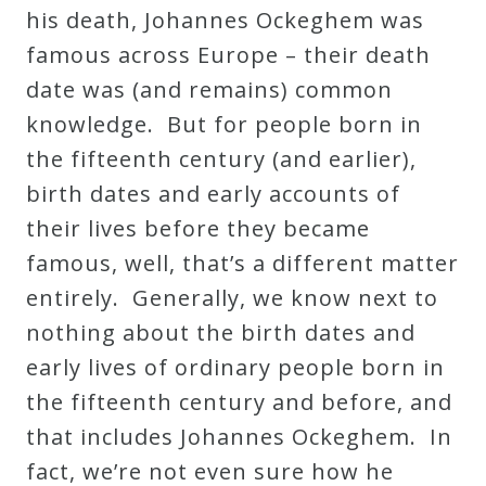
his death, Johannes Ockeghem was
Press
famous across Europe – their death
date was (and remains) common
Media
knowledge. But for people born in
Reviews
the fifteenth century (and earlier),
birth dates and early accounts of
Press
their lives before they became
Articles
famous, well, that’s a different matter
entirely. Generally, we know next to
Speaker
nothing about the birth dates and
Testimonials
early lives of ordinary people born in
the fifteenth century and before, and
that includes Johannes Ockeghem. In
Contact
fact, we’re not even sure how he