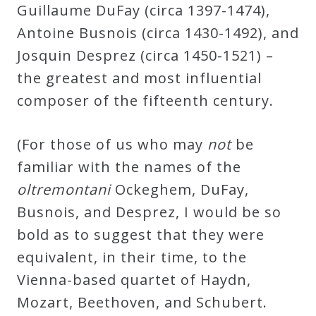
Guillaume DuFay (circa 1397-1474),
Antoine Busnois (circa 1430-1492), and
Josquin Desprez (circa 1450-1521) –
the greatest and most influential
composer of the fifteenth century.
(For those of us who may
not
be
familiar with the names of the
oltremontani
Ockeghem, DuFay,
Busnois, and Desprez, I would be so
bold as to suggest that they were
equivalent, in their time, to the
Vienna-based quartet of Haydn,
Mozart, Beethoven, and Schubert.