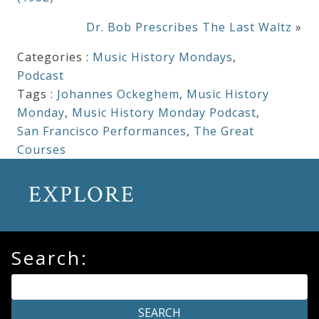
Dr. Bob Prescribes The Last Waltz
»
Categories :
Music History Mondays
,
Podcast
Tags :
Johannes Ockeghem
,
Music History
Monday
,
Music History Monday Podcast
,
San Francisco Performances
,
The Great
Courses
EXPLORE
Search: