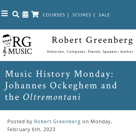
COURSES
|
SCORES
|
SALE
Close
Robert Greenberg
Home
Historian, Composer, Pianist, Speaker, Author
Shop
Music History Monday:
Johannes Ockeghem and
The
Great
the
Oltremontani
Courses
Posted by
Robert Greenberg
on Monday
,
Webcourses
February
6
th
,
2023