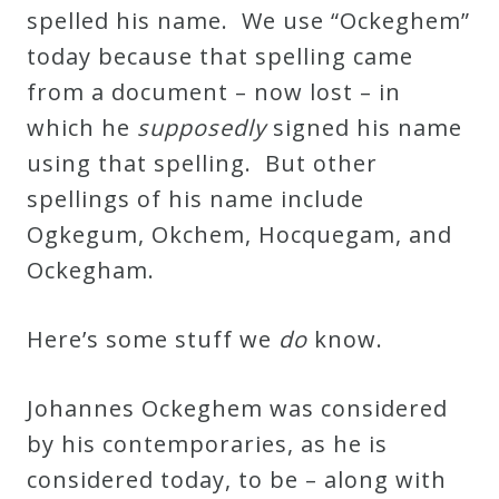
spelled his name. We use “Ockeghem”
today because that spelling came
from a document – now lost – in
which he
supposedly
signed his name
using that spelling. But other
spellings of his name include
Ogkegum, Okchem, Hocquegam, and
Ockegham.
Here’s some stuff we
do
know.
Johannes Ockeghem was considered
by his contemporaries, as he is
considered today, to be – along with