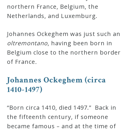
&
northern France, Belgium, the
Deities
Netherlands, and Luxemburg.
Events
Johannes Ockeghem was just such an
oltremontano
, having been born in
Speaker
Belgium close to the northern border
of France
.
Author
Johannes Ockeghem (circa
1410-1497)
Phoenix
Symphony
Previews
“Born circa 1410, died 1497.” Back in
the fifteenth century, if someone
OraTV
became famous – and at the time of