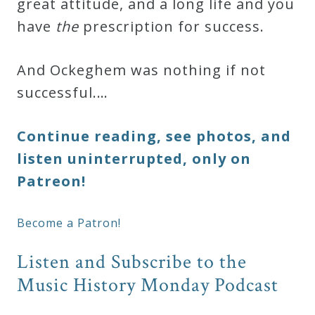
great attitude, and a long life and you
have
the
prescription for success.
And Ockeghem was nothing if not
successful.…
Continue reading, see photos, and
listen uninterrupted, only on
Patreon!
Become a Patron!
Listen and Subscribe to the
Music History Monday Podcast