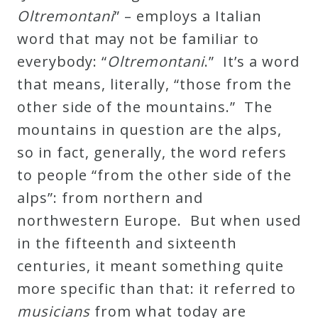
Oltremontani
” – employs a Italian
Credo
word that may not be familiar to
everybody: “
Oltremontani
.” It’s a word
Blog
that means, literally, “those from the
other side of the mountains.” The
Music
mountains in question are the alps,
History
so in fact, generally, the word refers
Monday
to people “from the other side of the
Podcast
alps”: from northern and
northwestern Europe. But when used
Compositions
in the fifteenth and sixteenth
centuries, it meant something quite
Patreon
more specific than that: it referred to
Principals
musicians
from what today are