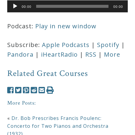
Audio
00:00
00:00
Player
Podcast:
Play in new window
Subscribe:
Apple Podcasts
|
Spotify
|
Pandora
|
iHeartRadio
|
RSS
|
More
Related Great Courses
More Posts:
«
Dr. Bob Prescribes Francis Poulenc:
Concerto for Two Pianos and Orchestra
(1932)