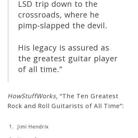
LSD trip down to the
crossroads, where he
pimp-slapped the devil.
His legacy is assured as
the greatest guitar player
of all time.”
H
o
w
S
t
u
f
f
W
o
r
k
s
, “The Ten Greatest
Rock and Roll Guitarists of All Time”:
Jimi Hendrix