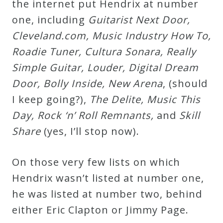
the internet put Hendrix at number
one, including
G
u
i
t
a
r
i
s
t
N
e
x
t
D
o
o
r
,
C
l
e
v
e
l
a
n
d
.
c
o
m
,
M
u
s
i
c
I
n
d
u
s
t
r
y
H
o
w
T
o
,
R
o
a
d
i
e
T
u
n
e
r
,
C
u
l
t
u
r
a
S
o
n
a
r
a
,
R
e
a
l
l
y
S
i
m
p
l
e
G
u
i
t
a
r
,
L
o
u
d
e
r
,
D
i
g
i
t
a
l
D
r
e
a
m
D
o
o
r
,
B
o
l
l
y
I
n
s
i
d
e
,
N
e
w
A
r
e
n
a
, (should
I keep going?),
T
h
e
D
e
l
i
t
e
,
M
u
s
i
c
T
h
i
s
D
a
y
,
R
o
c
k
‘
n
’
R
o
l
l
R
e
m
n
a
n
t
s
,
and
S
k
i
l
l
S
h
a
r
e
(yes, I’ll stop now).
On those very few lists on which
Hendrix wasn’t listed at number one,
he was listed at number two, behind
either Eric Clapton or Jimmy Page.