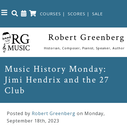
COURSES
|
SCORES
|
SALE
Close
Robert Greenberg
Home
Historian, Composer, Pianist, Speaker, Author
Shop
Music History Monday:
Jimi Hendrix and the 27
The
Great
Club
Courses
Posted by
Robert Greenberg
on Monday
,
Webcourses
September
18
th
,
2023