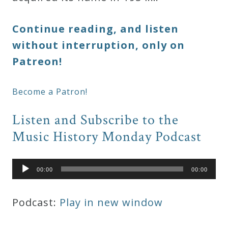
Continue reading, and listen
without interruption, only on
Patreon!
Become a Patron!
Listen and Subscribe to the
Music History Monday Podcast
Audio
00:00
00:00
Player
Podcast:
Play in new window