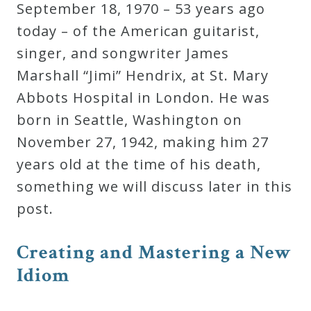
September 18, 1970 – 53 years ago
Curriculum
today – of the American guitarist,
singer, and songwriter James
My
Marshall “Jimi” Hendrix, at St. Mary
Account
Abbots Hospital in London. He was
born in Seattle, Washington on
Cart
November 27, 1942, making him 27
years old at the time of his death,
Privacy
something we will discuss later in this
Policy
post.
C
r
e
a
t
i
n
g
a
n
d
M
a
s
t
e
r
i
n
g
a
N
e
w
About
I
d
i
o
m
Bio