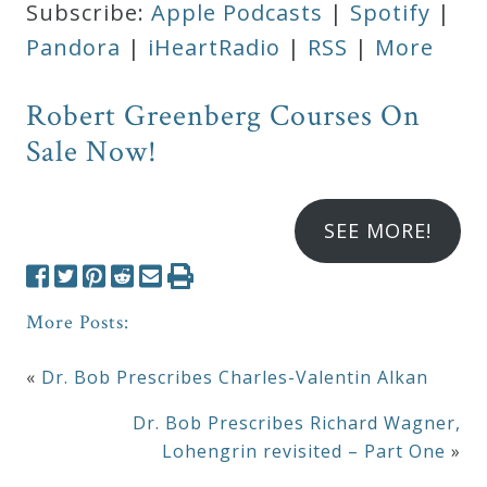
Subscribe:
Apple Podcasts
|
Spotify
|
Pandora
|
iHeartRadio
|
RSS
|
More
Robert Greenberg Courses On
Sale Now!
SEE MORE!
More Posts:
«
Dr. Bob Prescribes Charles-Valentin Alkan
Dr. Bob Prescribes Richard Wagner,
Lohengrin revisited – Part One
»