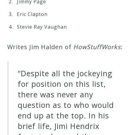
Jimmy Page
Eric Clapton
Stevie Ray Vaughan
Writes Jim Halden of
H
o
w
S
t
u
f
f
W
o
r
k
s
:
“Despite all the jockeying
for position on this list,
there was never any
question as to who would
end up at the top. In his
brief life, Jimi Hendrix