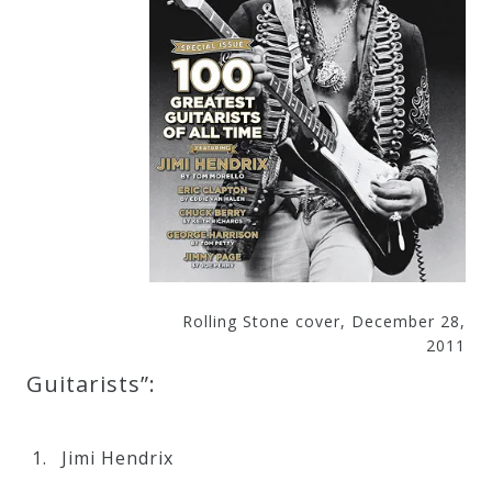
&
Deities
Events
Speaker
Author
Rolling Stone cover, December 28,
Phoenix
2011
Symphony
Guitarists”:
Previews
Jimi Hendrix
OraTV