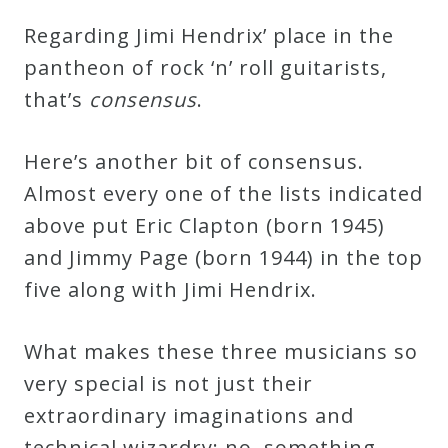
Regarding Jimi Hendrix’ place in the
pantheon of rock ‘n’ roll guitarists,
that’s
c
o
n
s
e
n
s
u
s
.
Here’s another bit of consensus.
Almost every one of the lists indicated
above put Eric Clapton (born 1945)
and Jimmy Page (born 1944) in the top
five along with Jimi Hendrix.
What makes these three musicians so
very special is not just their
extraordinary imaginations and
technical wizardry; no, something