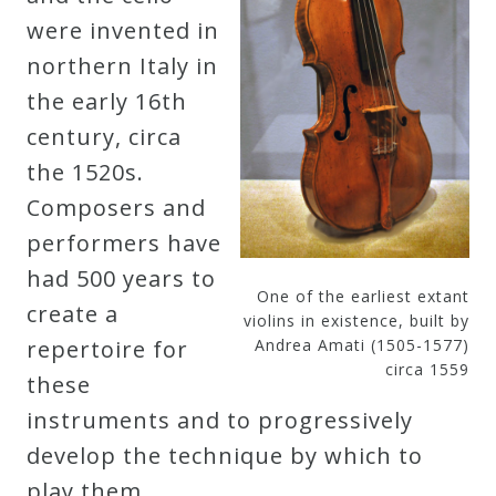
were invented in
northern Italy in
the early 16th
century, circa
the 1520s.
Composers and
performers have
had 500 years to
One of the earliest extant
create a
violins in existence, built by
repertoire for
Andrea Amati (1505-1577)
circa 1559
these
instruments and to progressively
develop the technique by which to
play them.