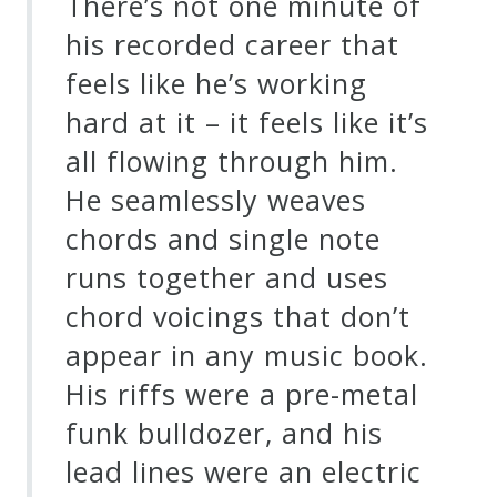
There’s not one minute of
his recorded career that
feels like he’s working
hard at it – it feels like it’s
all flowing through him.
He seamlessly weaves
chords and single note
runs together and uses
chord voicings that don’t
appear in any music book.
His riffs were a pre-metal
funk bulldozer, and his
lead lines were an electric