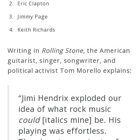
Eric Clapton
Press
Jimmy Page
Keith Richards
Media
Reviews
Writing in
R
o
l
l
i
n
g
S
t
o
n
e
, the American
guitarist, singer, songwriter, and
Press
political activist Tom Morello explains:
Articles
Speaker
“Jimi Hendrix exploded our
Testimonials
idea of what rock music
c
o
u
l
d
[italics mine] be. His
Contact
playing was effortless.