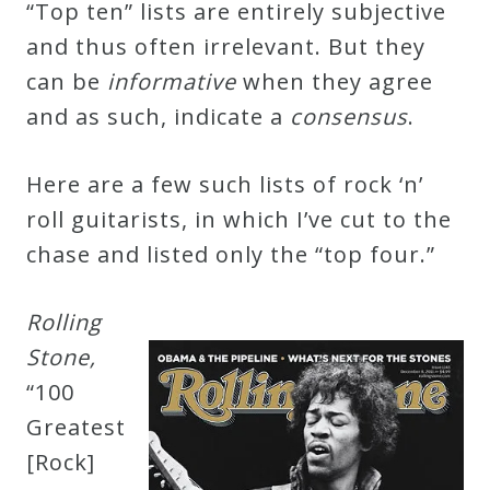
“Top ten” lists are entirely subjective
Credo
and thus often irrelevant. But they
can be
i
n
f
o
r
m
a
t
i
v
e
when they agree
Blog
and as such, indicate a
c
o
n
s
e
n
s
u
s
.
Here are a few such lists of rock ‘n’
Music
roll guitarists, in which I’ve cut to the
History
chase and listed only the “top four.”
Monday
Podcast
R
o
l
l
i
n
g
S
t
o
n
e
,
Compositions
“100
Greatest
Patreon
[Rock]
Principals