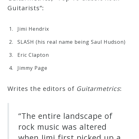
Guitarists”:
Jimi Hendrix
SLASH (his real name being Saul Hudson)
Eric Clapton
Jimmy Page
Writes the editors of
G
u
i
t
a
r
m
e
t
r
i
c
s
:
“The entire landscape of
rock music was altered
when Jimi first picked up a