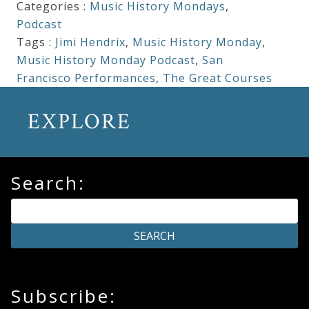
Categories :
Music History Mondays
,
Podcast
Tags :
Jimi Hendrix
,
Music History Monday
,
Music History Monday Podcast
,
San
Francisco Performances
,
The Great Courses
EXPLORE
Search:
Subscribe: