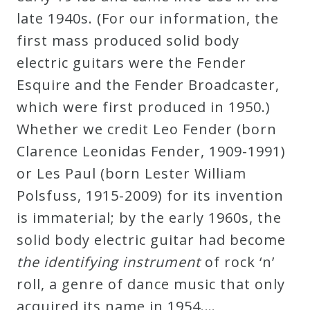
late 1940s. (For our information, the
first mass produced solid body
electric guitars were the Fender
Esquire and the Fender Broadcaster,
which were first produced in 1950.)
Whether we credit Leo Fender (born
Clarence Leonidas Fender, 1909-1991)
or Les Paul (born Lester William
Polsfuss, 1915-2009) for its invention
is immaterial; by the early 1960s, the
solid body electric guitar had become
the identifying instrument
of rock ‘n’
roll, a genre of dance music that only
acquired its name in 1954.…