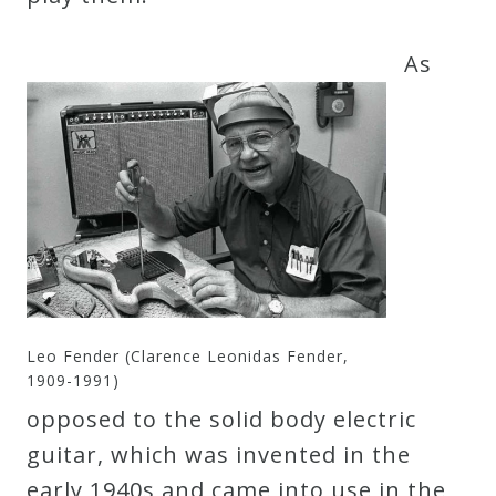
As
Leo Fender (Clarence Leonidas Fender,
1909-1991)
opposed to the solid body electric
guitar, which was invented in the
early 1940s and came into use in the