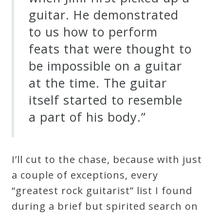
guitar. He demonstrated
to us how to perform
feats that were thought to
be impossible on a guitar
at the time. The guitar
itself started to resemble
a part of his body.”
I’ll cut to the chase, because with just
a couple of exceptions, every
“greatest rock guitarist” list I found
during a brief but spirited search on