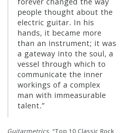
forever changed the way
people thought about the
electric guitar. In his
hands, it became more
than an instrument; it was
a gateway into the soul, a
vessel through which to
communicate the inner
workings of a complex
man with immeasurable
talent.”
G
u
i
t
a
r
m
e
t
r
i
c
s
, “Top 10 Classic Rock