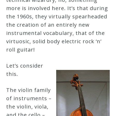
more is involved here. It’s that during
the 1960s, they virtually spearheaded
the creation of an entirely new
instrumental vocabulary, that of the
virtuosic, solid body electric rock ‘n’
roll guitar!
Let’s consider
this.
The violin family
of instruments –
the violin, viola,
and the cello –