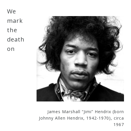
Robert
We
Greenberg
mark
Scores
the
death
On
on
Sale
Now!
Gift
Card
The
James Marshall “Jimi” Hendrix (born
Johnny Allen Hendrix, 1942-1970), circa
Great
1967
Courses