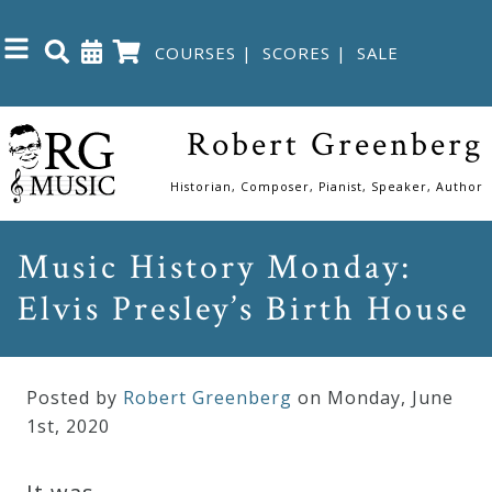
COURSES
|
SCORES
|
SALE
Close
Robert Greenberg
Home
Historian, Composer, Pianist, Speaker, Author
Shop
Music History Monday:
Elvis Presley’s Birth House
The
Great
Courses
Posted by
Robert Greenberg
on Monday
,
June
1
st
,
2020
Webcourses