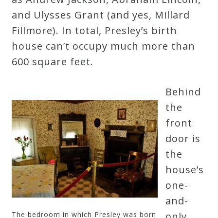
and Ulysses Grant (and yes, Millard
Credo
Fillmore). In total, Presley’s birth
house can’t occupy much more than
Blog
600 square feet.
Music
Behind
History
the
Monday
front
Podcast
door is
the
Compositions
house’s
one-
Patreon
and-
Principals
The bedroom in which Presley was born
only