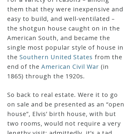
them that they were inexpensive and
easy to build, and well-ventilated –
the shotgun house caught on in the
American South, and became the
single most popular style of house in
the
Southern United States
from the
end of the
American Civil War
(in
1865) through the 1920s.
So back to real estate. Were it to go
on sale and be presented as an “open
house”, Elvis’ birth house, with but
two rooms, would not require a very
lengthy visit; admittedly, it’s a tad