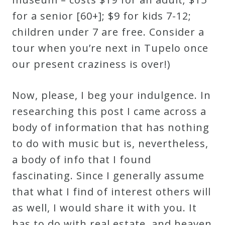
for a senior [60+]; $9 for kids 7-12;
children under 7 are free. Consider a
tour when you’re next in Tupelo once
our present craziness is over!)
Now, please, I beg your indulgence. In
researching this post I came across a
body of information that has nothing
to do with music but is, nevertheless,
a body of info that I found
fascinating. Since I generally assume
that what I find of interest others will
as well, I would share it with you. It
has to do with real estate, and heaven