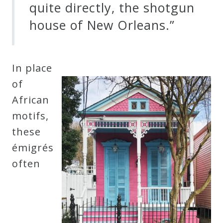
quite directly, the shotgun
house of New Orleans.”
In place
of
African
motifs,
these
émigrés
often