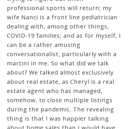
professional sports will return; my
wife Nanci is a front line pediatrician
dealing with, among other things,
COVID-19 families; and as for myself, I
can be a rather amusing
conversationalist, particularly with a
martini in me. So what did we talk
about? We talked almost exclusively
about real estate, as Cheryl is a real
estate agent who has managed,
somehow, to close multiple listings
during the pandemic. The revealing
thing is that I was happier talking
about home sales than I would have