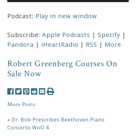
Player
Podcast:
Play in new window
Subscribe:
Apple Podcasts
|
Spotify
|
Pandora
|
iHeartRadio
|
RSS
|
More
Robert Greenberg Courses On
Sale Now
More Posts:
«
Dr. Bob Prescribes Beethoven Piano
Concerto WoO 4