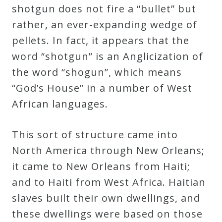
shotgun does not fire a “bullet” but
rather, an ever-expanding wedge of
pellets. In fact, it appears that the
word “shotgun” is an Anglicization of
the word “shogun”, which means
“God’s House” in a number of West
African languages.
This sort of structure came into
North America through New Orleans;
it came to New Orleans from Haiti;
and to Haiti from West Africa. Haitian
slaves built their own dwellings, and
these dwellings were based on those