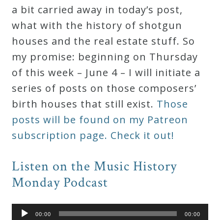
a bit carried away in today’s post,
what with the history of shotgun
houses and the real estate stuff. So
my promise: beginning on Thursday
of this week – June 4 – I will initiate a
series of posts on those composers’
birth houses that still exist.
Those
posts will be found on my Patreon
subscription page. Check it out!
Listen on the Music History
Monday Podcast
Audio
00:00
00:00