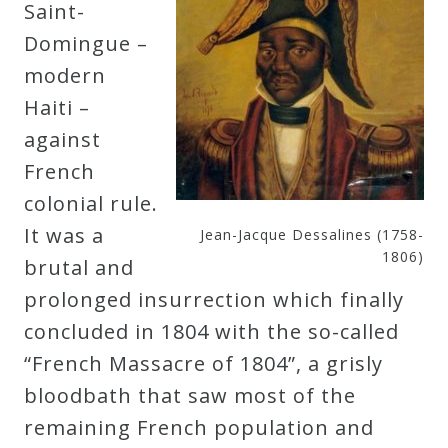
Saint-
Domingue –
modern
Haiti –
against
French
colonial rule.
It was a
Jean-Jacque Dessalines (1758-
1806)
brutal and
prolonged insurrection which finally
concluded in 1804 with the so-called
“French Massacre of 1804”, a grisly
bloodbath that saw most of the
remaining French population and