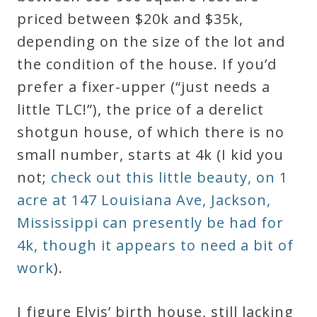
priced between $20k and $35k,
depending on the size of the lot and
the condition of the house. If you’d
prefer a fixer-upper (“just needs a
little TLC!”), the price of a derelict
shotgun house, of which there is no
small number, starts at 4k (I kid you
not;
check out this little beauty, on 1
acre at 147 Louisiana Ave, Jackson,
Mississippi can presently be had for
4k, though it appears to need a bit of
work
).
I figure Elvis’ birth house, still lacking