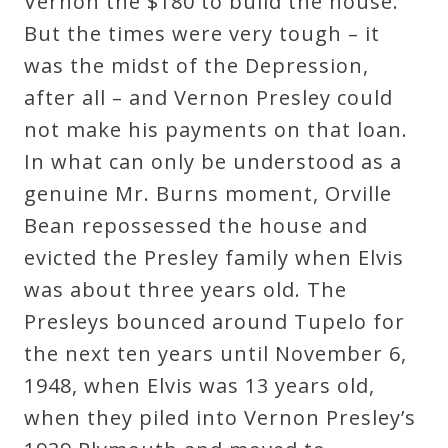
Vernon the $180 to build the house.
But the times were very tough – it
was the midst of the Depression,
after all – and Vernon Presley could
not make his payments on that loan.
In what can only be understood as a
genuine Mr. Burns moment, Orville
Bean repossessed the house and
evicted the Presley family when Elvis
was about three years old. The
Presleys bounced around Tupelo for
the next ten years until November 6,
1948, when Elvis was 13 years old,
when they piled into Vernon Presley’s