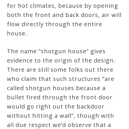
for hot climates, because by opening
both the front and back doors, air will
flow directly through the entire
house.
The name “shotgun house” gives
evidence to the origin of the design.
There are still some folks out there
who claim that such structures “are
called shotgun houses because a
bullet fired through the front door
would go right out the backdoor
without hitting a wall”, though with
all due respect we’d observe that a