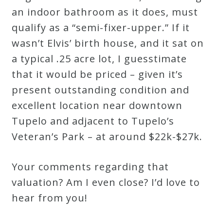
an indoor bathroom as it does, must
qualify as a “semi-fixer-upper.” If it
wasn’t Elvis’ birth house, and it sat on
a typical .25 acre lot, I guesstimate
that it would be priced – given it’s
present outstanding condition and
excellent location near downtown
Tupelo and adjacent to Tupelo’s
Veteran’s Park – at around $22k-$27k.
Your comments regarding that
valuation? Am I even close? I’d love to
hear from you!