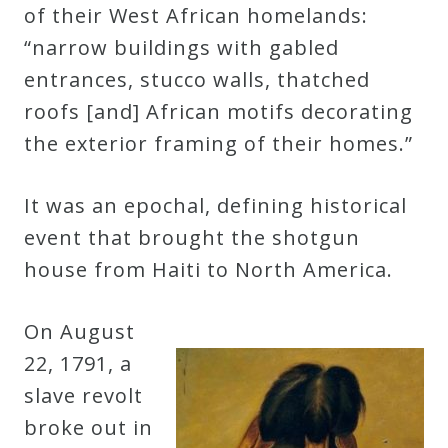
of their West African homelands:
“narrow buildings with gabled
entrances, stucco walls, thatched
roofs [and] African motifs decorating
the exterior framing of their homes.”
It was an epochal, defining historical
event that brought the shotgun
house from Haiti to North America.
On August
22, 1791, a
slave revolt
broke out in