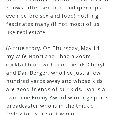
knows, after sex and food (perhaps
even before sex and food) nothing
fascinates many (if not most) of us
like real estate.
(A true story. On Thursday, May 14,
my wife Nanci and I had a Zoom
cocktail hour with our friends Cheryl
and Dan Berger, who live just a few
hundred yards away and whose kids
are good friends of our kids. Dan is a
two-time Emmy Award winning sports
broadcaster who is in the thick of
trying to figure out when