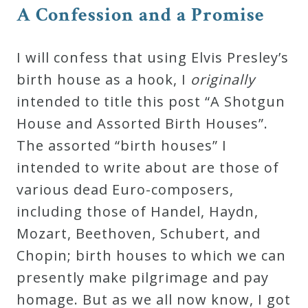
A Confession and a Promise
I will confess that using Elvis Presley’s
birth house as a hook, I
originally
intended to title this post “A Shotgun
House and Assorted Birth Houses”.
The assorted “birth houses” I
intended to write about are those of
various dead Euro-composers,
including those of Handel, Haydn,
Mozart, Beethoven, Schubert, and
Chopin; birth houses to which we can
presently make pilgrimage and pay
homage. But as we all now know, I got