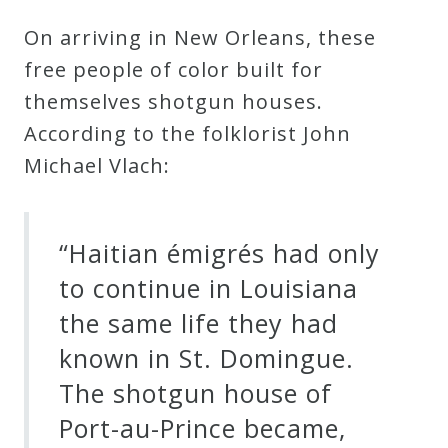
On arriving in New Orleans, these
free people of color built for
themselves shotgun houses.
According to the folklorist John
Michael Vlach:
“Haitian émigrés had only
to continue in Louisiana
the same life they had
known in St. Domingue.
The shotgun house of
Port-au-Prince became,