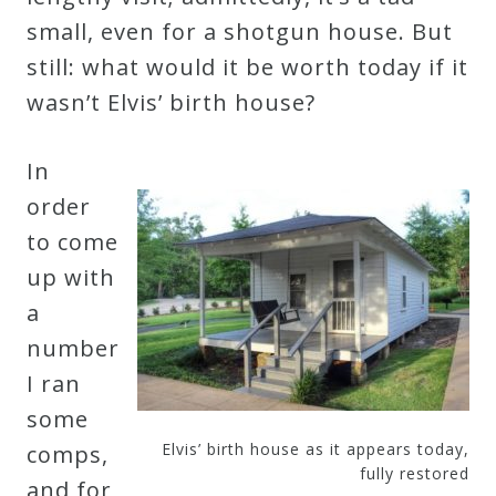
small, even for a shotgun house. But
still: what would it be worth today if it
wasn’t Elvis’ birth house?
In
order
to come
up with
a
number
I ran
some
Elvis’ birth house as it appears today,
comps,
fully restored
and for