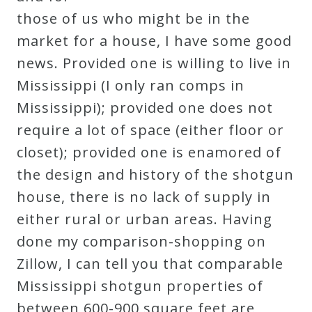
those of us who might be in the
market for a house, I have some good
news. Provided one is willing to live in
Mississippi (I only ran comps in
Mississippi); provided one does not
require a lot of space (either floor or
closet); provided one is enamored of
the design and history of the shotgun
house, there is no lack of supply in
either rural or urban areas. Having
done my comparison-shopping on
Zillow, I can tell you that comparable
Mississippi shotgun properties of
between 600-900 square feet are