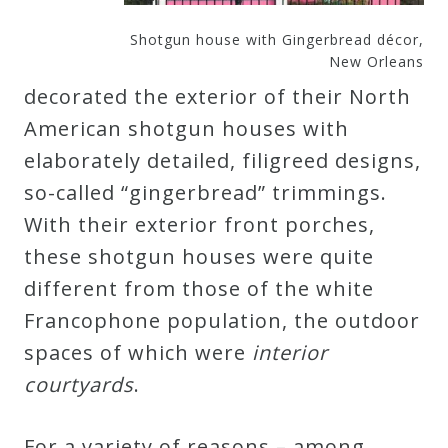
Shotgun house with Gingerbread décor,
New Orleans
decorated the exterior of their North
American shotgun houses with
elaborately detailed, filigreed designs,
so-called “gingerbread” trimmings.
With their exterior front porches,
these shotgun houses were quite
different from those of the white
Francophone population, the outdoor
spaces of which were
interior
courtyards
.
For a variety of reasons – among