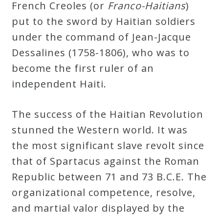
French Creoles (or
Franco-Haitians
)
put to the sword by Haitian soldiers
under the command of Jean-Jacque
Dessalines (1758-1806), who was to
become the first ruler of an
independent Haiti.
The success of the Haitian Revolution
stunned the Western world. It was
the most significant slave revolt since
that of Spartacus against the Roman
Republic between 71 and 73 B.C.E. The
organizational competence, resolve,
and martial valor displayed by the