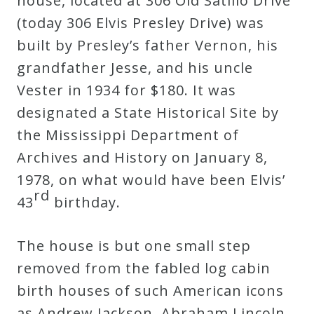
house, located at 306 Old Satillo Drive
Curriculum
(today 306 Elvis Presley Drive) was
built by Presley’s father Vernon, his
My
grandfather Jesse, and his uncle
Account
Vester in 1934 for $180. It was
designated a State Historical Site by
Cart
the Mississippi Department of
Archives and History on January 8,
Privacy
1978, on what would have been Elvis’
rd
Policy
43
birthday.
The house is but one small step
About
removed from the fabled log cabin
birth houses of such American icons
Bio
as Andrew Jackson, Abraham Lincoln,