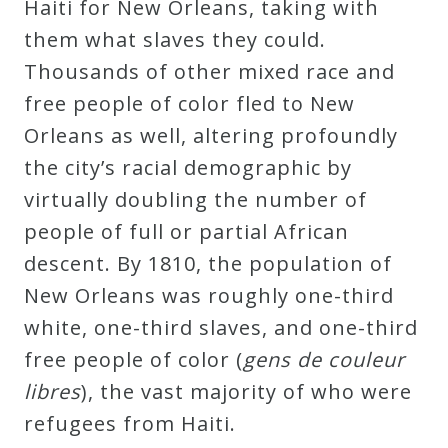
Haiti for New Orleans, taking with
them what slaves they could.
Thousands of other mixed race and
free people of color fled to New
Orleans as well, altering profoundly
the city’s racial demographic by
virtually doubling the number of
people of full or partial African
descent. By 1810, the population of
New Orleans was roughly one-third
white, one-third slaves, and one-third
free people of color (
gens de couleur
libres
), the vast majority of who were
refugees from Haiti.