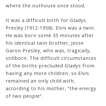
where the outhouse once stood.
Press
It was a difficult birth for Gladys
Media
Presley (1912-1958). Elvis was a twin.
Reviews
He was born some 35 minutes after
his identical twin brother, Jesse
Press
Garon Presley, who was, tragically,
Articles
stillborn. The difficult circumstances
of the births precluded Gladys from
Speaker
having any more children, so Elvis
Testimonials
remained an only child with,
according to his mother, “the energy
Contact
of two people”.