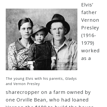
Elvis’
father
Vernon
Presley
(1916-
1979)
worked
as a
The young Elvis with his parents, Gladys
and Vernon Presley
sharecropper on a farm owned by
one Orville Bean, who had loaned