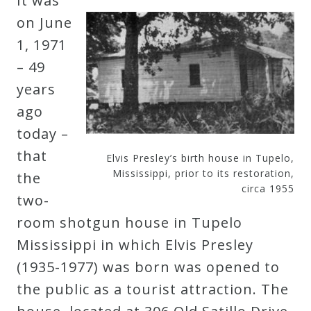
It was
Robert
on June
Greenberg
1, 1971
Scores
– 49
years
On
ago
Sale
today –
Now!
that
Elvis Presley’s birth house in Tupelo,
Mississippi, prior to its restoration,
the
circa 1955
Gift
two-
Card
room shotgun house in Tupelo
Mississippi in which Elvis Presley
The
(1935-1977) was born was opened to
Great
the public as a tourist attraction. The
Courses