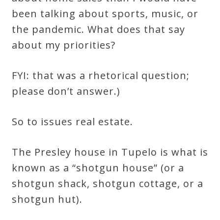
been talking about sports, music, or
the pandemic. What does that say
about my priorities?
FYI: that was a rhetorical question;
please don’t answer.)
So to issues real estate.
The Presley house in Tupelo is what is
known as a “shotgun house” (or a
shotgun shack, shotgun cottage, or a
shotgun hut).