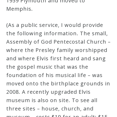
1939 Plymouth and moved to
Memphis.
(As a public service, I would provide
the following information. The small,
Assembly of God Pentecostal Church –
where the Presley family worshipped
and where Elvis first heard and sang
the gospel music that was the
foundation of his musical life – was
moved onto the birthplace grounds in
2008. A recently upgraded Elvis
museum is also on site. To see all
three sites – house, church, and
museum – costs $19 for an adult; $15