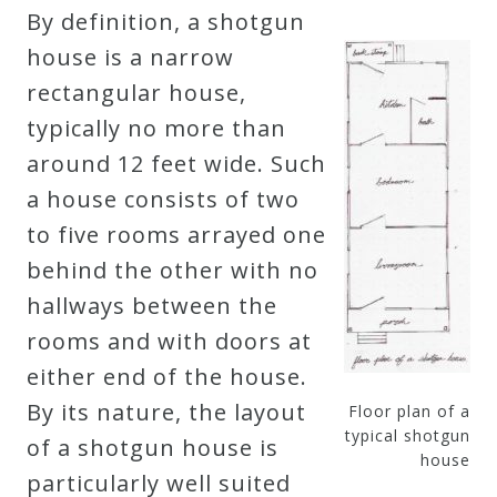
By definition, a shotgun
house is a narrow
rectangular house,
typically no more than
around 12 feet wide. Such
a house consists of two
to five rooms arrayed one
behind the other with no
hallways between the
rooms and with doors at
either end of the house.
By its nature, the layout
Floor plan of a
typical shotgun
of a shotgun house is
house
particularly well suited