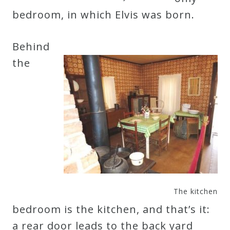
&
bedroom, in which Elvis was born.
Deities
Behind
Events
the
Speaker
Author
Phoenix
Symphony
Previews
The kitchen
bedroom is the kitchen, and that’s it:
OraTV
a rear door leads to the back yard