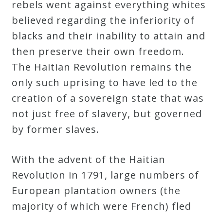
rebels went against everything whites
believed regarding the inferiority of
blacks and their inability to attain and
then preserve their own freedom.
The Haitian Revolution remains the
only such uprising to have led to the
creation of a sovereign state that was
not just free of slavery, but governed
by former slaves.
With the advent of the Haitian
Revolution in 1791, large numbers of
European plantation owners (the
majority of which were French) fled