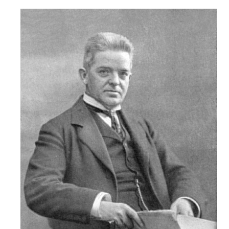
Robert
Greenberg
Scores
On
Sale
Now!
Gift
Card
The
Great
Courses