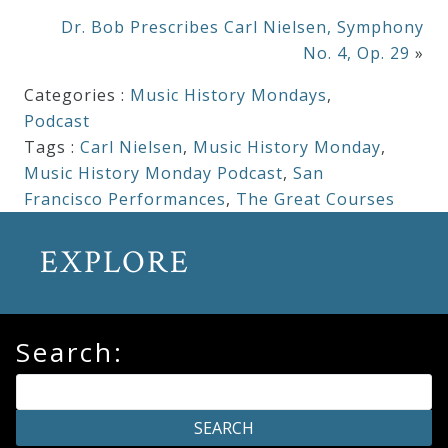
Dr. Bob Prescribes Carl Nielsen, Symphony
No. 4, Op. 29
»
Categories :
Music History Mondays
,
Podcast
Tags :
Carl Nielsen
,
Music History Monday
,
Music History Monday Podcast
,
San
Francisco Performances
,
The Great Courses
EXPLORE
Search: