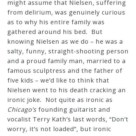
might assume that Nielsen, suffering
&
from delirium, was genuinely curious
Deities
as to why his entire family was
gathered around his bed. But
Events
knowing Nielsen as we do – he was a
salty, funny, straight-shooting person
Speaker
and a proud family man, married to a
famous sculptress and the father of
Author
five kids – we’d like to think that
Nielsen went to his death cracking an
Phoenix
ironic joke. Not quite as ironic as
Symphony
Chicago’s
founding guitarist and
Previews
vocalist Terry Kath’s last words, “Don’t
worry, it’s not loaded”, but ironic
OraTV