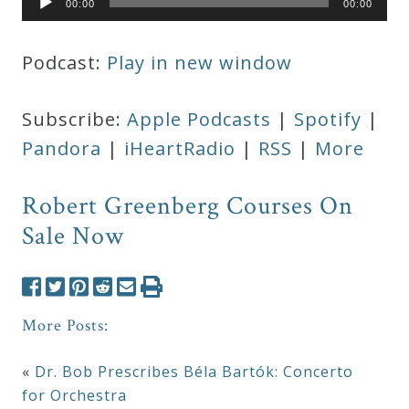
00:00
00:00
Player
Podcast:
Play in new window
Subscribe:
Apple Podcasts
|
Spotify
|
Pandora
|
iHeartRadio
|
RSS
|
More
Robert Greenberg Courses On
Sale Now
More Posts:
«
Dr. Bob Prescribes Béla Bartók: Concerto
for Orchestra