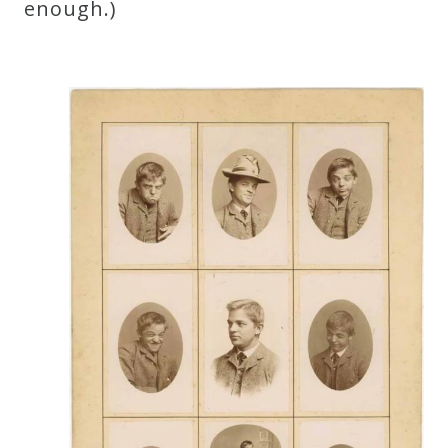
enough.)
Press
Media
Reviews
Press
Articles
Speaker
Testimonials
Contact