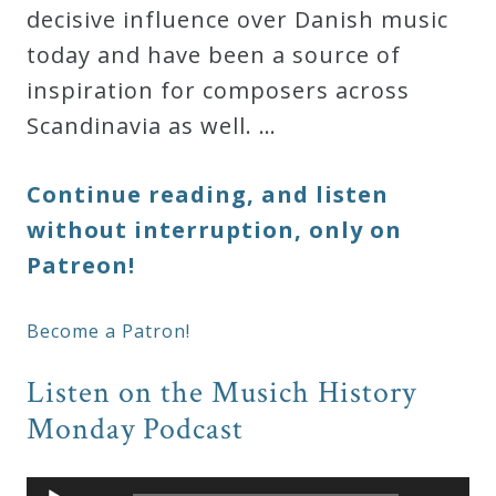
decisive influence over Danish music
today and have been a source of
inspiration for composers across
Scandinavia as well. …
Continue reading, and listen
without interruption, only on
Patreon!
Become a Patron!
Listen on the Musich History
Monday Podcast
Audio