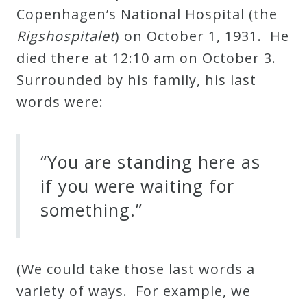
Copenhagen’s National Hospital (the
Credo
Rigshospitalet
) on October 1, 1931. He
died there at 12:10 am on October 3.
Blog
Surrounded by his family, his last
words were:
Music
History
“You are standing here as
Monday
Podcast
if you were waiting for
something.”
Compositions
(We could take those last words a
Patreon
variety of ways. For example, we
Principals