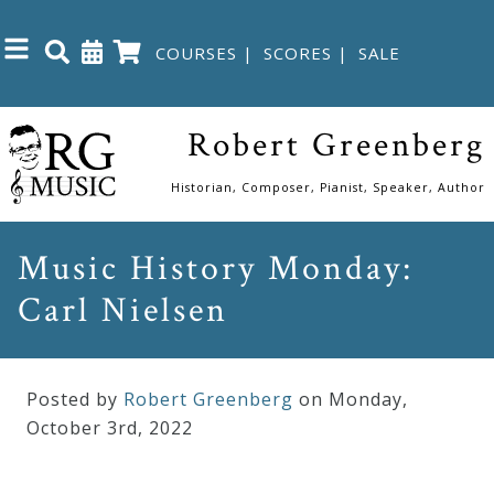
COURSES
|
SCORES
|
SALE
Close
Robert Greenberg
Home
Historian, Composer, Pianist, Speaker, Author
Shop
Music History Monday:
Carl Nielsen
The
Great
Courses
Posted by
Robert Greenberg
on Monday
,
October
3
rd
,
2022
Webcourses