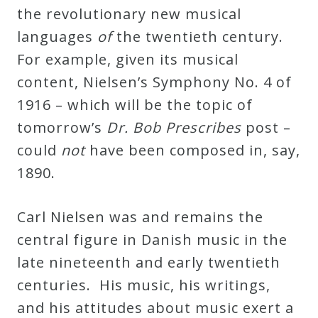
the revolutionary new musical
languages
of
the twentieth century.
For example, given its musical
content, Nielsen’s Symphony No. 4 of
1916 – which will be the topic of
tomorrow’s
Dr. Bob Prescribes
post –
could
not
have been composed in, say,
1890.
Carl Nielsen was and remains the
central figure in Danish music in the
late nineteenth and early twentieth
centuries. His music, his writings,
and his attitudes about music exert a