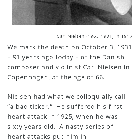
Curriculum
My
Carl Nielsen (1865-1931) in 1917
Account
We mark the death on October 3, 1931
– 91 years ago today – of the Danish
Cart
composer and violinist Carl Nielsen in
Copenhagen, at the age of 66.
Privacy
Policy
Nielsen had what we colloquially call
“a bad ticker.” He suffered his first
About
heart attack in 1925, when he was
sixty years old. A nasty series of
Bio
heart attacks put him in