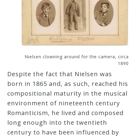
Nielsen clowning around for the camera, circa
1890
Despite the fact that Nielsen was
born in 1865 and, as such, reached his
compositional maturity in the musical
environment of nineteenth century
Romanticism, he lived and composed
long enough into the twentieth
century to have been influenced by