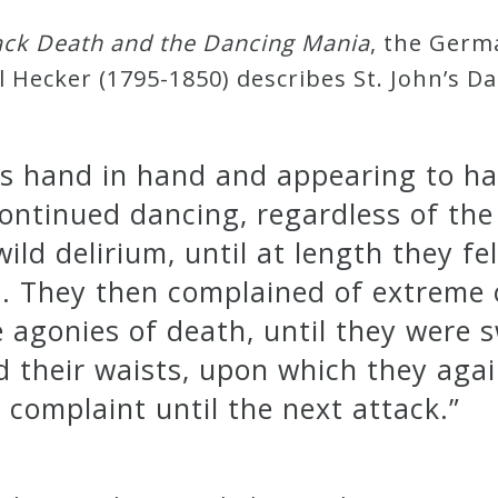
ack Death and the Dancing Mania
, the Germ
l Hecker (1795-1850) describes St. John’s D
s hand in hand and appearing to hav
continued dancing, regardless of the
ild delirium, until at length they fe
n. They then complained of extreme 
e agonies of death, until they were 
d their waists, upon which they aga
complaint until the next attack.”