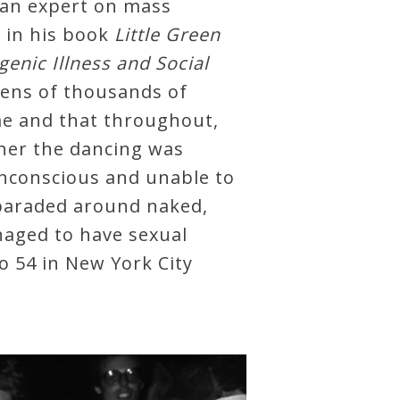
 an expert on mass
g in his book
Little Green
nic Illness and Social
ens of thousands of
me and that throughout,
her the dancing was
nconscious and unable to
paraded around naked,
naged to have sexual
io 54 in New York City