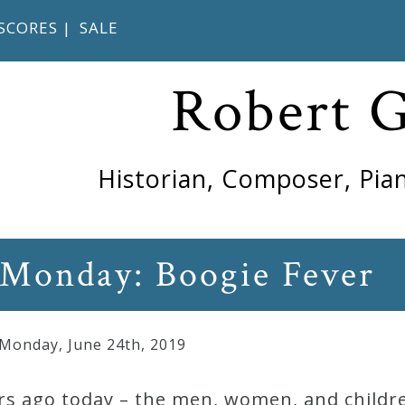
SCORES
|
SALE
Robert 
Historian, Composer, Pian
 Monday: Boogie Fever
 Monday
,
June
24
th
,
2019
rs ago today – the men, women, and childre