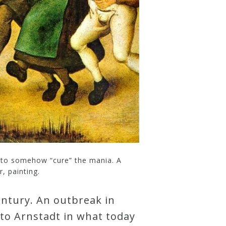
d to somehow “cure” the mania. A
, painting.
entury. An outbreak in
 to Arnstadt in what today