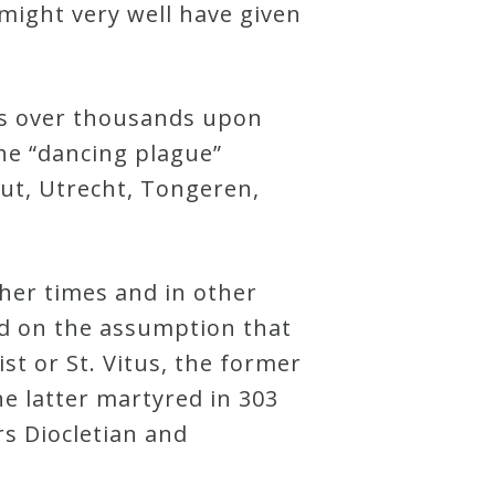
 might very well have given
as over thousands upon
he “dancing plague”
aut, Utrecht, Tongeren,
ther times and in other
sed on the assumption that
ist or St. Vitus, the former
 latter martyred in 303
s Diocletian and