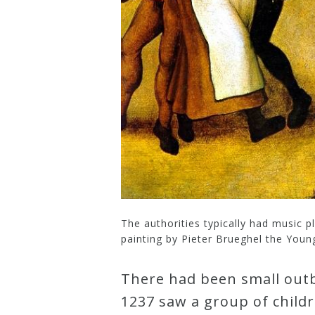
Curriculum
My
Account
Cart
Privacy
Policy
The authorities typically had music 
painting by Pieter Brueghel the Young
About
There had been small outb
Bio
1237 saw a group of child