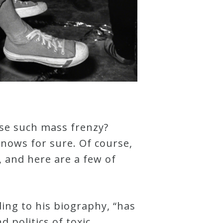
use such mass frenzy?
knows for sure. Of course,
, and here are a few of
ding to his biography, “has
 politics of toxic