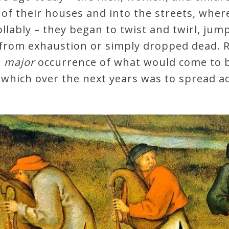
f their houses and into the streets, where 
lably – they began to twist and twirl, jum
 from exhaustion or simply dropped dead. Re
t
major
occurrence of what would come to 
 which over the next years was to spread a