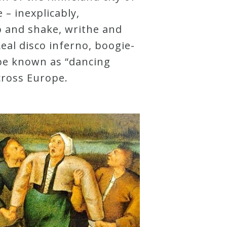
– inexplicably,
p and shake, writhe and
al disco inferno, boogie-
be known as “dancing
cross Europe.