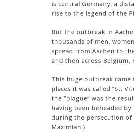
is central Germany, a dist
Credo
rise to the legend of the P
But the outbreak in Aache
Blog
thousands of men, women a
spread from Aachen to the
Music
and then across Belgium, 
History
Monday
This huge outbreak came to
Podcast
places it was called “St. 
the “plague” was the result
Compositions
having been beheaded by H
during the persecution of
Patreon
Maximian.)
Principals