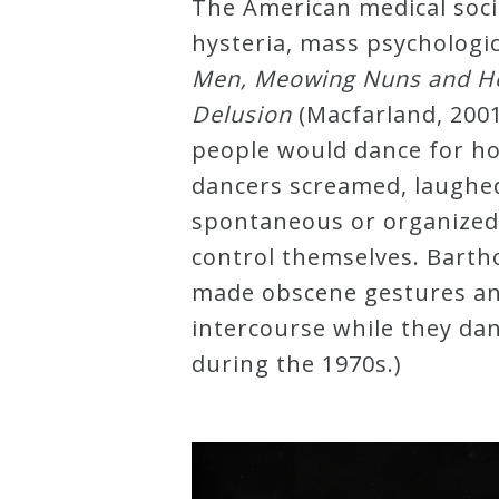
The American medical soci
hysteria, mass psychologic
Press
Men, Meowing Nuns and Hea
Delusion
(Macfarland, 200
Media
people would dance for ho
Reviews
dancers screamed, laughe
spontaneous or organized
Press
control themselves. Bart
Articles
made obscene gestures and 
intercourse while they danc
Speaker
during the 1970s.)
Testimonials
Contact