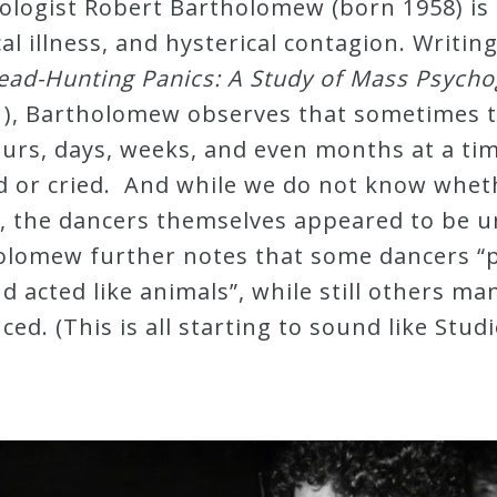
ologist Robert Bartholomew (born 1958) is
al illness, and hysterical contagion. Writin
d-Hunting Panics: A Study of Mass Psychoge
1), Bartholomew observes that sometimes t
urs, days, weeks, and even months at a ti
d or cried. And while we do not know whet
, the dancers themselves appeared to be u
holomew further notes that some dancers “
acted like animals”, while still others ma
ed. (This is all starting to sound like Stud