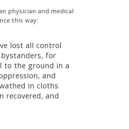
an physician and medical
ance this way:
e lost all control
 bystanders, for
ll to the ground in a
oppression, and
swathed in cloths
in recovered, and