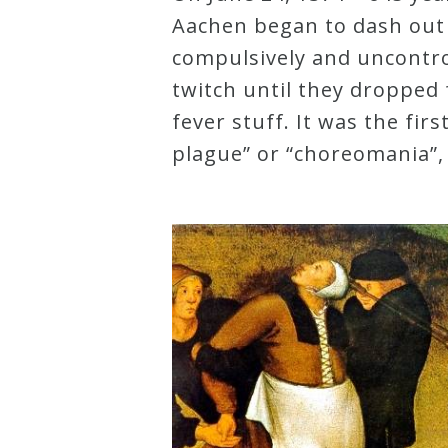
Aachen began to dash out o
Robert
compulsively and uncontrol
Greenberg
twitch until they dropped
Scores
fever stuff. It was the firs
plague” or “choreomania”,
On
Sale
Now!
Gift
Card
The
Great
Courses