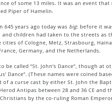
ance of some 13 miles. It was an event that
ied Piper of Hamelin.
n 645 years ago today was
big
: before it w
nd children had taken to the streets as t
 cities of Cologne, Metz, Strasbourg, Hain
France, Germany, and the Netherlands.
 be called “St. John’s Dance”, though at o
Vitus’ Dance”. (These names were coined ba
 of a curse cast by either St. John the Bapt
erod Antipas between 28 and 36 CE and the
 Christians by the co-ruling Roman Emperor