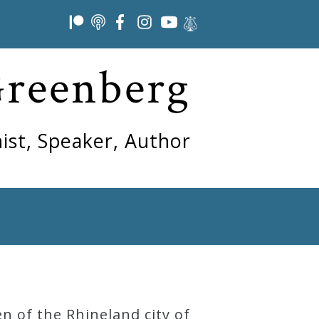
Greenberg
ist, Speaker, Author
n of the Rhineland city of