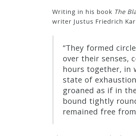
&
Writing in his book
The Bl
Deities
writer Justus Friedrich Kar
Events
“They formed circle
Speaker
over their senses, 
hours together, in w
Author
state of exhaustio
groaned as if in th
Phoenix
bound tightly roun
Symphony
remained free from 
Previews
OraTV