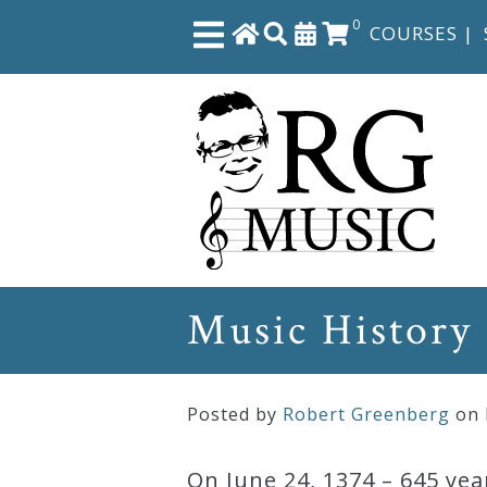
0
COURSES
|
Close
Home
Shop
The
Music History
Great
Courses
Posted by
Robert Greenberg
on
Webcourses
On June 24, 1374 – 645 yea