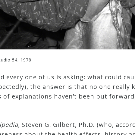
tudio 54, 1978
d every one of us is asking: what could ca
ectedly), the answer is that no one really 
s of explanations haven’t been put forward
ipedia,
Steven G. Gilbert, Ph.D. (who, accor
eness about the health effects, history and