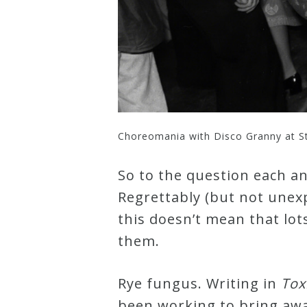
Choreomania with Disco Granny at S
So to the question each an
Regrettably (but not unexp
this doesn’t mean that lot
them.
Rye fungus. Writing in
Tox
been working to bring awar