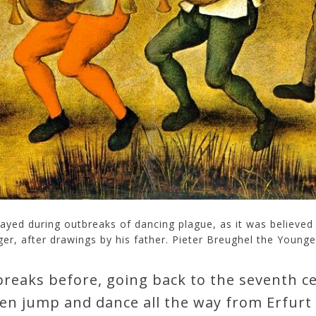
played during outbreaks of dancing plague, as it was believe
er, after drawings by his father. Pieter Breughel the Younger
reaks before, going back to the seventh c
ren jump and dance all the way from Erfurt