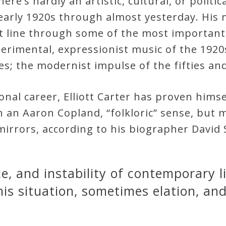
here’s hardly an artistic, cultural, or politi
early 1920s through almost yesterday. His 
ct line through some of the most important
erimental, expressionist music of the 1920
ties; the modernist impulse of the fifties a
al career, Elliott Carter has proven himsel
 an Aaron Copland, “folkloric” sense, but 
irrors, according to his biographer David S
ce, and instability of contemporary 
his situation, sometimes elation, an