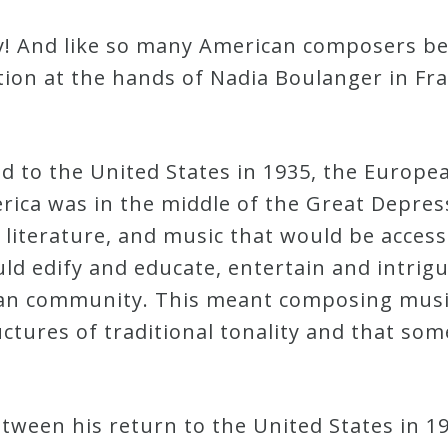
ky! And like so many American composers be
ation at the hands of Nadia Boulanger in F
d to the United States in 1935, the Europe
ica was in the middle of the Great Depressi
 literature, and music that would be accessi
d edify and educate, entertain and intrigu
an community. This meant composing music 
ctures of traditional tonality and that so
ween his return to the United States in 193