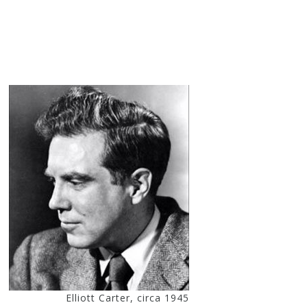
Elliott Carter, circa 1945