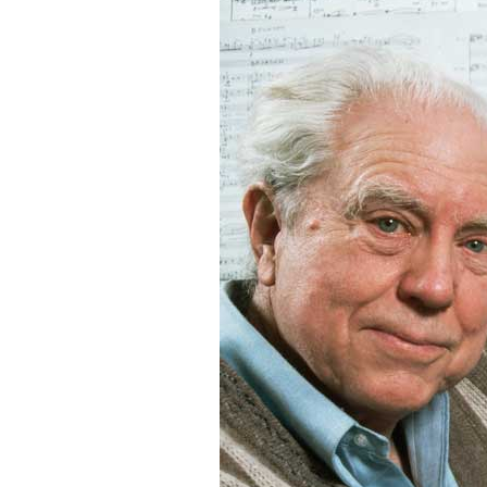
Robert
Greenberg
Scores
On
Sale
Now!
Gift
Card
The
Great
Courses