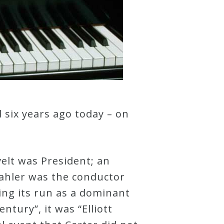
 six years ago today – on
elt was President; an
Mahler was the conductor
ing its run as a dominant
ntury”, it was “Elliott