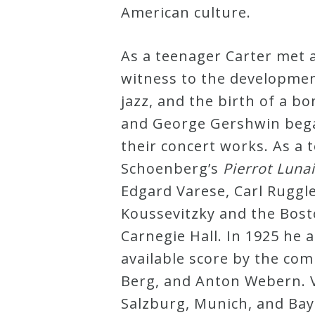
American culture.
Press
As a teenager Carter met 
Media
witness to the developmen
Reviews
jazz, and the birth of a b
and George Gershwin began
their concert works. As a 
Press
Schoenberg’s
Pierrot Luna
Articles
Edgard Varese, Carl Ruggl
Koussevitzky and the Bos
Speaker
Carnegie Hall. In 1925 he 
Testimonials
available score by the co
Berg, and Anton Webern. V
Contact
Salzburg, Munich, and Ba