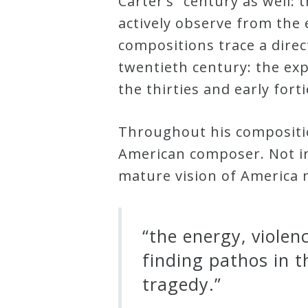
Carter’s” century as well: t
actively observe from the 
Credo
compositions trace a dire
twentieth century: the exp
Blog
the thirties and early for
Music
Throughout his composition
History
American composer. Not in
Monday
mature vision of America m
Podcast
Compositions
“the energy, violen
finding pathos in t
Patreon
tragedy.”
Principals