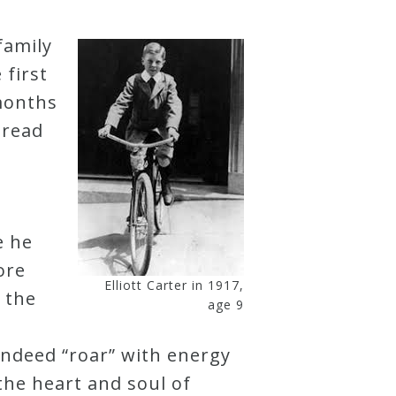
family
 first
 months
 read
e he
ore
Elliott Carter in 1917,
 the
age 9
 indeed “roar” with energy
 the heart and soul of