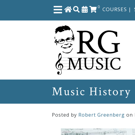
0
COURSES
|
Close
Home
Shop
The
Music History
Great
Courses
Posted by
Robert Greenberg
on
Webcourses