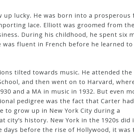
rew up lucky. He was born into a prosperous 
importing lace. Elliott was groomed from the
siness. During his childhood, he spent six
e was fluent in French before he learned to
sions tilted towards music. He attended the
chool, and then went on to Harvard, wher
1930 and a MA in music in 1932. But even m
ional pedigree was the fact that Carter had
e to grow up in New York City during a
hat city’s history. New York in the 1920s did
e days before the rise of Hollywood, it was