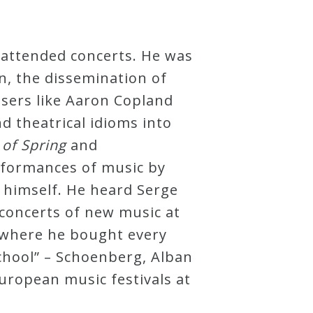
 attended concerts. He was
n, the dissemination of
osers like Aaron Copland
 theatrical idioms into
 of Spring
and
rformances of music by
 himself. He heard Serge
concerts of new music at
, where he bought every
chool” – Schoenberg, Alban
uropean music festivals at