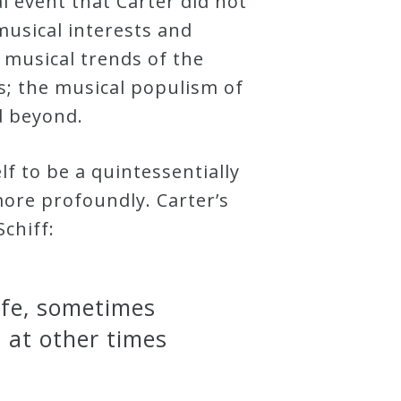
cal event that Carter did not
musical interests and
 musical trends of the
s; the musical populism of
nd beyond.
f to be a quintessentially
more profoundly. Carter’s
chiff:
life, sometimes
d at other times