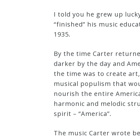
I told you he grew up luc
“finished” his music educ
1935.
By the time Carter returne
darker by the day and Amer
the time was to create art,
musical populism that woul
nourish the entire Americ
harmonic and melodic stru
spirit – “America”.
The music Carter wrote bet