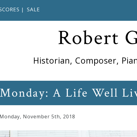
SCORES
|
SALE
Robert 
Historian, Composer, Pian
 Monday: A Life Well Li
 Monday
,
November
5
th
,
2018