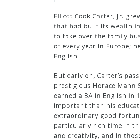
&
Deities
Elliott Cook Carter, Jr. g
that had built its wealth 
Events
to take over the family bu
of every year in Europe; h
Speaker
English.
But early on, Carter’s pas
Author
prestigious Horace Mann S
earned a BA in English in 
Phoenix
important than his educat
Symphony
extraordinary good fortun
Previews
particularly rich time in t
and creativity, and in thos
OraTV