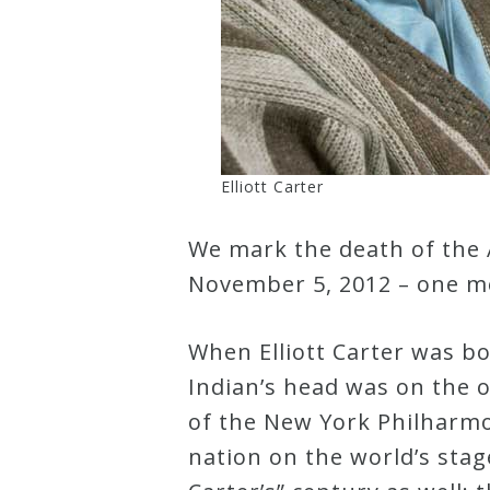
Curriculum
My
Account
Elliott Carter
Cart
We mark the death of the 
November 5, 2012 – one mo
Privacy
Policy
When Elliott Carter was b
Indian’s head was on the 
About
of the New York Philharmo
nation on the world’s stage
Bio