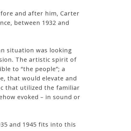
fore and after him, Carter
rance, between 1932 and
an situation was looking
on. The artistic spirit of
ble to “the people”; a
e, that would elevate and
that utilized the familiar
mehow evoked – in sound or
5 and 1945 fits into this