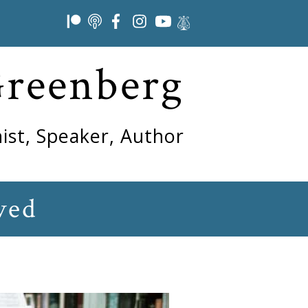
Greenberg
ist, Speaker, Author
ved