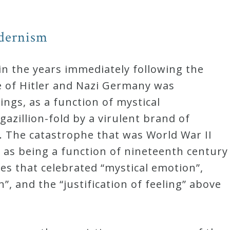
dernism
in the years immediately following the
e of Hitler and Nazi Germany was
ngs, as a function of mystical
gazillion-fold by a virulent brand of
. The catastrophe that was World War II
 as being a function of nineteenth century
es that celebrated “mystical emotion”,
n”, and the “justification of feeling” above