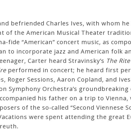
and befriended Charles Ives, with whom he
t of the American Musical Theater traditio
ona-fide “American” concert music, as comp
 to incorporate jazz and American folk and
teenager, Carter heard Stravinsky’s
The Rite
ire
performed in concert; he heard first pe
es, Roger Sessions, Aaron Copland, and Ives
ton Symphony Orchestra’s groundbreaking 
accompanied his father on a trip to Vienna
mposers of the so-called “Second Viennese S
acations were spent attending the great E
yreuth.