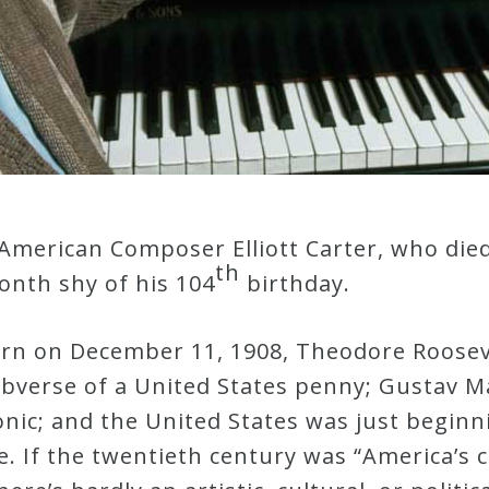
American Composer Elliott Carter, who died
th
nth shy of his 104
birthday.
orn on December 11, 1908, Theodore Roosev
obverse of a United States penny; Gustav 
nic; and the United States was just beginn
. If the twentieth century was “America’s ce