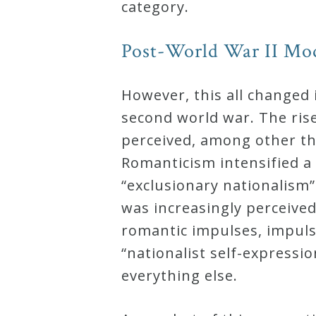
category.
Post-World War II Mo
However, this all changed 
second world war. The ris
perceived, among other thi
Romanticism intensified a 
“exclusionary nationalism”
was increasingly perceived
romantic impulses, impuls
“nationalist self-expressio
everything else.