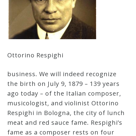
Credo
Blog
Music
Ottorino Respighi
History
Monday
business. We will indeed recognize
Podcast
the birth on July 9, 1879 – 139 years
ago today – of the Italian composer,
Compositions
musicologist, and violinist Ottorino
Respighi in Bologna, the city of lunch
Patreon
meat and red sauce fame. Respighi’s
Principals
fame as a composer rests on four