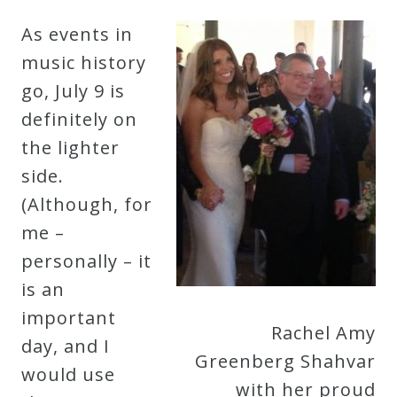
Robert
As events in
Greenberg
music history
Scores
go, July 9 is
definitely on
On
the lighter
Sale
side.
Now!
(Although, for
me –
Gift
personally – it
Card
is an
important
Rachel Amy
The
day, and I
Greenberg Shahvar
Great
would use
with her proud
Courses