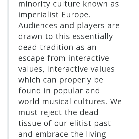
minority culture known as
imperialist Europe.
Audiences and players are
drawn to this essentially
dead tradition as an
escape from interactive
values, interactive values
which can properly be
found in popular and
world musical cultures. We
must reject the dead
tissue of our elitist past
and embrace the living