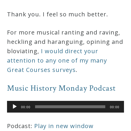
Thank you. I feel so much better.
For more musical ranting and raving,
heckling and haranguing, opining and
bloviating,
I would direct your
attention to any one of my many
Great Courses surveys
.
Music History Monday Podcast
Audio
00:00
00:00
Player
Podcast:
Play in new window