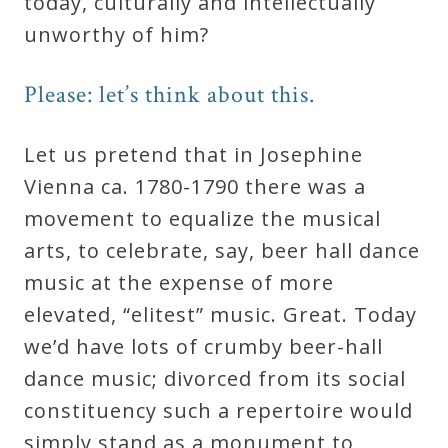
today, culturally and intellectually
unworthy of him?
Please: let’s think about this.
Let us pretend that in Josephine
Vienna ca. 1780-1790 there was a
movement to equalize the musical
arts, to celebrate, say, beer hall dance
music at the expense of more
elevated, “elitest” music. Great. Today
we’d have lots of crumby beer-hall
dance music; divorced from its social
constituency such a repertoire would
simply stand as a monument to