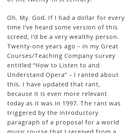
Oh. My. God. If I had a dollar for every
time I’ve heard some version of this
screed, I’d be a very wealthy person.
Twenty-one years ago – in my Great
Courses/Teaching Company survey
entitled “How to Listen to and
Understand Opera” – I ranted about
this. I have updated that rant,
because it is even more relevant
today as it was in 1997. The rant was
triggered by the introductory
paragraph of a proposal for a world
music course that I received from a