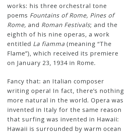
&
works: his three orchestral tone
Deities
poems
Fountains of Rome, Pines of
Rome,
and
Roman Festivals
; and the
Events
eighth of his nine operas, a work
entitled
La fiamma
(meaning “The
Speaker
Flame”), which received its premiere
on January 23, 1934 in Rome.
Author
Fancy that: an Italian composer
Phoenix
writing opera! In fact, there’s nothing
Symphony
more natural in the world. Opera was
Previews
invented in Italy for the same reason
that surfing was invented in Hawaii:
OraTV
Hawaii is surrounded by warm ocean