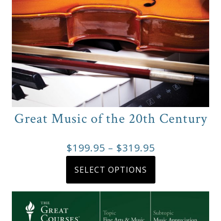
Great Music of the 20th Century
Price
$
199.95
–
$
319.95
range:
This
SELECT OPTIONS
product
$199.95
has
through
multiple
$319.95
variants.