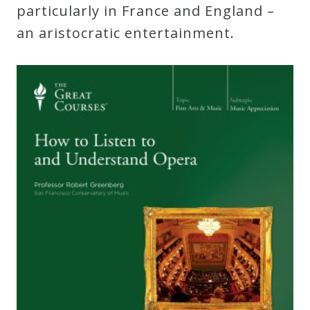
particularly in France and England –
an aristocratic entertainment.