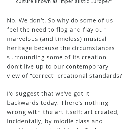
culture known as imperialistic Europe?”
No. We don’t. So why do some of us
feel the need to flog and flay our
marvelous (and timeless) musical
heritage because the circumstances
surrounding some of its creation
don’t live up to our contemporary
view of “correct” creational standards?
I’d suggest that we’ve got it
backwards today. There’s nothing
wrong with the art itself: art created,
incidentally, by middle class and