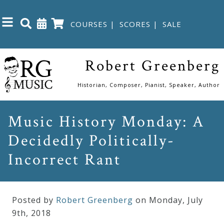
COURSES
|
SCORES
|
SALE
Close
Robert Greenberg
Home
Historian, Composer, Pianist, Speaker, Author
Shop
Music History Monday: A
Decidedly Politically-
The
Great
Incorrect Rant
Courses
Posted by
Robert Greenberg
on Monday
,
July
Webcourses
9
th
,
2018