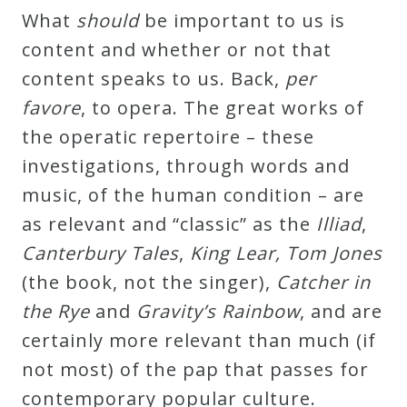
What
should
be important to us is
content and whether or not that
content speaks to us. Back,
per
favore
, to opera. The great works of
the operatic repertoire – these
investigations, through words and
music, of the human condition – are
as relevant and “classic” as the
Illiad
,
Canterbury Tales
,
King Lear, Tom Jones
(the book, not the singer),
Catcher in
the Rye
and
Gravity’s Rainbow
, and are
certainly more relevant than much (if
not most) of the pap that passes for
contemporary popular culture.