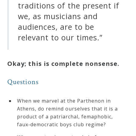
traditions of the present if
we, as musicians and
audiences, are to be
relevant to our times.”
Okay; this is complete nonsense.
Questions
When we marvel at the Parthenon in
Athens, do remind ourselves that it is a
product of a patriarchal, femaphobic,
faux-democratic boys club regime?