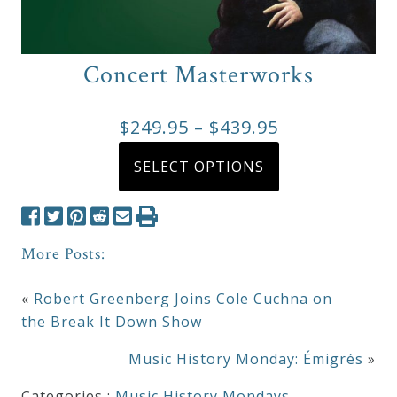
Concert Masterworks
Price
$
249.95
–
$
439.95
range:
This
SELECT OPTIONS
product
$249.95
has
through
multiple
$439.95
variants.
More Posts:
The
options
«
Robert Greenberg Joins Cole Cuchna on
may
the Break It Down Show
be
Music History Monday: Émigrés
»
chosen
on
Categories :
Music History Mondays
,