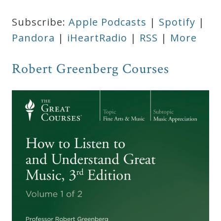
Subscribe:
Apple Podcasts
|
Spotify
|
Pandora
|
iHeartRadio
|
RSS
|
More
Robert Greenberg Courses