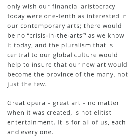
only wish our financial aristocracy
today were one-tenth as interested in
our contemporary arts; there would
be no “crisis-in-the-arts”’ as we know
it today, and the pluralism that is
central to our global culture would
help to insure that our new art would
become the province of the many, not
just the few.
Great opera – great art – no matter
when it was created, is not elitist
entertainment. It is for all of us, each
and every one.