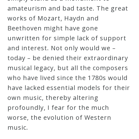
amateurism and bad taste. The great
works of Mozart, Haydn and
Beethoven might have gone
unwritten for simple lack of support
and interest. Not only would we –
today – be denied their extraordinary
musical legacy, but all the composers
who have lived since the 1780s would
have lacked essential models for their
own music, thereby altering
profoundly, I fear for the much
worse, the evolution of Western
music.