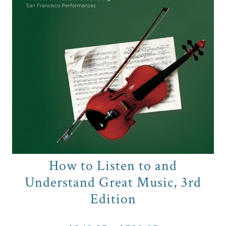
How to Listen to and
Understand Great Music, 3rd
Edition