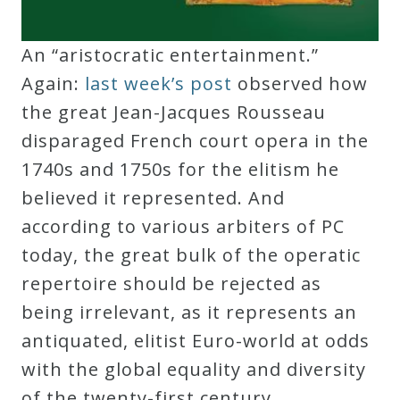
An “aristocratic entertainment.”
Again:
last week’s post
observed how
the great Jean-Jacques Rousseau
disparaged French court opera in the
1740s and 1750s for the elitism he
believed it represented. And
according to various arbiters of PC
today, the great bulk of the operatic
repertoire should be rejected as
being irrelevant, as it represents an
antiquated, elitist Euro-world at odds
with the global equality and diversity
of the twenty-first century.