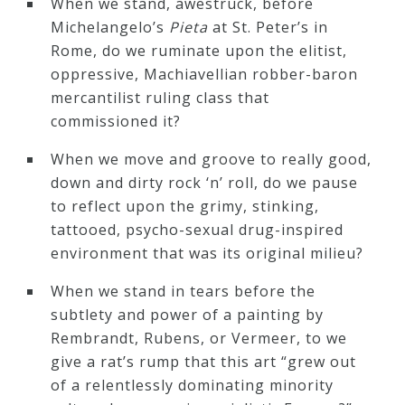
When we stand, awestruck, before
Michelangelo’s
Pieta
at St. Peter’s in
Rome, do we ruminate upon the elitist,
oppressive, Machiavellian robber-baron
mercantilist ruling class that
commissioned it?
When we move and groove to really good,
down and dirty rock ‘n’ roll, do we pause
to reflect upon the grimy, stinking,
tattooed, psycho-sexual drug-inspired
environment that was its original milieu?
When we stand in tears before the
subtlety and power of a painting by
Rembrandt, Rubens, or Vermeer, to we
give a rat’s rump that this art “grew out
of a relentlessly dominating minority