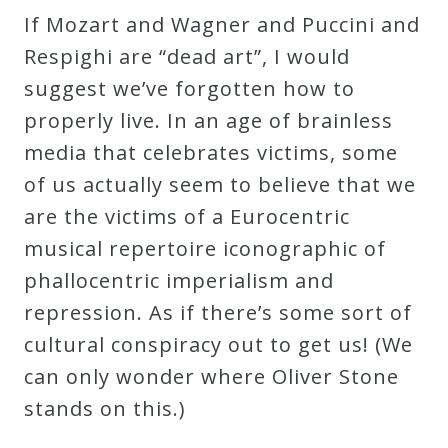
If Mozart and Wagner and Puccini and
Respighi are “dead art”, I would
suggest we’ve forgotten how to
properly live. In an age of brainless
media that celebrates victims, some
of us actually seem to believe that we
are the victims of a Eurocentric
musical repertoire iconographic of
phallocentric imperialism and
repression. As if there’s some sort of
cultural conspiracy out to get us! (We
can only wonder where Oliver Stone
stands on this.)