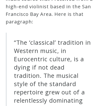
high-end violinist based in the San
Francisco Bay Area. Here is that
paragraph:
“The ‘classical’ tradition in
Western music, in
Eurocentric culture, is a
dying if not dead
tradition. The musical
style of the standard
repertoire grew out of a
relentlessly dominating