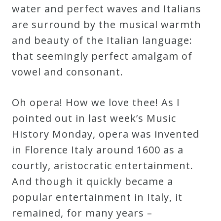
water and perfect waves and Italians
are surround by the musical warmth
Press
and beauty of the Italian language:
Media
that seemingly perfect amalgam of
Reviews
vowel and consonant.
Press
Oh opera! How we love thee! As I
Articles
pointed out in last week’s Music
History Monday, opera was invented
Speaker
in Florence Italy around 1600 as a
Testimonials
courtly, aristocratic entertainment.
And though it quickly became a
popular entertainment in Italy, it
Contact
remained, for many years –