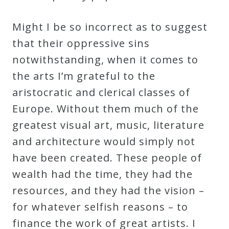
Might I be so incorrect as to suggest
that their oppressive sins
notwithstanding, when it comes to
the arts I’m grateful to the
aristocratic and clerical classes of
Europe. Without them much of the
greatest visual art, music, literature
and architecture would simply not
have been created. These people of
wealth had the time, they had the
resources, and they had the vision –
for whatever selfish reasons – to
finance the work of great artists. I