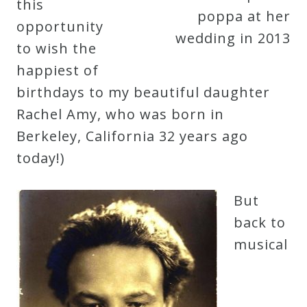
this
poppa at her
Curriculum
opportunity
wedding in 2013
to wish the
My
happiest of
Account
birthdays to my beautiful daughter
Rachel Amy, who was born in
Cart
Berkeley, California 32 years ago
today!)
Privacy
Policy
But
back to
musical
About
Bio