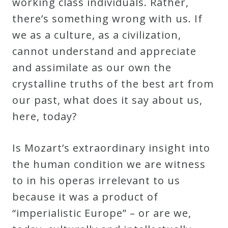
working class individuals. Rather,
there’s something wrong with us. If
we as a culture, as a civilization,
cannot understand and appreciate
and assimilate as our own the
crystalline truths of the best art from
our past, what does it say about us,
here, today?
Is Mozart’s extraordinary insight into
the human condition we are witness
to in his operas irrelevant to us
because it was a product of
“imperialistic Europe” – or are we,