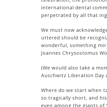
international dental comm
Credo
perpetrated by all that in
Blog
We must now acknowledge 
uttered should be recogni
Music
wonderful, something mirac
History
Joannes Chrysostomus Wol
Monday
Podcast
(We would also take a mome
Auschwitz Liberation Day 
Compositions
Where do we start when tal
Patreon
so tragically short, and h
Principals
even among the giants of We