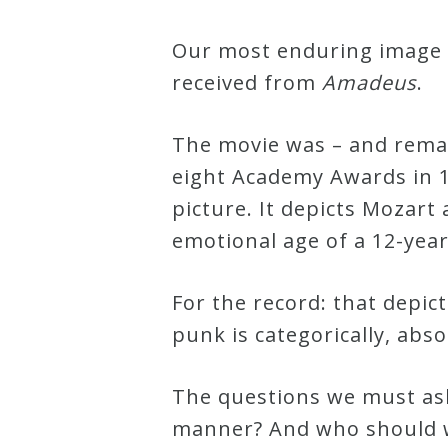
Our most enduring image o
Press
received from
Amadeus
.
Media
Reviews
The movie was – and remai
eight Academy Awards in 1
picture. It depicts Mozart
Press
emotional age of a 12-year
Articles
For the record: that depic
Speaker
punk is categorically, abso
Testimonials
The questions we must ask
Contact
manner? And who should we