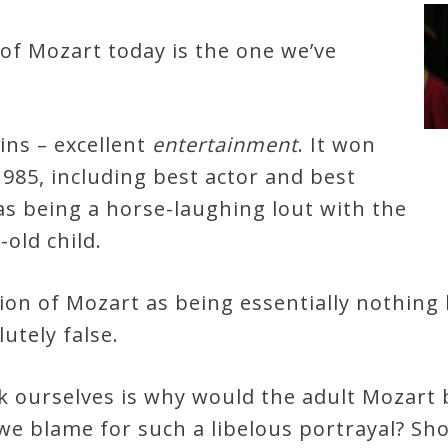
f Mozart today is the one we’ve
ns – excellent
entertainment
. It won
985, including best actor and best
 as being a horse-laughing lout with the
-old child.
tion of Mozart as being essentially nothin
lutely false.
 ourselves is why would the adult Mozart 
 blame for such a libelous portrayal? Sh