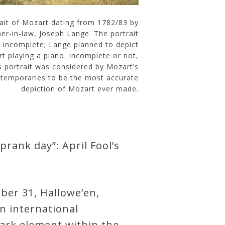
rait of Mozart dating from 1782/83 by
her-in-law, Joseph Lange. The portrait
s incomplete; Lange planned to depict
t playing a piano. Incomplete or not,
s portrait was considered by Mozart’s
temporaries to be the most accurate
depiction of Mozart ever made.
prank day”: April Fool’s
ober 31, Hallowe’en,
an international
dark element within the