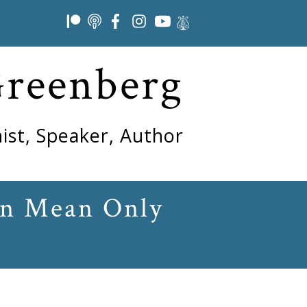
Greenberg
ist, Speaker, Author
an Mean Only