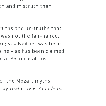
th and mistruth than
-truths and un-truths that
was not the fair-haired,
ogists. Neither was he an
s he – as has been claimed
 at 35, once all his
 of the Mozart myths,
s by
that
movie:
Amadeus.