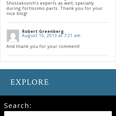
Shostakovich’s experts as well, specially
during fortíssimo parts. Thank you for your
nice blog!
Robert Greenberg
August 15, 2013 at 7:21 am
And thank you for your comment!
EXPLORE
Search: