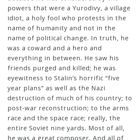
powers that were a Yurodivy, a village
Press
idiot, a holy fool who protests in the
name of humanity and not in the
Media
name of political change. In truth, he
Reviews
was a coward and a hero and
everything in between. He saw his
Press
friends purged and killed; he was
Articles
eyewitness to Stalin’s horrific “five
year plans” as well as the Nazi
Speaker
destruction of much of his country; to
Testimonials
post-war reconstruction; to the arms
race and the space race; really, the
Contact
entire Soviet nine yards. Most of all,
he was a great composer. And all of