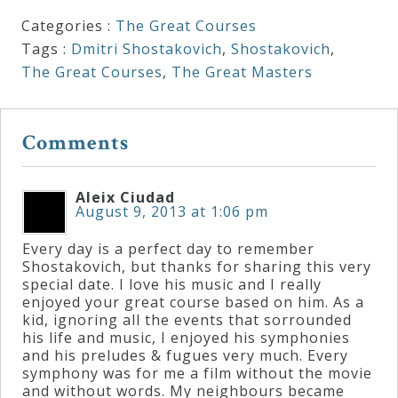
Categories :
The Great Courses
Tags :
Dmitri Shostakovich
,
Shostakovich
,
The Great Courses
,
The Great Masters
Comments
Aleix Ciudad
August 9, 2013 at 1:06 pm
Every day is a perfect day to remember
Shostakovich, but thanks for sharing this very
special date. I love his music and I really
enjoyed your great course based on him. As a
kid, ignoring all the events that sorrounded
his life and music, I enjoyed his symphonies
and his preludes & fugues very much. Every
symphony was for me a film without the movie
and without words. My neighbours became