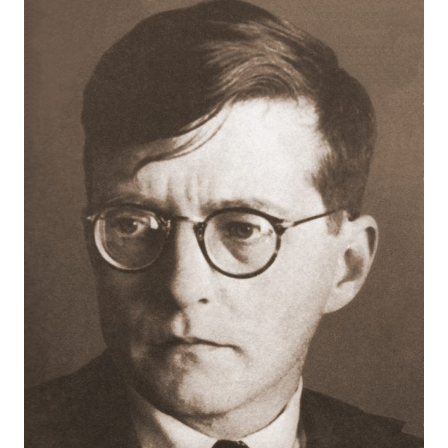
Robert
Greenberg
Scores
On
Sale
Now!
Gift
Card
The
Great
Courses