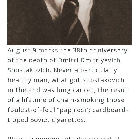
Curriculum
My
Account
August 9 marks the 38th anniversary
Cart
of the death of Dmitri Dmitriyevich
Shostakovich. Never a particularly
Privacy
healthy man, what got Shostakovich
Policy
in the end was lung cancer, the result
of a lifetime of chain-smoking those
foulest-of-foul “papirosi”: cardboard-
About
tipped Soviet cigarettes.
Bio
Please a moment of silence (and, if