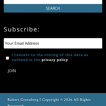
Subscribe:
Email
*
I consent to the storing of this data as
outlined in the
privacy policy
.
JOIN
Robert Greenberg | Copyright © 2026 All Rights
Reserved