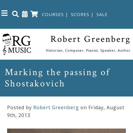
COURSES
|
SCORES
|
SALE
Close
Robert Greenberg
Home
Historian, Composer, Pianist, Speaker, Author
Shop
Marking the passing of
Shostakovich
The
Great
Courses
Posted by
Robert Greenberg
on Friday
,
August
9
th
,
2013
Webcourses