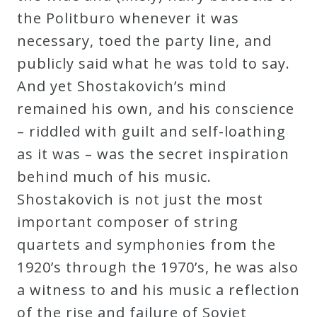
the Politburo whenever it was
necessary, toed the party line, and
publicly said what he was told to say.
And yet Shostakovich’s mind
remained his own, and his conscience
– riddled with guilt and self-loathing
as it was – was the secret inspiration
behind much of his music.
Shostakovich is not just the most
important composer of string
quartets and symphonies from the
1920’s through the 1970’s, he was also
a witness to and his music a reflection
of the rise and failure of Soviet