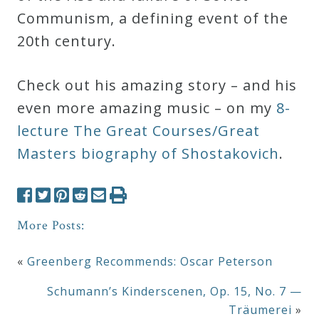
Communism, a defining event of the
20th century.
Check out his amazing story – and his
even more amazing music – on my
8-
lecture The Great Courses/Great
Masters biography of Shostakovich
.
More Posts:
«
Greenberg Recommends: Oscar Peterson
Schumann’s Kinderscenen, Op. 15, No. 7 —
Träumerei
»