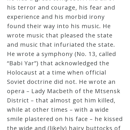
his terror and courage, his fear and
experience and his morbid irony
found their way into his music. He
wrote music that pleased the state
and music that infuriated the state.
He wrote a symphony (No. 13, called
“Babi Yar”) that acknowledged the
Holocaust at a time when official
Soviet doctrine did not. He wrote an
opera – Lady Macbeth of the Mtsensk
District – that almost got him killed,
while at other times – with a wide
smile plastered on his face – he kissed
the wide and (likely) hairy buttocks of