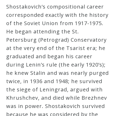
&
Shostakovich’s compositional career
Deities
corresponded exactly with the history
of the Soviet Union from 1917-1975.
Events
He began attending the St.
Petersburg (Petrograd) Conservatory
Speaker
at the very end of the Tsarist era; he
graduated and began his career
Author
during Lenin’s rule (the early 1920’s);
he knew Stalin and was nearly purged
Phoenix
twice, in 1936 and 1948; he survived
Symphony
the siege of Leningrad, argued with
Previews
Khrushchev, and died while Brezhnev
was in power. Shostakovich survived
OraTV
because he was considered by the