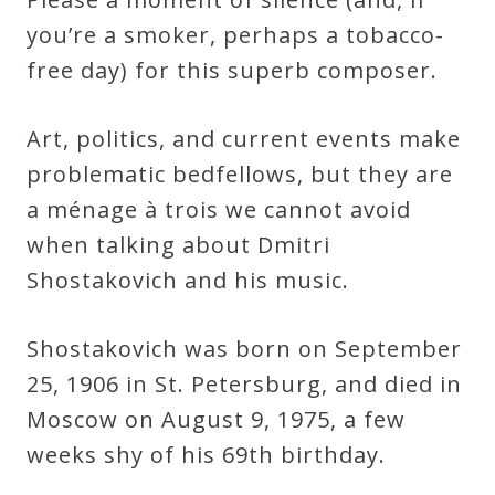
Credo
you’re a smoker, perhaps a tobacco-
free day) for this superb composer.
Blog
Art, politics, and current events make
problematic bedfellows, but they are
Music
a ménage à trois we cannot avoid
History
when talking about Dmitri
Monday
Shostakovich and his music.
Podcast
Shostakovich was born on September
Compositions
25, 1906 in St. Petersburg, and died in
Moscow on August 9, 1975, a few
Patreon
weeks shy of his 69th birthday.
Principals