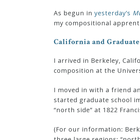
Robert
As begun in
yesterday’s
Mu
Greenberg
my compositional apprenti
Scores
C
a
l
i
f
o
r
n
i
a
a
n
d
G
r
a
d
u
a
t
e
On
Sale
I arrived in Berkeley, Cal
Now!
composition at the Universi
I moved in with a friend 
Gift
started graduate school i
Card
“north side” at 1822 Franci
The
(For our information: Berke
Great
three large regions: “nort
Courses