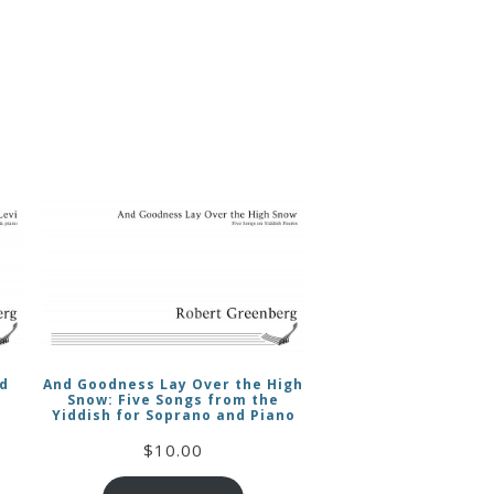
nd
And Goodness Lay Over the High
Snow: Five Songs from the
Yiddish for Soprano and Piano
$
10.00