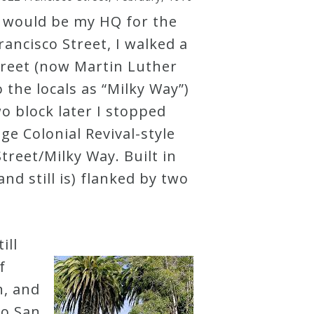
 would be my HQ for the
rancisco Street, I walked a
treet (now Martin Luther
 the locals as “Milky Way”)
 block later I stopped
uge Colonial Revival-style
treet/Milky Way. Built in
nd still is) flanked by two
ill
f
n, and
to San