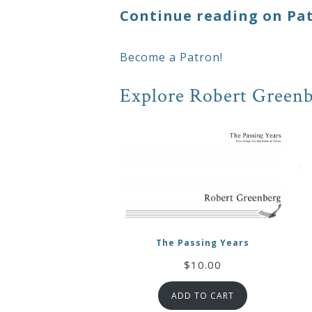
Continue reading on Pa
Press
Become a Patron!
Media
Explore Robert Greenb
Reviews
Press
Articles
Speaker
Testimonials
The Passing Years
$
10.00
Contact
ADD TO CART