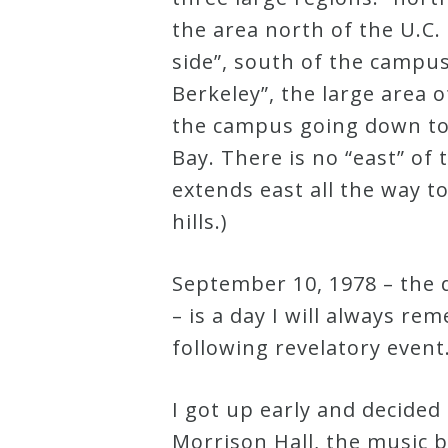
the area north of the U.C
Curriculum
side”, south of the campu
Berkeley”, the large area o
My
the campus going down to
Account
Bay. There is no “east” of
extends east all the way to
Cart
hills.)
Privacy
September 10, 1978 – the d
Policy
– is a day I will always re
following revelatory event
About
I got up early and decided 
Bio
Morrison Hall, the music b