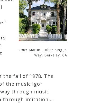
 I
e.”
ars
n
1905 Martin Luther King Jr.
t
Way, Berkeley, CA
 the fall of 1978. The
 of the music Igor
y way through music
on through imitation.…