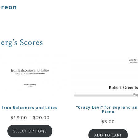
treon
erg’s Scores
“Crazy Levi” for Soprano a
Iron Balconies and Lilies
Piano
Price
$
18.00
–
$
20.00
$
8.00
range:
SELECT OPTIONS
$18.00
ADD TO CART