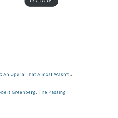
ADD TO CART
t: An Opera That Almost Wasn’t
»
obert Greenberg
,
The Passing