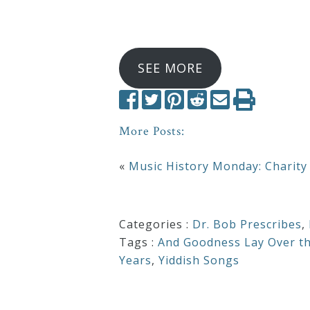
SEE MORE
More Posts:
«
Music History Monday: Charity
Categories :
Dr. Bob Prescribes
,
Tags :
And Goodness Lay Over t
Years
,
Yiddish Songs