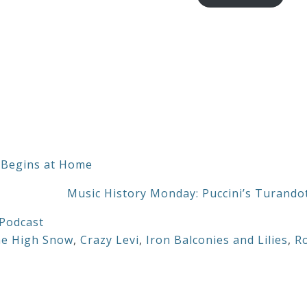
through
$20.00
 Begins at Home
Music History Monday: Puccini’s Turando
Podcast
he High Snow
,
Crazy Levi
,
Iron Balconies and Lilies
,
R