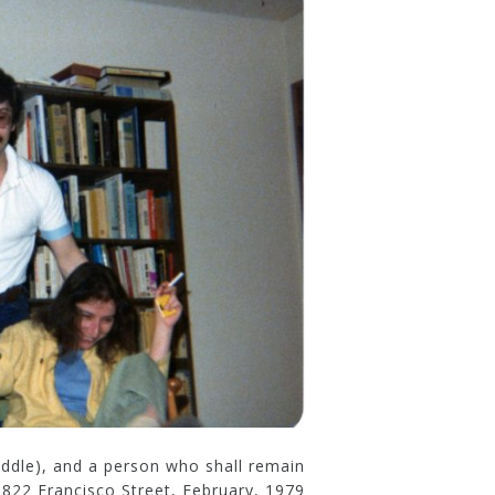
middle), and a person who shall remain
822 Francisco Street, February, 1979