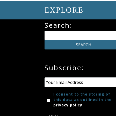
EXPLORE
Search:
Subscribe:
Email
*
I consent to the storing of
this data as outlined in the
privacy policy
.