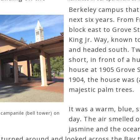
Berkeley campus that
next six years. From F
block east to Grove S
King Jr. Way, known to
and headed south. Two
short, in front of a h
house at 1905 Grove S
1904, the house was (a
majestic palm trees.
It was a warm, blue, st
 campanile (bell tower) on
day. The air smelled o
jasmine and the ocea
I turned around and looked across the Bay 