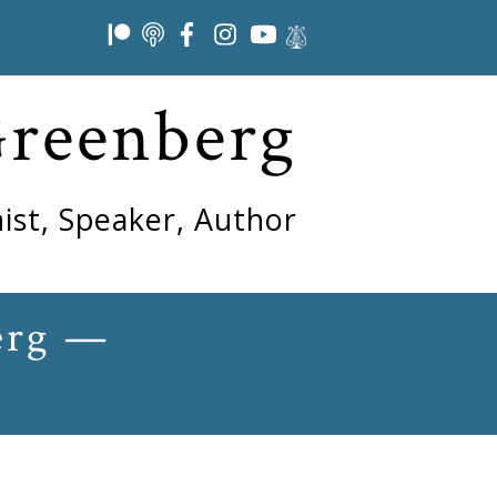
Greenberg
ist, Speaker, Author
erg —