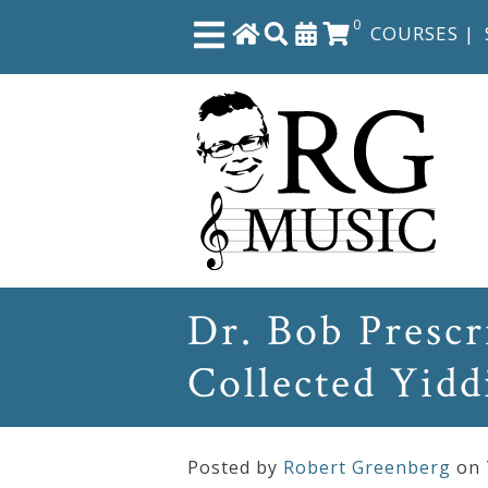
0
COURSES
|
Close
Home
Shop
The
Dr. Bob Presc
Great
Collected Yidd
Courses
Webcourses
Posted by
Robert Greenberg
on