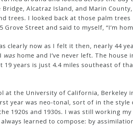
 Bridge, Alcatraz Island, and Marin County,
and trees. I looked back at those palm trees
5 Grove Street and said to myself, “I’m hom
clearly now as I felt it then, nearly 44 ye
 I
was
home and I’ve never left. The house i
st 19 years is just 4.4 miles southeast of tha
 at the University of California, Berkeley in
st year was neo-tonal, sort of in the style
 the 1920s and 1930s. I was still working m
’d always learned to compose: by assimilati