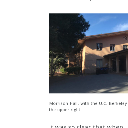
Credo
Blog
Music
History
Monday
Podcast
Compositions
Morrison Hall, with the U.C. Berkeley
the upper right
Patreon
Principals
it was so clear that when 