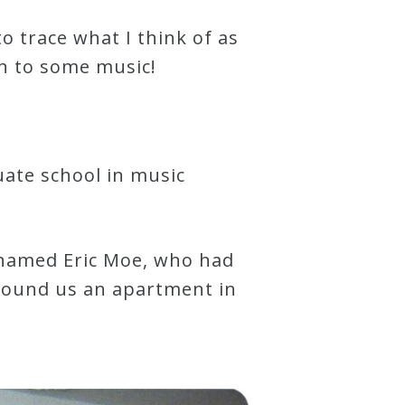
to trace what I think of as
n to some music!
uate school in music
 named Eric Moe, who had
 found us an apartment in