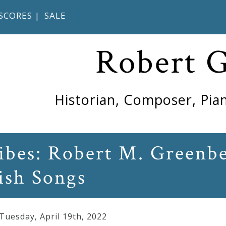
SCORES
|
SALE
Robert 
Historian, Composer, Pian
ribes: Robert M. Greenb
ish Songs
 Tuesday
,
April
19
th
,
2022