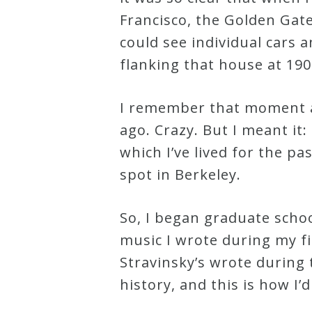
&
Francisco, the Golden Gate
Deities
could see individual cars 
flanking that house at 190
Events
I remember that moment as 
Speaker
ago. Crazy. But I meant it:
which I’ve lived for the pa
Author
spot in Berkeley.
Phoenix
So, I began graduate school
Symphony
music I wrote during my fir
Previews
Stravinsky’s wrote during
history, and this is how I
OraTV