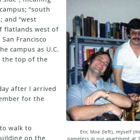
. campus; “south
s; and “west
f flatlands west of
 San Francisco
 the campus as U.C.
 the top of the
ay after I arrived
member for the
.
to walk to
Eric Moe (left), myself (
uilding on the
nameless in our apartment at 1