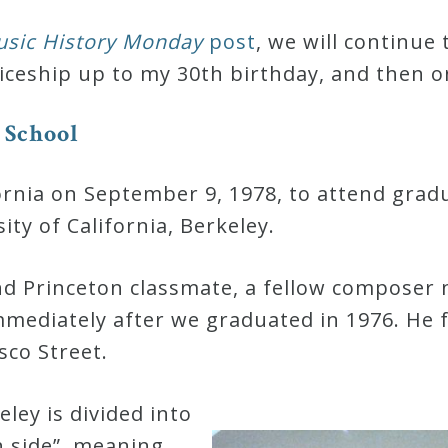
sic History Monday
post
, we will continue 
ceship up to my 30th birthday, and then o
S
c
h
o
o
l
ifornia on September 9, 1978, to attend grad
ty of California, Berkeley.
and Princeton classmate, a fellow composer
mmediately after we graduated in 1976. He
sco Street.
ley is divided into
h side”, meaning