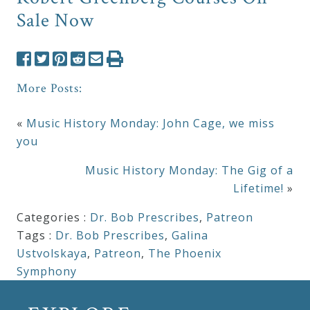
Sale Now
More Posts:
«
Music History Monday: John Cage, we miss
you
Music History Monday: The Gig of a
Lifetime!
»
Categories :
Dr. Bob Prescribes
,
Patreon
Tags :
Dr. Bob Prescribes
,
Galina
Ustvolskaya
,
Patreon
,
The Phoenix
Symphony