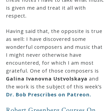
is given me and treat it all with
respect.
Having said that, the opposite is true
as well: I have discovered some
wonderful composers and music that
I might never otherwise have
encountered, for which I am most
grateful. One of those composers is
Galina Ivanovna Ustvolskaya
and
the work is the subject of this week’s
Dr. Bob Prescribes on Patreon.
Robert Greenberg Courses On