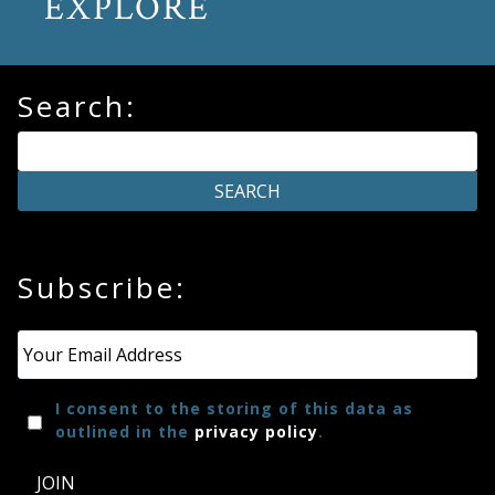
EXPLORE
Search:
Subscribe:
Email
*
I consent to the storing of this data as
outlined in the
privacy policy
.
JOIN