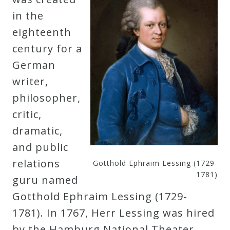
Curriculum
in the
eighteenth
My
century for a
Account
German
writer,
Cart
philosopher,
critic,
Privacy
dramatic,
Policy
and public
relations
Gotthold Ephraim Lessing (1729-
1781)
guru named
About
Gotthold Ephraim Lessing (1729-
1781). In 1767, Herr Lessing was hired
Bio
by the Hamburg National Theater