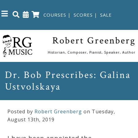
COURSES
|
SCORES
|
SALE
Close
Robert Greenberg
Home
Historian, Composer, Pianist, Speaker, Author
Shop
Dr. Bob Prescribes: Galina
Ustvolskaya
The
Great
Courses
Posted by
Robert Greenberg
on Tuesday
,
August
13
th
,
2019
Webcourses