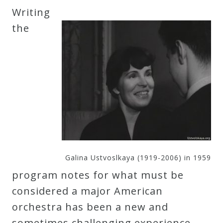
Writing
the
Galina Ustvoslkaya (1919-2006) in 1959
program notes for what must be
considered a major American
orchestra has been a new and
sometimes challenging experience.