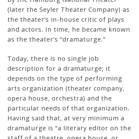
(later the Seyler Theater Company) as
Credo
the theater’s in-house critic of plays
and actors. In time, he became known
Blog
as the theater’s “dramaturge.”
Music
Today, there is no single job
History
description for a dramaturge; it
Monday
depends on the type of performing
Podcast
arts organization (theater company,
opera house, orchestra) and the
Compositions
particular needs of that organization.
Having said that, at very minimum a
Patreon
dramaturge is “a literary editor on the
Principals
staff of a theatre, opera house, or