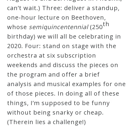
can’t wait.) Three: deliver a standup,
Press
one-hour lecture on Beethoven,
th
whose
semiquincentennial
(250
Media
birthday) we will all be celebrating in
Reviews
2020. Four: stand on stage with the
orchestra at six subscription
Press
weekends and discuss the pieces on
Articles
the program and offer a brief
analysis and musical examples for one
Speaker
of those pieces. In doing all of these
Testimonials
things, I’m supposed to be funny
without being snarky or cheap.
Contact
(Therein lies a challenge!)