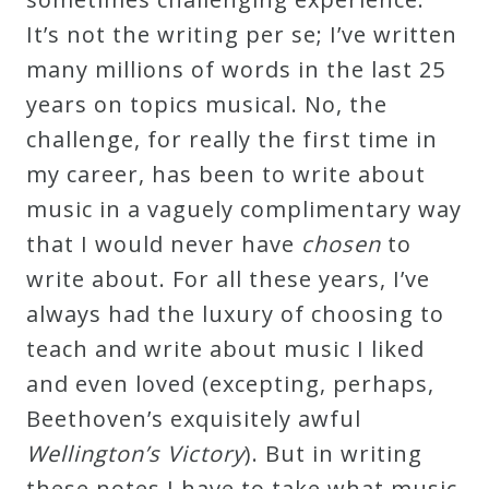
It’s not the writing per se; I’ve written
many millions of words in the last 25
years on topics musical. No, the
challenge, for really the first time in
my career, has been to write about
music in a vaguely complimentary way
that I would never have
chosen
to
write about. For all these years, I’ve
always had the luxury of choosing to
teach and write about music I liked
and even loved (excepting, perhaps,
Beethoven’s exquisitely awful
Wellington’s Victory
). But in writing
these notes I have to take what music