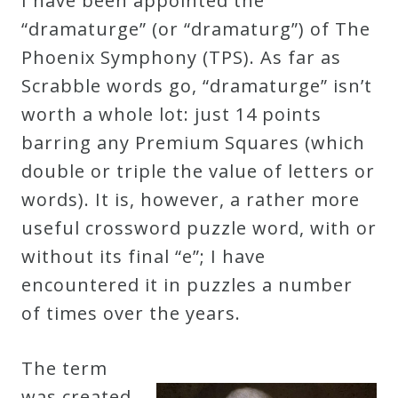
I have been appointed the
Robert
“dramaturge” (or “dramaturg”) of The
Greenberg
Phoenix Symphony (TPS). As far as
Scores
Scrabble words go, “dramaturge” isn’t
worth a whole lot: just 14 points
On
barring any Premium Squares (which
Sale
double or triple the value of letters or
Now!
words). It is, however, a rather more
useful crossword puzzle word, with or
Gift
without its final “e”; I have
Card
encountered it in puzzles a number
of times over the years.
The
Great
The term
Courses
was created