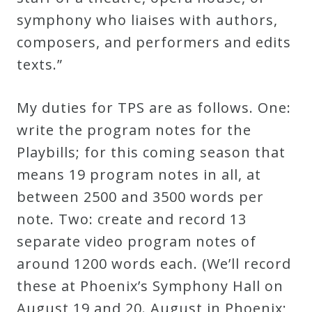
&
symphony who liaises with authors,
Deities
composers, and performers and edits
texts.”
Events
My duties for TPS are as follows. One:
Speaker
write the program notes for the
Playbills; for this coming season that
Author
means 19 program notes in all, at
between 2500 and 3500 words per
Phoenix
note. Two: create and record 13
Symphony
separate video program notes of
Previews
around 1200 words each. (We’ll record
these at Phoenix’s Symphony Hall on
OraTV
August 19 and 20. August in Phoenix;