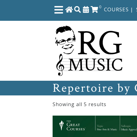
0
COURSES
|
Close
Home
Shop
Repertoire by
The
Great
Showing all 5 results
Courses
Webcourses