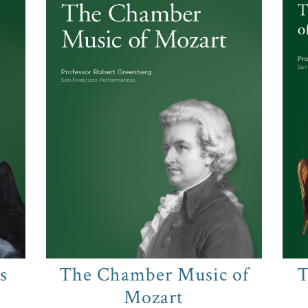
s
The Chamber Music of
T
Mozart