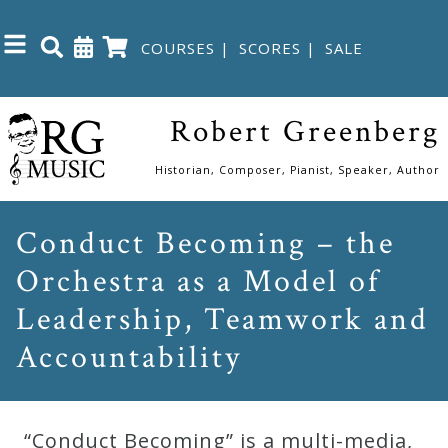
COURSES
|
SCORES
|
SALE
Close
Robert Greenberg
Home
Historian, Composer, Pianist, Speaker, Author
Shop
Conduct Becoming – the
Orchestra as a Model of
The
Great
Leadership, Teamwork and
Courses
Accountability
Webcourses
“Conduct Becoming” is a multi-media,