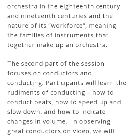
orchestra in the eighteenth century
Credo
and nineteenth centuries and the
nature of its “workforce”, meaning
Blog
the families of instruments that
together make up an orchestra.
Music
History
The second part of the session
Monday
focuses on conductors and
Podcast
conducting. Participants will learn the
rudiments of conducting – how to
Compositions
conduct beats, how to speed up and
slow down, and how to indicate
Patreon
changes in volume. In observing
Principals
great conductors on video, we will