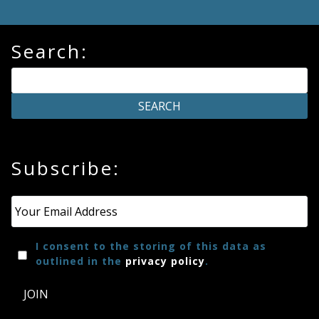
Search:
Subscribe:
Email
*
I consent to the storing of this data as
outlined in the
privacy policy
.
JOIN