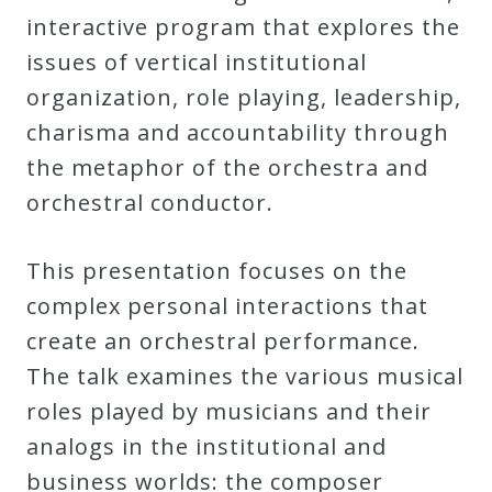
Robert
interactive program that explores the
Greenberg
issues of vertical institutional
Scores
organization, role playing, leadership,
charisma and accountability through
the metaphor of the orchestra and
On
orchestral conductor.
Sale
Now!
This presentation focuses on the
complex personal interactions that
Gift
create an orchestral performance.
Card
The talk examines the various musical
roles played by musicians and their
The
analogs in the institutional and
Great
business worlds: the composer
Courses