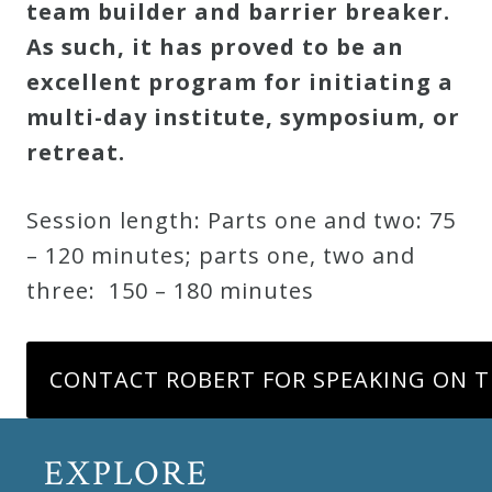
team builder and barrier breaker.
As such, it has proved to be an
excellent program for initiating a
multi-day institute, symposium, or
retreat.
Session length: Parts one and two: 75
– 120 minutes; parts one, two and
three: 150 – 180 minutes
CONTACT ROBERT FOR SPEAKING ON T
EXPLORE