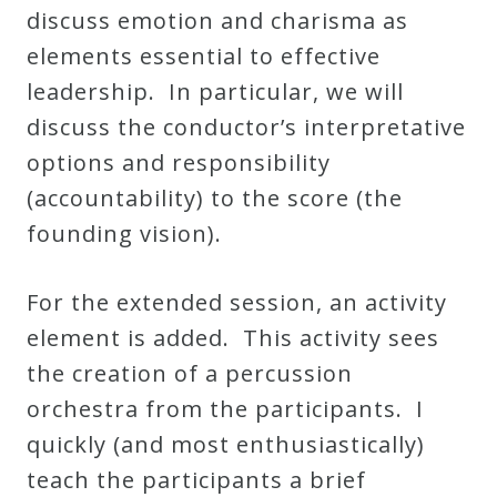
&
discuss emotion and charisma as
Deities
elements essential to effective
leadership. In particular, we will
Events
discuss the conductor’s interpretative
options and responsibility
Speaker
(accountability) to the score (the
founding vision).
Author
For the extended session, an activity
Phoenix
element is added. This activity sees
Symphony
the creation of a percussion
Previews
orchestra from the participants. I
quickly (and most enthusiastically)
teach the participants a brief
OraTV