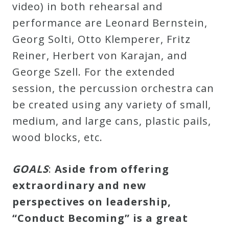
video) in both rehearsal and
performance are Leonard Bernstein,
Georg Solti, Otto Klemperer, Fritz
Reiner, Herbert von Karajan, and
George Szell. For the extended
session, the percussion orchestra can
be created using any variety of small,
medium, and large cans, plastic pails,
wood blocks, etc.
GOALS
:
Aside from offering
extraordinary and new
perspectives on leadership,
“Conduct Becoming” is a great