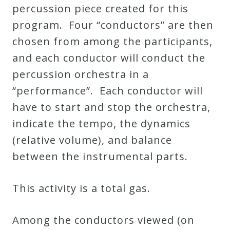
percussion piece created for this
program. Four “conductors” are then
Press
chosen from among the participants,
Media
and each conductor will conduct the
Reviews
percussion orchestra in a
“performance”. Each conductor will
Press
have to start and stop the orchestra,
Articles
indicate the tempo, the dynamics
(relative volume), and balance
Speaker
between the instrumental parts.
Testimonials
This activity is a total gas.
Contact
Among the conductors viewed (on