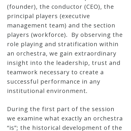
(founder), the conductor (CEO), the
Curriculum
principal players (executive
management team) and the section
My
players (workforce). By observing the
Account
role playing and stratification within
an orchestra, we gain extraordinary
Cart
insight into the leadership, trust and
teamwork necessary to create a
Privacy
successful performance in any
Policy
institutional environment.
About
During the first part of the session
we examine what exactly an orchestra
Bio
“is”; the historical development of the