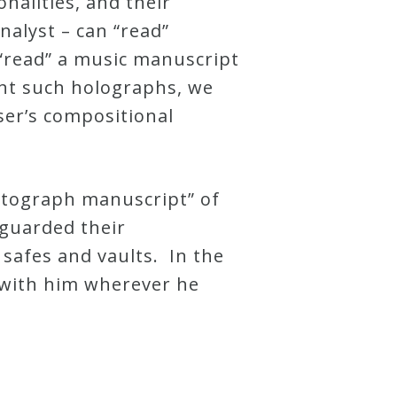
nalities, and their
nalyst – can “read”
 “read” a music manuscript
ent such holographs, we
er’s compositional
autograph manuscript” of
guarded their
safes and vaults. In the
 with him wherever he