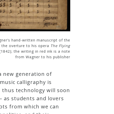
ner’s hand-written manuscript of the
f the overture to his opera
The Flying
(1842); the writing in red ink is a note
from Wagner to his publisher
a new generation of
usic calligraphy is
 thus technology will soon
– as students and lovers
ipts from which we can