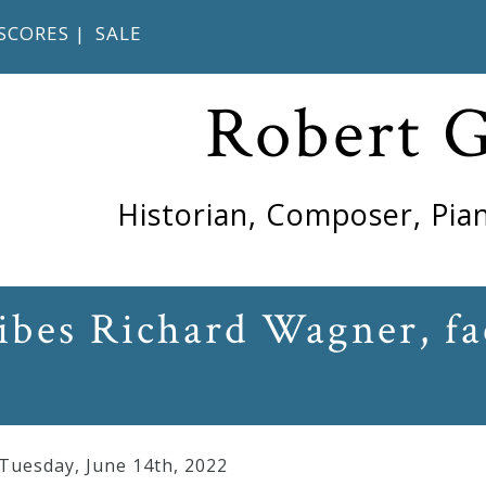
SCORES
|
SALE
Robert 
Historian, Composer, Pian
ibes Richard Wagner, fac
 Tuesday
,
June
14
th
,
2022