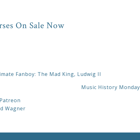
rses On Sale Now
imate Fanboy: The Mad King, Ludwig II
Music History Monday:
Patreon
rd Wagner