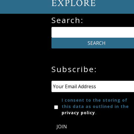
EXPLORE
Press
Search:
Media
Reviews
Press
Subscribe:
Articles
Email
*
Speaker
Testimonials
I consent to the storing of
this data as outlined in the
privacy policy
.
Contact
JOIN