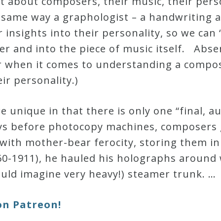
 about composers, their music, their perso
 same way a graphologist – a handwriting a
insights into their personality, so we can
er and into the piece of music itself. Abs
r when it comes to understanding a compos
eir personality.)
 unique in that there is only one “final, 
ays before photocopy machines, composers 
ith mother-bear ferocity, storing them in 
60-1911), he hauled his holographs around
uld imagine very heavy!) steamer trunk. …
on Patreon!