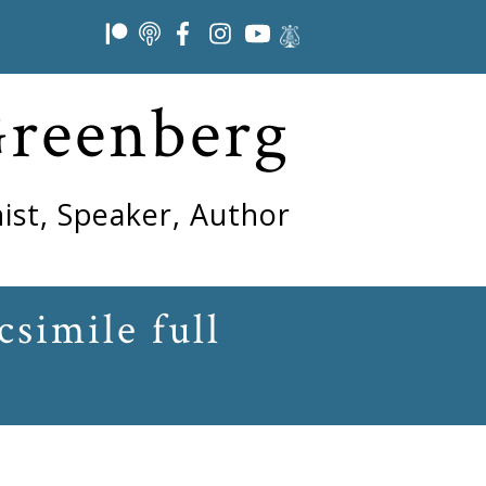
Greenberg
ist, Speaker, Author
simile full