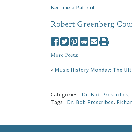
&
Become a Patron!
Deities
Robert Greenberg Cou
Events
Speaker
More Posts:
«
Music History Monday: The Ult
Author
Phoenix
Categories :
Dr. Bob Prescribes
,
Symphony
Tags :
Dr. Bob Prescribes
,
Richa
Previews
OraTV