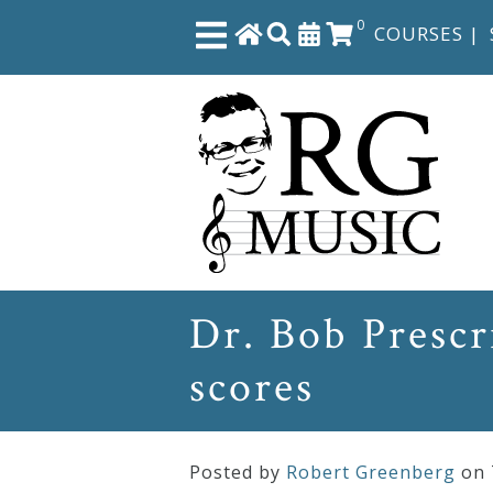
0
COURSES
|
Close
Home
Shop
The
Dr. Bob Prescr
Great
scores
Courses
Webcourses
Posted by
Robert Greenberg
on