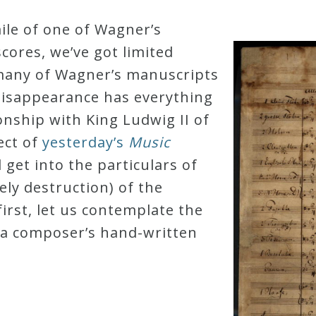
ile of one of Wagner’s
cores, we’ve got limited
 many of Wagner’s manuscripts
disappearance has everything
onship with King Ludwig II of
ect of
yesterday’s
Music
l get into the particulars of
ely destruction) of the
first, let us contemplate the
 a composer’s hand-written