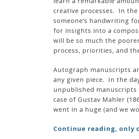
learn a remarkable amount
creative processes. In the
Credo
someone’s handwriting for 
for insights into a compos
Blog
will be so much the poore
process, priorities, and th
Music
History
Autograph manuscripts are
Monday
any given piece. In the d
Podcast
unpublished manuscripts w
case of Gustav Mahler (18
Compositions
went in a huge (and we wo
Patreon
Continue reading, only 
Principals