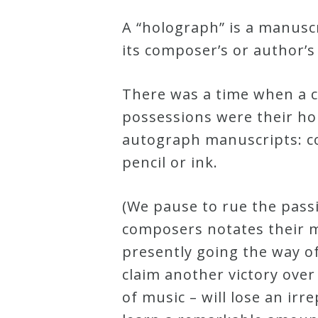
Curriculum
A “holograph” is a manusc
its composer’s or author’s
My
Account
There was a time when a 
possessions were their ho
Cart
autograph manuscripts: c
pencil or ink.
Privacy
(We pause to rue the pass
Policy
composers notates their m
presently going the way o
About
claim another victory over
of music – will lose an i
Bio