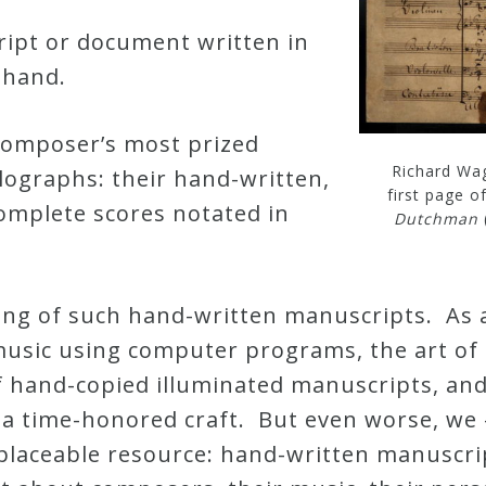
ript or document written in
 hand.
composer’s most prized
Richard Wag
lographs: their hand-written,
first page o
omplete scores notated in
Dutchman
ing of such hand-written manuscripts. As 
usic using computer programs, the art of m
f hand-copied illuminated manuscripts, and
 a time-honored craft. But even worse, we 
rreplaceable resource: hand-written manuscr