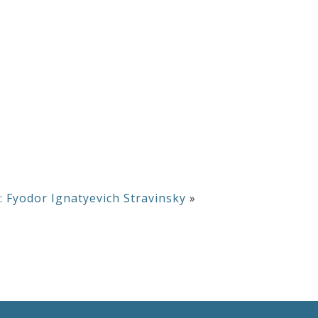
 Fyodor Ignatyevich Stravinsky
»