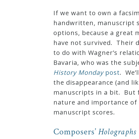
Robert
If we
want to own a facsim
Greenberg
handwritten, manuscript s
Scores
options, because a great
have not survived. Their 
On
to do with Wagner’s relati
Sale
Bavaria, who was the subj
Now!
History Monday
post
. We’l
the disappearance (and lik
Gift
manuscripts in a bit. But 
Card
nature and importance of
manuscript scores.
The
Great
Composers’
Holographs
Courses