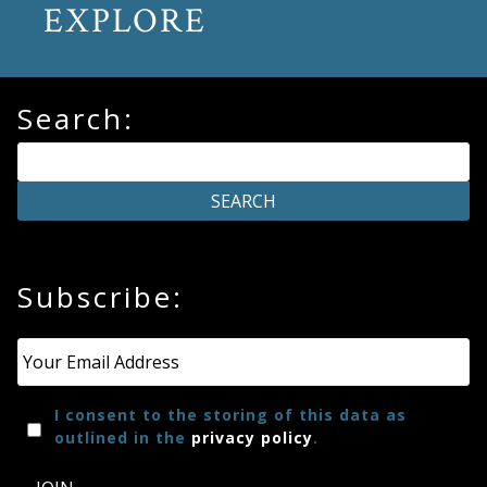
EXPLORE
Search:
Subscribe:
Email
*
I consent to the storing of this data as
outlined in the
privacy policy
.