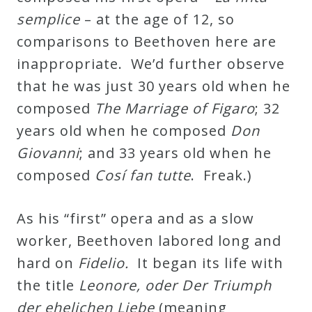
&
semplice
– at the age of 12, so
Deities
comparisons to Beethoven here are
inappropriate. We’d further observe
Events
that he was just 30 years old when he
composed
The Marriage of Figaro
; 32
Speaker
years old when he composed
Don
Giovanni
; and 33 years old when he
Author
composed
Cosí fan tutte
. Freak.)
Phoenix
As his “first” opera and as a slow
Symphony
worker, Beethoven labored long and
Previews
hard on
Fidelio.
It began its life with
the title
Leonore, oder Der Triumph
OraTV
der ehelichen Liebe
(meaning