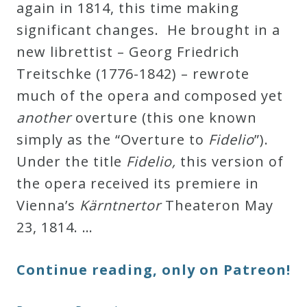
again in 1814, this time making
significant changes. He brought in a
new librettist – Georg Friedrich
Treitschke (1776-1842) – rewrote
much of the opera and composed yet
another
overture (this one known
simply as the “Overture to
Fidelio
”).
Under the title
Fidelio,
this version of
the opera received its premiere in
Vienna’s
Kärntnertor
Theateron May
23, 1814. …
Continue reading, only on Patreon!