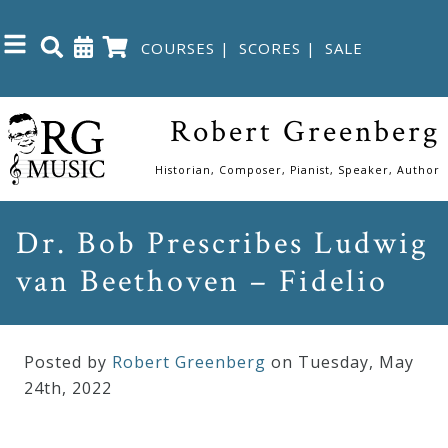
COURSES
|
SCORES
|
SALE
Close
Robert Greenberg
Home
Historian, Composer, Pianist, Speaker, Author
Shop
Dr. Bob Prescribes Ludwig
van Beethoven – Fidelio
The
Great
Courses
Posted by
Robert Greenberg
on Tuesday
,
May
24
th
,
2022
Webcourses