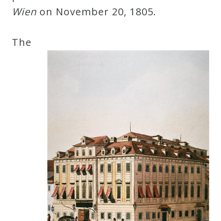
Wien
on November 20, 1805.
The