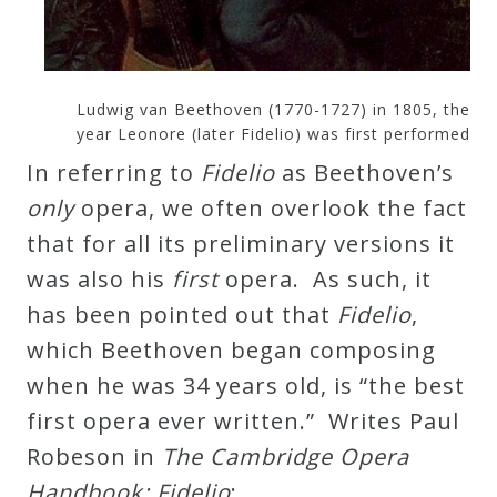
Curriculum
My
Ludwig van Beethoven (1770-1727) in 1805, the
Account
year Leonore (later Fidelio) was first performed
In referring to
Fidelio
as Beethoven’s
only
opera, we often overlook the fact
Cart
that for all its preliminary versions it
was also his
first
opera. As such, it
Privacy
has been pointed out that
Fidelio
,
Policy
which Beethoven began composing
when he was 34 years old, is “the best
About
first opera ever written.” Writes Paul
Robeson in
The Cambridge Opera
Bio
Handbook: Fidelio
: