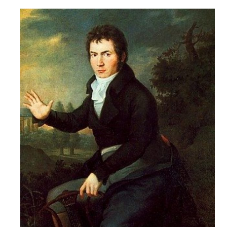
Robert
Greenberg
Scores
On
Sale
Now!
Gift
Card
The
Great
Courses