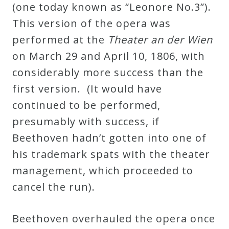
(one today known as “Leonore No.3”).
This version of the opera was
performed at the
Theater an der Wien
on March 29 and April 10, 1806, with
considerably more success than the
first version. (It would have
continued to be performed,
presumably with success, if
Beethoven hadn’t gotten into one of
his trademark spats with the theater
management, which proceeded to
cancel the run).
Beethoven overhauled the opera once