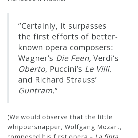
Credo
“Certainly, it surpasses
Blog
the first efforts of better-
known opera composers:
Music
Wagner’s
Die Feen,
Verdi’s
History
Oberto
, Puccini’s
Le Villi
,
Monday
and Richard Strauss’
Podcast
Guntram.
”
Compositions
(We would observe that the little
Patreon
whippersnapper, Wolfgang Mozart,
Principals
composed his first opera –
La finta