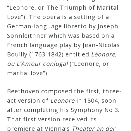
“Leonore, or The Triumph of Marital
Press
Love”). The opera is a setting of a
German-language libretto by Joseph
Media
Sonnleithner which was based on a
Reviews
French language play by Jean-Nicolas
Bouilly (1763-1842) entitled
Léonore,
Press
ou L’Amour conjugal
(“Leonore, or
Articles
marital love”).
Speaker
Beethoven composed the first, three-
Testimonials
act version of
Leonore
in 1804, soon
after completing his Symphony No 3.
Contact
That first version received its
premiere at Vienna’s
Theater an der