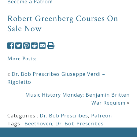
Become a Patron!
Robert Greenberg Courses On
Sale Now
More Posts:
«
Dr. Bob Prescribes Giuseppe Verdi –
Rigoletto
Music History Monday: Benjamin Britten
War Requiem
»
Categories :
Dr. Bob Prescribes
,
Patreon
Tags :
Beethoven
,
Dr. Bob Prescribes