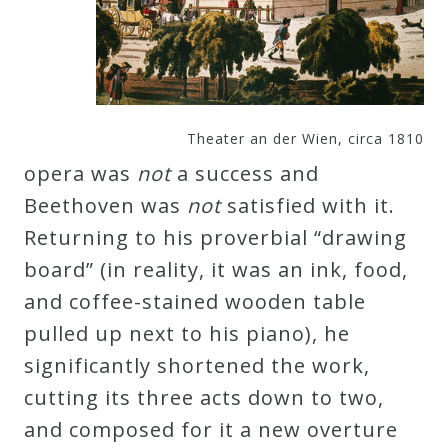
Theater an der Wien, circa 1810
opera was
not
a success and
Beethoven was
not
satisfied with it.
Returning to his proverbial “drawing
board” (in reality, it was an ink, food,
and coffee-stained wooden table
pulled up next to his piano), he
significantly shortened the work,
cutting its three acts down to two,
and composed for it a new overture