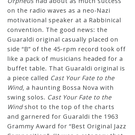
Orpheus
had about as much success
on the radio waves as a neo-Nazi
motivational speaker at a Rabbinical
convention. The good news: the
Guaraldi original casually placed on
side “B” of the 45-rpm record took off
like a pack of musicians headed for a
buffet table. That Guaraldi original is
a piece called
Cast Your Fate to the
Wind
, a haunting Bossa Nova with
swing solos.
Cast Your Fate to the
Wind
shot to the top of the charts
and garnered for Guaraldi the 1963
Grammy Award for “Best Original Jazz