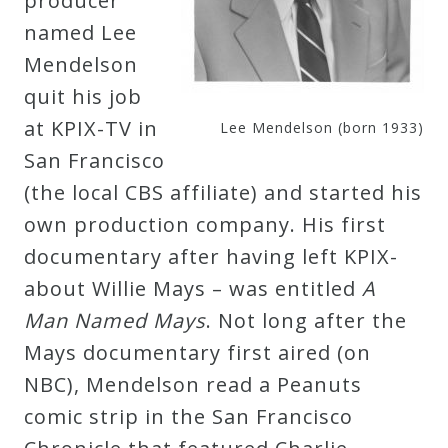
producer
named Lee
Mendelson
quit his job
at KPIX-TV in
Lee Mendelson (born 1933)
San Francisco
(the local CBS affiliate) and started his
own production company. His first
documentary after having left KPIX-
about Willie Mays – was entitled
A
Man Named Mays
. Not long after the
Mays documentary first aired (on
NBC), Mendelson read a Peanuts
comic strip in the San Francisco