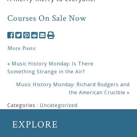
Courses On Sale Now
More Posts:
«
Music History Monday: Is There
Something Strange in the Air?
Music History Monday: Richard Rodgers and
the American Crucible
»
Categories :
Uncategorized
EXPLORE