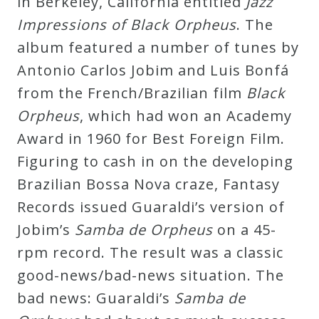
in Berkeley, California entitled
Jazz
Impressions of Black Orpheus
. The
album featured a number of tunes by
Antonio Carlos Jobim and Luis Bonfá
from the French/Brazilian film
Black
Orpheus
, which had won an Academy
Award in 1960 for Best Foreign Film.
Figuring to cash in on the developing
Brazilian Bossa Nova craze, Fantasy
Records issued Guaraldi’s version of
Jobim’s
Samba de Orpheus
on a 45-
rpm record. The result was a classic
good-news/bad-news situation. The
bad news: Guaraldi’s
Samba de