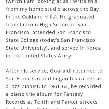
(which I am looking at as I write this
from my home studio across the Bay
in the Oakland Hills). He graduated
from Lincoln High School in San
Francisco, attended San Francisco
State College (today’s San Francisco
State University), and served in Korea
in the United States Army.
After his service, Guaraldi returned to
San Francisco and began his career as
a jazz pianist. In 1961-62, he recorded
a piano trio album for Fantasy
Records at Tenth and Parker streets