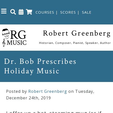
COURSES
|
SCORES
|
SALE
Close
Robert Greenberg
Home
Historian, Composer, Pianist, Speaker, Author
Shop
Dr. Bob Prescribes
Holiday Music
The
Great
Courses
Posted by
Robert Greenberg
on Tuesday
,
December
24
th
,
2019
Webcourses