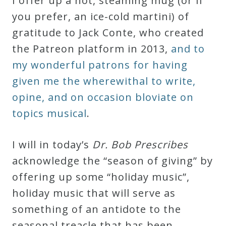
I offer up a hot, steaming mug (or if
Robert
you prefer, an ice-cold martini) of
Greenberg
gratitude to Jack Conte, who created
Scores
the Patreon platform in 2013,
and to
my wonderful patrons for having
On
given me the wherewithal to write,
Sale
opine, and on occasion bloviate on
Now!
topics musical
.
Gift
I will in today’s
Dr. Bob Prescribes
Card
acknowledge the “season of giving” by
offering up some “holiday music”,
The
holiday music that will serve as
Great
something of an antidote to the
Courses
seasonal treacle that has been