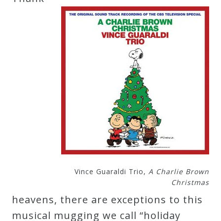
Credo
Blog
Music
History
Monday
Podcast
Compositions
Vince Guaraldi Trio,
A Charlie Brown
Christmas
Patreon
heavens, there are exceptions to this
Principals
musical mugging we call “holiday