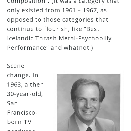
Composition”. (It was a category that
only existed from 1961 – 1967, as
opposed to those categories that
continue to flourish, like “Best
Icelandic Thrash Metal-Psychobilly
Performance” and whatnot.)
Scene
change. In
1963, a then
30-year-old,
San
Francisco-
born TV