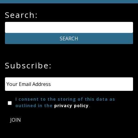
Search:
Subscribe:
Email
*
I consent to the storing of this data as
outlined in the
privacy policy
.
JOIN