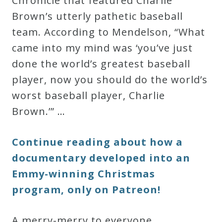
Chronicle that featured Charlie
Brown’s utterly pathetic baseball
team. According to Mendelson, “What
came into my mind was ‘you’ve just
done the world’s greatest baseball
player, now you should do the world’s
worst baseball player, Charlie
Brown.’” …
Continue reading about how a
documentary developed into an
Emmy-winning Christmas
program, only on Patreon!
A merry-merry to everyone.