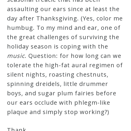
Curriculum
assaulting our ears since at least the
day after Thanksgiving. (Yes, color me
My
humbug. To my mind and ear, one of
Account
the great challenges of surviving the
holiday season is coping with the
Cart
music
. Question: for how long can we
tolerate the high-fat aural regimen of
Privacy
silent nights, roasting chestnuts,
Policy
spinning dreidels, little drummer
boys, and sugar plum fairies before
our ears occlude with phlegm-like
About
plaque and simply stop working?)
Bio
Thank