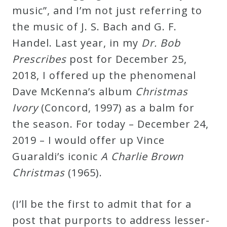
&
music”, and I’m not just referring to
Deities
the music of J. S. Bach and G. F.
Handel. Last year, in my
Dr. Bob
Events
Prescribes
post for December 25,
2018, I offered up the phenomenal
Speaker
Dave McKenna’s album
Christmas
Ivory
(Concord, 1997) as a balm for
Author
the season. For today – December 24,
2019 – I would offer up Vince
Phoenix
Guaraldi’s iconic
A Charlie Brown
Symphony
Christmas
(1965).
Previews
(I’ll be the first to admit that for a
OraTV
post that purports to address lesser-