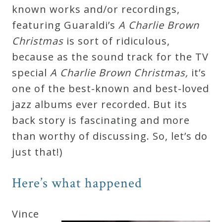
known works and/or recordings,
Press
featuring Guaraldi’s
A Charlie Brown
Christmas
is sort of ridiculous,
Media
because as the sound track for the TV
Reviews
special
A Charlie Brown Christmas,
it’s
one of the best-known and best-loved
Press
jazz albums ever recorded
.
But its
Articles
back story is fascinating and more
than worthy of discussing. So, let’s do
Speaker
just that!)
Testimonials
Here’s what happened
Contact
Vince