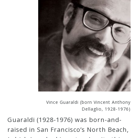
Vince Guaraldi (born Vincent Anthony
Dellaglio, 1928-1976)
Guaraldi (1928-1976) was born-and-
raised in San Francisco’s North Beach,