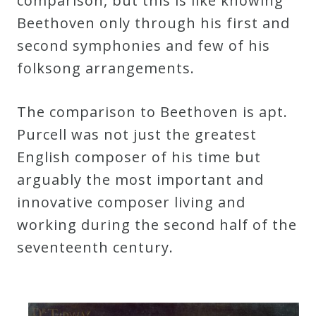
comparison, but this is like knowing
Curriculum
Beethoven only through his first and
second symphonies and few of his
My
folksong arrangements.
Account
The comparison to Beethoven is apt.
Cart
Purcell was not just the greatest
English composer of his time but
Privacy
arguably the most important and
Policy
innovative composer living and
working during the second half of the
seventeenth century.
About
Bio