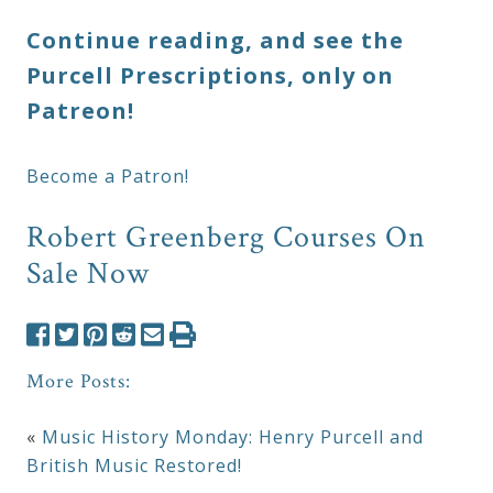
Continue reading, and see the
Purcell Prescriptions, only on
Patreon!
Become a Patron!
Robert Greenberg Courses On
Sale Now
More Posts:
«
Music History Monday: Henry Purcell and
British Music Restored!