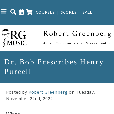
COURSES
|
SCORES
|
SALE
Close
Robert Greenberg
Home
Historian, Composer, Pianist, Speaker, Author
Shop
Dr. Bob Prescribes Henry
Purcell
The
Great
Courses
Posted by
Robert Greenberg
on Tuesday
,
November
22
nd
,
2022
Webcourses