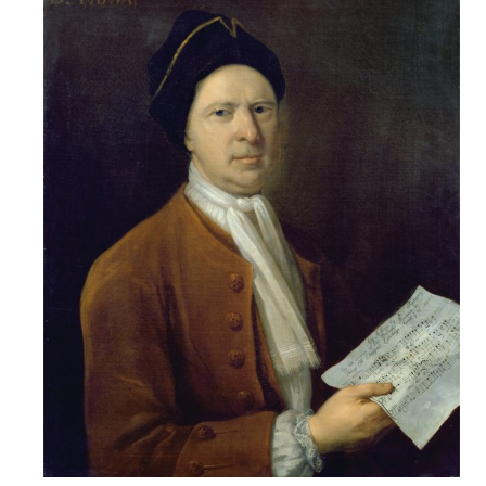
Credo
Blog
Music
History
Monday
Podcast
Compositions
Patreon
Principals