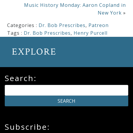
Music History Monday: Aaron Copland in
New York
»
Categories :
Dr. Bob Prescribes
,
Patreon
Tags :
Dr. Bob Prescribes
,
Henry Purcell
EXPLORE
Search:
Subscribe: