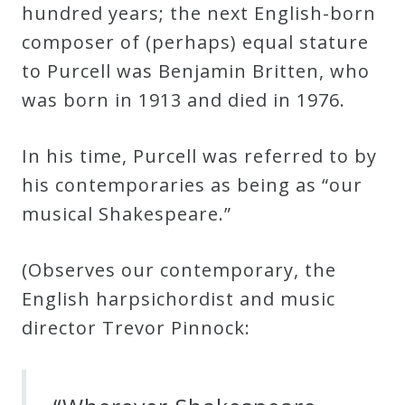
hundred years; the next English-born
composer of (perhaps) equal stature
Press
to Purcell was Benjamin Britten, who
Media
was born in 1913 and died in 1976.
Reviews
In his time, Purcell was referred to by
Press
his contemporaries as being as “our
Articles
musical Shakespeare.”
(Observes our contemporary, the
Speaker
English harpsichordist and music
Testimonials
director Trevor Pinnock:
Contact