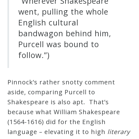
“Wherever Shakespeare
went, pulling the whole
English cultural
bandwagon behind him,
Purcell was bound to
follow.”)
Pinnock’s rather snotty comment
aside, comparing Purcell to
Shakespeare is also apt. That’s
because what William Shakespeare
(1564-1616) did for the English
language – elevating it to high
literary