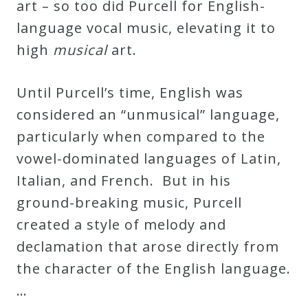
art – so too did Purcell for English-
language vocal music, elevating it to
high
musical
art.
Until Purcell’s time, English was
considered an “unmusical” language,
particularly when compared to the
vowel-dominated languages of Latin,
Italian, and French. But in his
ground-breaking music, Purcell
created a style of melody and
declamation that arose directly from
the character of the English language.
…