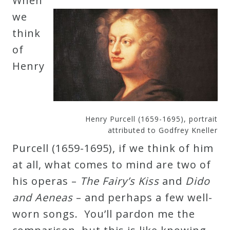
When
Robert
we
Greenberg
think
Scores
of
Henry
On
Sale
Now!
Henry Purcell (1659-1695), portrait
attributed to Godfrey Kneller
Gift
Purcell (1659-1695), if we think of him
Card
at all, what comes to mind are two of
his operas –
The Fairy’s Kiss
and
Dido
The
and Aeneas
– and perhaps a few well-
Great
worn songs. You’ll pardon me the
Courses