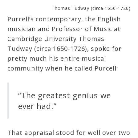
&
Thomas Tudway (circa 1650-1726)
Deities
Purcell’s contemporary, the English
musician and Professor of Music at
Events
Cambridge University Thomas
Tudway (circa 1650-1726), spoke for
Speaker
pretty much his entire musical
community when he called Purcell:
Author
Phoenix
“The greatest genius we
Symphony
ever had.”
Previews
That appraisal stood for well over two
OraTV