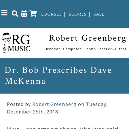
COURSES
|
SCORES
|
SALE
Close
Robert Greenberg
Home
Historian, Composer, Pianist, Speaker, Author
Shop
Dr. Bob Prescribes Dave
McKenna
The
Great
Courses
Posted by
Robert Greenberg
on Tuesday
,
December
25
th
,
2018
Webcourses