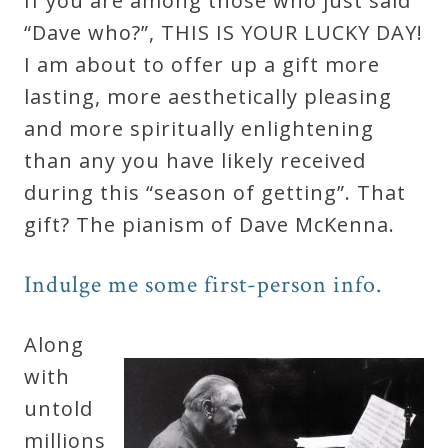
If you are among those who just said
Robert
“Dave who?”, THIS IS YOUR LUCKY DAY!
Greenberg
I am about to offer up a gift more
Scores
lasting, more aesthetically pleasing
and more spiritually enlightening
On
than any you have likely received
Sale
during this “season of getting”. That
Now!
gift? The pianism of Dave McKenna.
Gift
Indulge me some first-person info.
Card
Along
with
The
untold
Great
millions
Courses