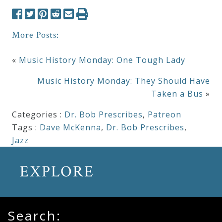
More Posts:
«
Music History Monday: One Tough Lady
Music History Monday: They Should Have
Taken a Bus
»
Categories :
Dr. Bob Prescribes
,
Patreon
Tags :
Dave McKenna
,
Dr. Bob Prescribes
,
Jazz
EXPLORE
Search: