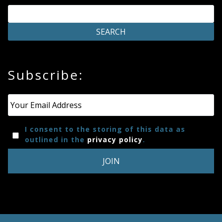
Subscribe:
Email
*
I consent to the storing of this data as
outlined in the
privacy policy
.