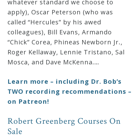
whatever standard we choose to
apply), Oscar Peterson (who was
called “Hercules” by his awed
colleagues), Bill Evans, Armando
“Chick” Corea, Phineas Newborn Jr.,
Roger Kellaway, Lennie Tristano, Sal
Mosca, and Dave McKenna.…
Learn more – including Dr. Bob’s
TWO recording recommendations –
on Patreon!
Robert Greenberg Courses On
Sale