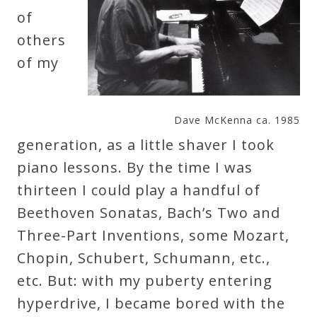
of
Curriculum
others
of my
My
Account
Dave McKenna ca. 1985
Cart
generation, as a little shaver I took
piano lessons. By the time I was
Privacy
thirteen I could play a handful of
Policy
Beethoven Sonatas, Bach’s Two and
Three-Part Inventions, some Mozart,
About
Chopin, Schubert, Schumann, etc.,
etc. But: with my puberty entering
Bio
hyperdrive, I became bored with the