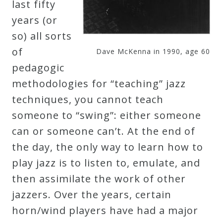
last fifty
years (or
Press
so) all sorts
of
Media
Dave McKenna in 1990, age 60
pedagogic
Reviews
methodologies for “teaching” jazz
techniques, you cannot teach
Press
someone to “swing”: either someone
Articles
can or someone can’t. At the end of
the day, the only way to learn how to
Speaker
play jazz is to listen to, emulate, and
Testimonials
then assimilate the work of other
jazzers. Over the years, certain
Contact
horn/wind players have had a major