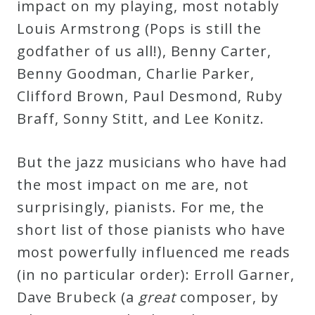
impact on my playing, most notably
Louis Armstrong (Pops is still the
godfather of us all!), Benny Carter,
Benny Goodman, Charlie Parker,
Clifford Brown, Paul Desmond, Ruby
Braff, Sonny Stitt, and Lee Konitz.
But the jazz musicians who have had
the most impact on me are, not
surprisingly, pianists. For me, the
short list of those pianists who have
most powerfully influenced me reads
(in no particular order): Erroll Garner,
Dave Brubeck (a
great
composer, by