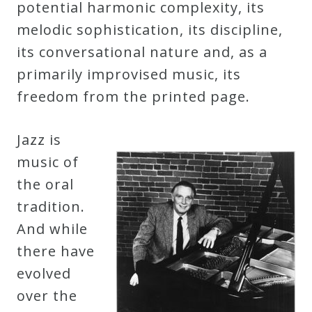
potential harmonic complexity, its
&
melodic sophistication, its discipline,
Deities
its conversational nature and, as a
primarily improvised music, its
Events
freedom from the printed page.
Speaker
Jazz is
music of
Author
the oral
tradition.
Phoenix
And while
Symphony
there have
Previews
evolved
over the
OraTV