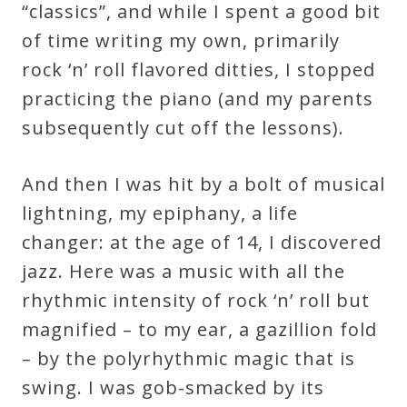
“classics”, and while I spent a good bit
Credo
of time writing my own, primarily
rock ‘n’ roll flavored ditties, I stopped
Blog
practicing the piano (and my parents
subsequently cut off the lessons).
Music
History
And then I was hit by a bolt of musical
Monday
lightning, my epiphany, a life
Podcast
changer: at the age of 14, I discovered
jazz. Here was a music with all the
rhythmic intensity of rock ‘n’ roll but
Compositions
magnified – to my ear, a gazillion fold
– by the polyrhythmic magic that is
Patreon
swing. I was gob-smacked by its
Principals