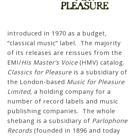
Curriculum
My
introduced in 1970 as a budget,
Account
“classical music” label. The majority
of its releases are reissues from the
Cart
EMI/
His Master’s Voice
(HMV) catalog.
Classics for Pleasure
is a subsidiary of
Privacy
the London-based
Music for Pleasure
Policy
Limited
, a holding company for a
number of record labels and music
About
publishing companies. The whole
shebang is a subsidiary of
Parlophone
Bio
Records
(founded in 1896 and today