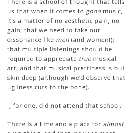
There is a school of thought that tells
us that when it comes to
good
music,
Press
it’s a matter of no aesthetic pain, no
gain; that we need to take our
Media
dissonance like
men
(and women!);
Reviews
that multiple listenings should be
required to appreciate
true
musical
Press
art; and that musical prettiness is but
Articles
skin deep (although we’d observe that
ugliness cuts to the bone).
Speaker
Testimonials
I, for one, did not attend that school.
Contact
There is a time and a place for
almost