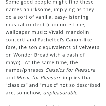
Some good people might find these
&
names an irksome, implying as they
Deities
do a sort of vanilla, easy-listening
musical content (commute-time,
Events
wallpaper music: Vivaldi mandolin
concerti and Pachelbel’s Canon-like
Speaker
fare, the sonic equivalents of Velveeta
on Wonder Bread with a dash of
Author
mayo). At the same time, the
names/phrases
Classics for Pleasure
Phoenix
and
Music for Pleasure
implies that
Symphony
“classics” and “music” not so described
Previews
are, somehow,
unpleasurable
.
OraTV