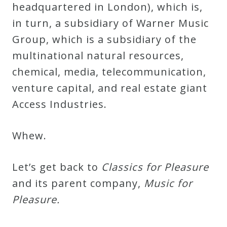
headquartered in London), which is,
Credo
in turn, a subsidiary of Warner Music
Group, which is a subsidiary of the
Blog
multinational natural resources,
chemical, media, telecommunication,
Music
venture capital, and real estate giant
History
Access Industries.
Monday
Podcast
Whew.
Let’s get back to
Classics for Pleasure
Compositions
and its parent company,
Music for
Pleasure.
Patreon
Principals