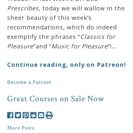
Prescribes
, today we will wallow in the
sheer beauty of this week’s
recommendations, which do indeed
exemplify the phrases “
Classics for
Pleasure
”and “
Music for Pleasure
”!…
Continue reading, only on Patreon!
Become a Patron!
Great Courses on Sale Now
More Posts: