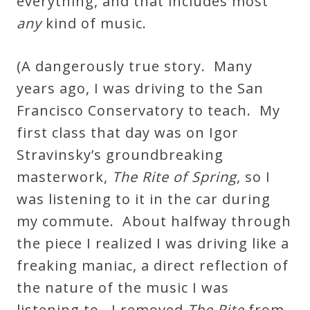
everything, and that includes most
any
kind of music.
(A dangerously true story. Many
years ago, I was driving to the San
Francisco Conservatory to teach. My
first class that day was on Igor
Stravinsky’s groundbreaking
masterwork,
The Rite of Spring
, so I
was listening to it in the car during
my commute. About halfway through
the piece I realized I was driving like a
freaking maniac, a direct reflection of
the nature of the music I was
listening to. I removed
The Rite
from