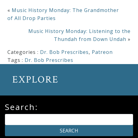
«
Music History Monday: The Grandmother
of All Drop Parties
Music History Monday: Listening to the
Thundah from Down Undah
»
Categories :
Dr. Bob Prescribes
,
Patreon
Tags :
Dr. Bob Prescribes
EXPLORE
Search: