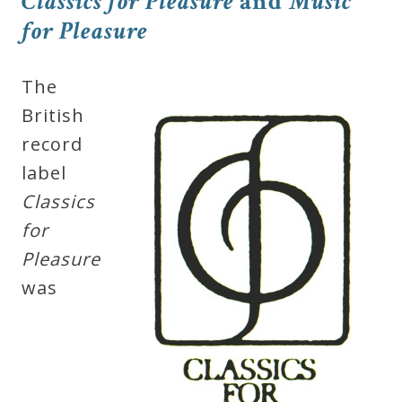
Classics for Pleasure
and
Music
Robert
for Pleasure
Greenberg
Scores
The
British
On
record
Sale
label
Now!
Classics
for
Gift
Pleasure
Card
was
The
Great
Courses