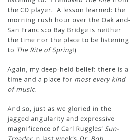
the CD player. A lesson learned: the
morning rush hour over the Oakland-
San Francisco Bay Bridge is neither
the time nor the place to be listening
to
The Rite of Spring
!)
Again, my deep-held belief: there is a
time and a place for
most every kind
of music.
And so, just as we gloried in the
jagged angularity and expressive
magnificence of Carl Ruggles’
Sun-
Treader
in last week’s
Dr. Bob