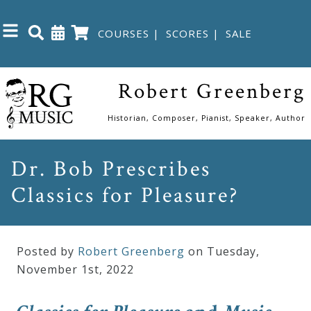
COURSES
|
SCORES
|
SALE
Close
Robert Greenberg
Home
Historian, Composer, Pianist, Speaker, Author
Shop
Dr. Bob Prescribes
Classics for Pleasure?
The
Great
Courses
Posted by
Robert Greenberg
on Tuesday
,
November
1
st
,
2022
Webcourses