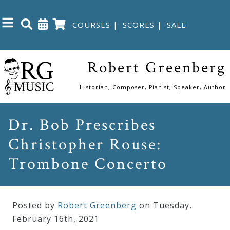
COURSES
|
SCORES
|
SALE
Close
Robert Greenberg
Home
Historian, Composer, Pianist, Speaker, Author
Shop
Dr. Bob Prescribes
Christopher Rouse:
The
Great
Trombone Concerto
Courses
Posted by
Robert Greenberg
on Tuesday
,
Webcourses
February
16
th
,
2021