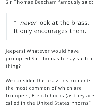
Sir Thomas Beecham famously said:
Curriculum
My
“I
never
look at the brass.
Account
It only encourages them.”
Cart
Jeepers! Whatever would have
prompted Sir Thomas to say such a
Privacy
thing?
Policy
We consider the brass instruments,
About
the most common of which are
trumpets, French horns (as they are
Bio
called in the United States; “horns”