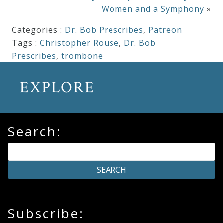
Women and a Symphony
»
Categories :
Dr. Bob Prescribes
,
Patreon
Tags :
Christopher Rouse
,
Dr. Bob
Prescribes
,
trombone
EXPLORE
Search:
Subscribe: