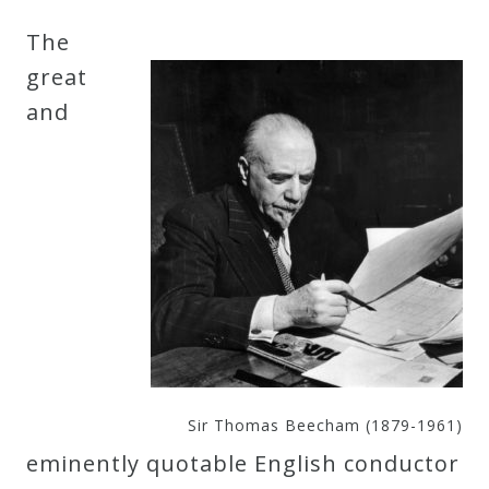
Robert
The
Greenberg
great
Scores
and
On
Sale
Now!
Gift
Card
The
Sir Thomas Beecham (1879-1961)
Great
eminently quotable English conductor
Courses