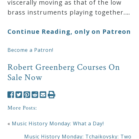
viscerally moving as that of the low
brass instruments playing together.…
Continue Reading, only on Patreon
Become a Patron!
Robert Greenberg Courses On
Sale Now
More Posts:
«
Music History Monday: What a Day!
Music History Monday: Tchaikovsky: Two