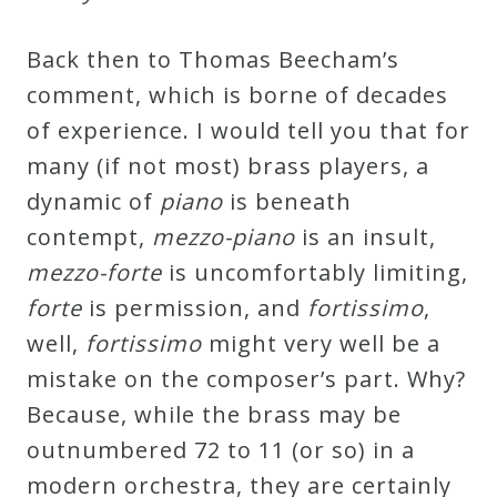
&
Deities
Back then to Thomas Beecham’s
comment, which is borne of decades
Events
of experience. I would tell you that for
many (if not most) brass players, a
Speaker
dynamic of
piano
is beneath
contempt,
mezzo-piano
is an insult,
Author
mezzo-forte
is uncomfortably limiting,
forte
is permission, and
fortissimo
,
Phoenix
well,
fortissimo
might very well be a
Symphony
mistake on the composer’s part. Why?
Previews
Because, while the brass may be
outnumbered 72 to 11 (or so) in a
OraTV
modern orchestra, they are certainly