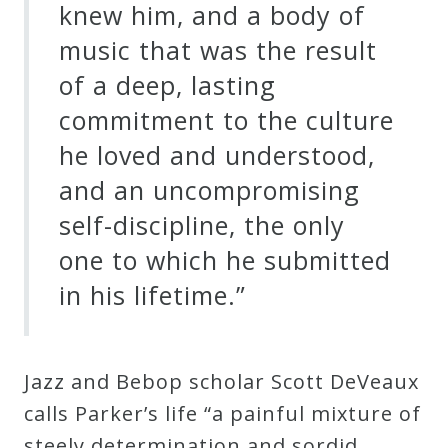
knew him, and a body of
music that was the result
of a deep, lasting
commitment to the culture
he loved and understood,
and an uncompromising
self-discipline, the only
one to which he submitted
in his lifetime.”
Jazz and Bebop scholar Scott DeVeaux
calls Parker’s life “a painful mixture of
steely determination and sordid