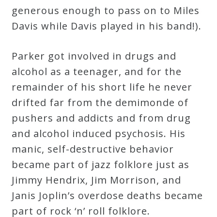
generous enough to pass on to Miles
Davis while Davis played in his band!).
Parker got involved in drugs and
alcohol as a teenager, and for the
remainder of his short life he never
drifted far from the demimonde of
pushers and addicts and from drug
and alcohol induced psychosis. His
manic, self-destructive behavior
became part of jazz folklore just as
Jimmy Hendrix, Jim Morrison, and
Janis Joplin’s overdose deaths became
part of rock ‘n’ roll folklore.