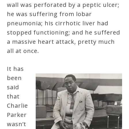
&
wall was perforated by a peptic ulcer;
Deities
he was suffering from lobar
pneumonia; his cirrhotic liver had
Events
stopped functioning; and he suffered
a massive heart attack, pretty much
Speaker
all at once.
It has
Author
been
said
Phoenix
that
Symphony
Charlie
Previews
Parker
wasn’t
OraTV