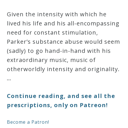
Given the intensity with which he
lived his life and his all-encompassing
need for constant stimulation,
Parker’s substance abuse would seem
(sadly) to go hand-in-hand with his
extraordinary music, music of
otherworldly intensity and originality.
…
Continue reading, and see all the
prescriptions, only on Patreon!
Become a Patron!