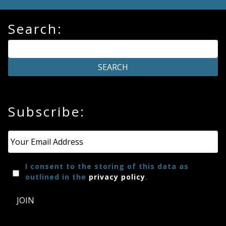
Search:
Subscribe:
Email
*
I consent to the storing of this data as
outlined in the
privacy policy
.
JOIN