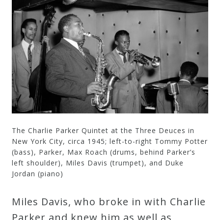
The Charlie Parker Quintet at the Three Deuces in
New York City, circa 1945; left-to-right Tommy Potter
(bass), Parker, Max Roach (drums, behind Parker’s
left shoulder), Miles Davis (trumpet), and Duke
Jordan (piano)
Miles Davis, who broke in with Charlie
Parker and knew him as well as