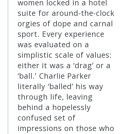
women locked in a hotel
suite for around-the-clock
orgies of dope and carnal
sport. Every experience
was evaluated on a
simplistic scale of values:
either it was a ‘drag’ or a
‘ball.’ Charlie Parker
literally ‘balled’ his way
through life, leaving
behind a hopelessly
confused set of
impressions on those who