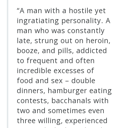
“A man with a hostile yet
ingratiating personality. A
man who was constantly
late, strung out on heroin,
booze, and pills, addicted
to frequent and often
incredible excesses of
food and sex – double
dinners, hamburger eating
contests, bacchanals with
two and sometimes even
three willing, experienced