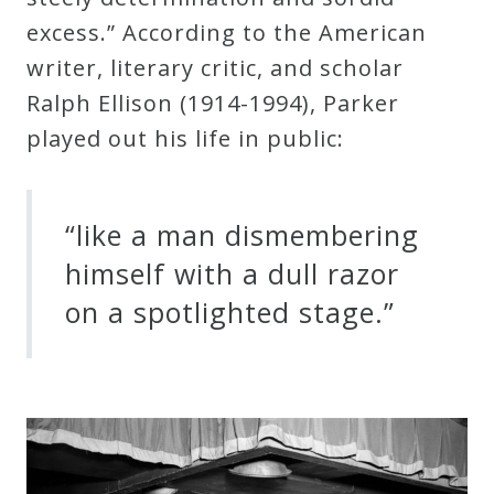
excess.” According to the American
writer, literary critic, and scholar
Ralph Ellison (1914-1994), Parker
played out his life in public:
“like a man dismembering
himself with a dull razor
on a spotlighted stage.”