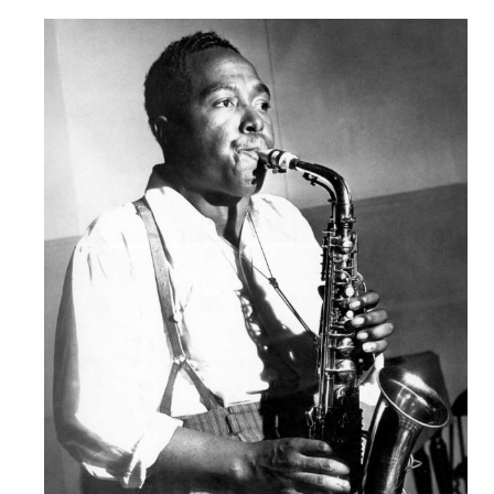
Robert
Greenberg
Scores
On
Sale
Now!
Gift
Card
The
Great
Courses