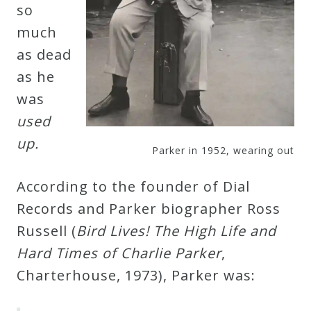
so
much
Press
as dead
Media
as he
Reviews
was
used
Press
up.
Parker in 1952, wearing out
Articles
According to the founder of Dial
Speaker
Records and Parker biographer Ross
Testimonials
Russell (
Bird Lives! The High Life and
Hard Times of Charlie Parker
,
Charterhouse, 1973), Parker was:
Contact