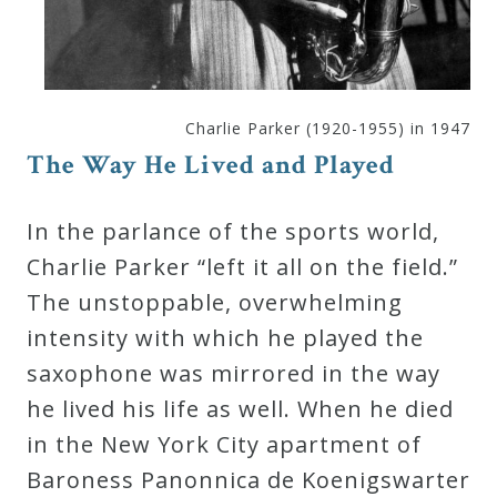
Curriculum
My
Charlie Parker (1920-1955) in 1947
Account
The Way He Lived and Played
Cart
In the parlance of the sports world,
Charlie Parker “left it all on the field.”
Privacy
The unstoppable, overwhelming
Policy
intensity with which he played the
saxophone was mirrored in the way
About
he lived his life as well. When he died
in the New York City apartment of
Bio
Baroness Panonnica de Koenigswarter