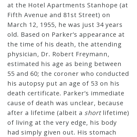
at the Hotel Apartments Stanhope (at
Credo
Fifth Avenue and 81st Street) on
March 12, 1955, he was just 34 years
Blog
old. Based on Parker’s appearance at
the time of his death, the attending
Music
physician, Dr. Robert Freymann,
History
estimated his age as being between
Monday
55 and 60; the coroner who conducted
Podcast
his autopsy put an age of 53 on his
death certificate. Parker’s immediate
Compositions
cause of death was unclear, because
after a lifetime (albeit a
short
lifetime)
Patreon
of living at the very edge, his body
Principals
had simply given out. His stomach