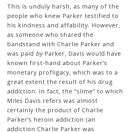
This is unduly harsh, as many of the
people who knew Parker testified to
his kindness and affability. However,
as someone who shared the
bandstand with Charlie Parker and
was paid
by
Parker, Davis would have
known first-hand about Parker’s
monetary profligacy, which was to a
great extent the result of his drug
addiction. In fact, the “slime” to which
Miles Davis refers was almost
certainly the product of Charlie
Parker’s heroin addiction (an
addiction Charlie Parker was