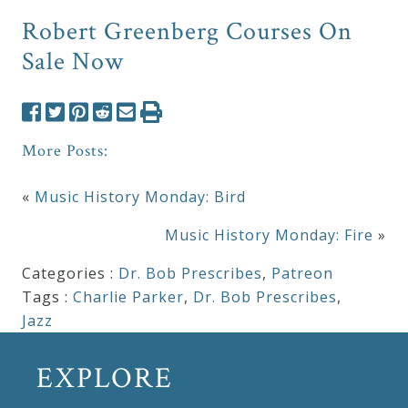
Robert Greenberg Courses On
Sale Now
More Posts:
«
Music History Monday: Bird
Music History Monday: Fire
»
Categories :
Dr. Bob Prescribes
,
Patreon
Tags :
Charlie Parker
,
Dr. Bob Prescribes
,
Jazz
EXPLORE