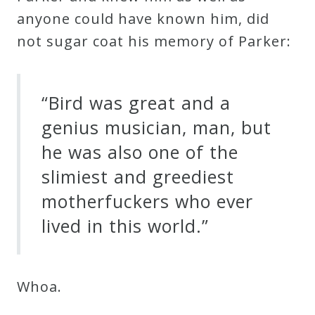
anyone could have known him, did
not sugar coat his memory of Parker:
“Bird was great and a
genius musician, man, but
he was also one of the
slimiest and greediest
motherfuckers who ever
lived in this world.”
Whoa.