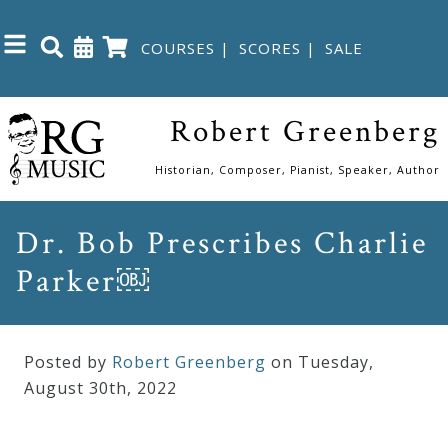
COURSES
|
SCORES
|
SALE
Close
Robert Greenberg
Home
Historian, Composer, Pianist, Speaker, Author
Shop
Dr. Bob Prescribes Charlie
Parker￼
The
Great
Courses
Posted by
Robert Greenberg
on Tuesday
,
August
30
th
,
2022
Webcourses