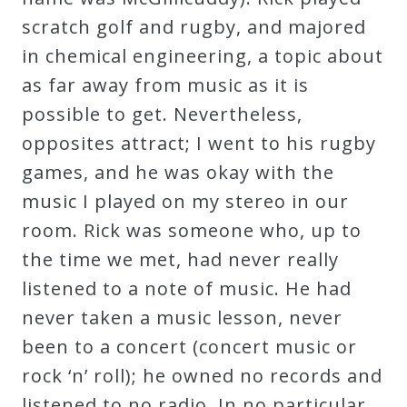
&
scratch golf and rugby, and majored
Deities
in chemical engineering, a topic about
as far away from music as it is
Events
possible to get. Nevertheless,
opposites attract; I went to his rugby
Speaker
games, and he was okay with the
music I played on my stereo in our
Author
room. Rick was someone who, up to
the time we met, had never really
Phoenix
listened to a note of music. He had
Symphony
never taken a music lesson, never
Previews
been to a concert (concert music or
rock ‘n’ roll); he owned no records and
OraTV
listened to no radio. In no particular