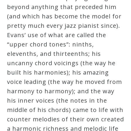
beyond anything that preceded him
(and which has become the model for
pretty much every jazz pianist since).
Evans’ use of what are called the
“upper chord tones”: ninths,
elevenths, and thirteenths; his
uncanny chord voicings (the way he
built his harmonies); his amazing
voice leading (the way he moved from
harmony to harmony); and the way
his inner voices (the notes in the
middle of his chords) came to life with
counter melodies of their own created
a harmonic richness and melodic life