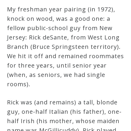
My freshman year pairing (in 1972),
Credo
knock on wood, was a good one: a
fellow public-school guy from New
Blog
Jersey: Rick deSante, from West Long
Branch (Bruce Springsteen territory).
Music
We hit it off and remained roommates
History
for three years, until senior year
Monday
(when, as seniors, we had single
Podcast
rooms).
Compositions
Rick was (and remains) a tall, blonde
guy, one-half Italian (his father), one-
Patreon
half Irish (his mother, whose maiden
Principals
name was McGillicuddy). Rick played