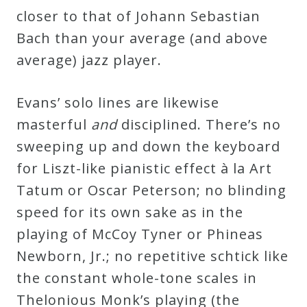
closer to that of Johann Sebastian
Bach than your average (and above
average) jazz player.
Evans’ solo lines are likewise
masterful
and
disciplined. There’s no
sweeping up and down the keyboard
for Liszt-like pianistic effect à la Art
Tatum or Oscar Peterson; no blinding
speed for its own sake as in the
playing of McCoy Tyner or Phineas
Newborn, Jr.; no repetitive schtick like
the constant whole-tone scales in
Thelonious Monk’s playing (the