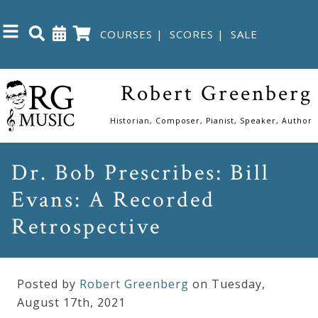
COURSES
|
SCORES
|
SALE
Close
Robert Greenberg
Home
Historian, Composer, Pianist, Speaker, Author
Shop
Dr. Bob Prescribes: Bill
Evans: A Recorded
The
Great
Retrospective
Courses
Posted by
Robert Greenberg
on Tuesday
,
Webcourses
August
17
th
,
2021