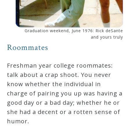
Curriculum
My
Graduation weekend, June 1976: Rick deSante
Account
and yours truly
Roommates
Cart
Freshman year college roommates:
Privacy
talk about a crap shoot. You never
Policy
know whether the individual in
charge of pairing you up was having a
good day or a bad day; whether he or
About
she had a decent or a rotten sense of
Bio
humor.