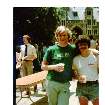
Robert
Greenberg
Scores
On
Sale
Now!
Gift
Card
The
Great
Courses