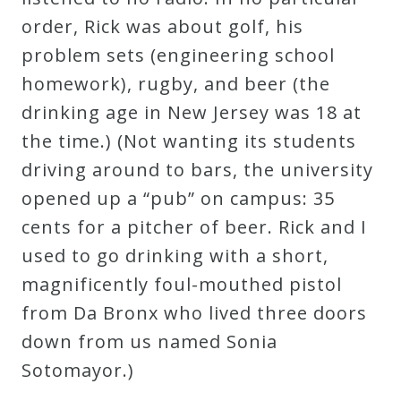
order, Rick was about golf, his
Press
problem sets (engineering school
homework), rugby, and beer (the
Media
drinking age in New Jersey was 18 at
Reviews
the time.) (Not wanting its students
driving around to bars, the university
Press
opened up a “pub” on campus: 35
Articles
cents for a pitcher of beer. Rick and I
used to go drinking with a short,
Speaker
magnificently foul-mouthed pistol
Testimonials
from Da Bronx who lived three doors
down from us named Sonia
Contact
Sotomayor.)