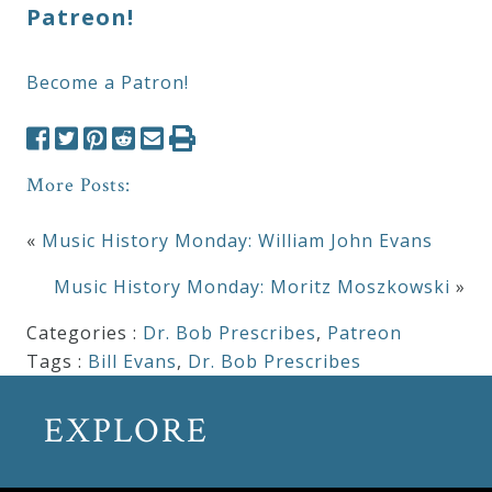
Patreon!
Become a Patron!
More Posts:
«
Music History Monday: William John Evans
Music History Monday: Moritz Moszkowski
»
Categories :
Dr. Bob Prescribes
,
Patreon
Tags :
Bill Evans
,
Dr. Bob Prescribes
EXPLORE