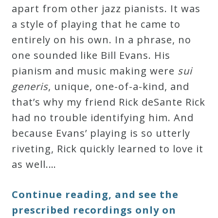
apart from other jazz pianists. It was
a style of playing that he came to
entirely on his own. In a phrase, no
one sounded like Bill Evans. His
pianism and music making were
sui
generis
, unique, one-of-a-kind, and
that’s why my friend Rick deSante Rick
had no trouble identifying him. And
because Evans’ playing is so utterly
riveting, Rick quickly learned to love it
as well.…
Continue reading, and see the
prescribed recordings only on