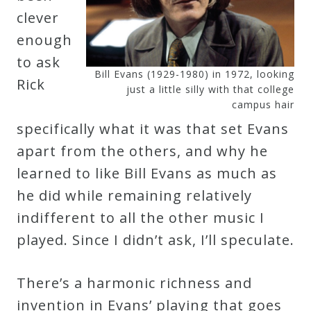
clever
enough
to ask
Bill Evans (1929-1980) in 1972, looking
Rick
just a little silly with that college
campus hair
specifically what it was that set Evans
apart from the others, and why he
learned to like Bill Evans as much as
he did while remaining relatively
indifferent to all the other music I
played. Since I didn’t ask, I’ll speculate.
There’s a harmonic richness and
invention in Evans’ playing that goes