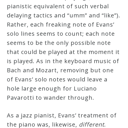
pianistic equivalent of such verbal
delaying tactics and “umm” and “like”).
Rather, each freaking note of Evans’
solo lines seems to count; each note
seems to be the only possible note
that could be played at the moment it
is played. As in the keyboard music of
Bach and Mozart, removing but one
of Evans’ solo notes would leave a
hole large enough for Luciano
Pavarotti to wander through.
As a jazz pianist, Evans’ treatment of
the piano was, likewise,
different
.