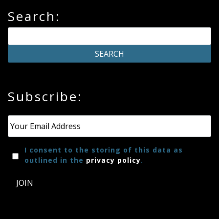
Search:
Subscribe:
Email
*
I consent to the storing of this data as
outlined in the
privacy policy
.
JOIN