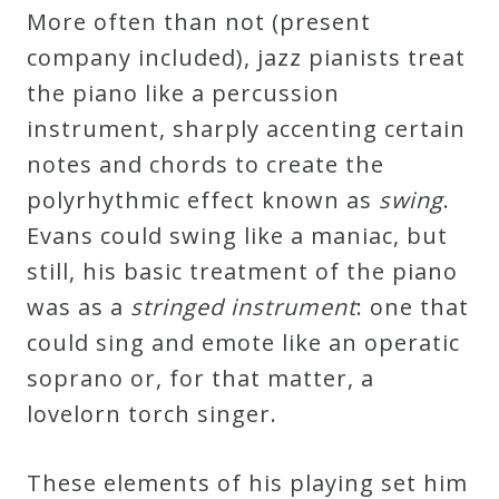
More often than not (present
company included), jazz pianists treat
the piano like a percussion
instrument, sharply accenting certain
notes and chords to create the
polyrhythmic effect known as
swing
.
Evans could swing like a maniac, but
still, his basic treatment of the piano
was as a
stringed instrument
: one that
could sing and emote like an operatic
soprano or, for that matter, a
lovelorn torch singer.
These elements of his playing set him