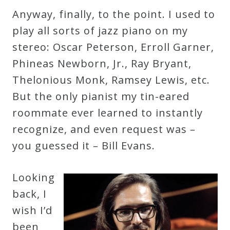
Anyway, finally, to the point. I used to
play all sorts of jazz piano on my
stereo: Oscar Peterson, Erroll Garner,
Phineas Newborn, Jr., Ray Bryant,
Thelonious Monk, Ramsey Lewis, etc.
But the only pianist my tin-eared
roommate ever learned to instantly
recognize, and even request was –
you guessed it – Bill Evans.
Looking
back, I
wish I’d
been