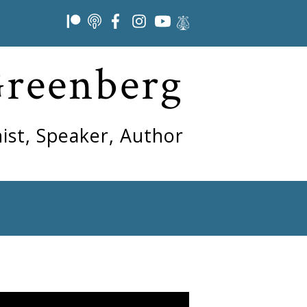
Greenberg
ist, Speaker, Author