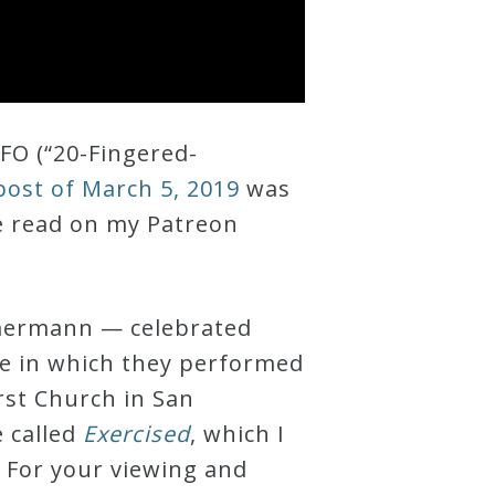
FO (“20-Fingered-
ost of March 5, 2019
was
e read on my Patreon
mermann — celebrated
ue in which they performed
rst Church in San
e called
Exercised
, which I
 For your viewing and