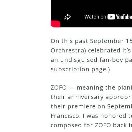
Curriculum
My
Account
On this past September 15
Orchrestra) celebrated it’s
Cart
an undisguised fan-boy pa
subscription page.)
Privacy
Policy
ZOFO — meaning the piani
their anniversary appropr
their premiere on Septembe
About
Francisco. I was honored t
Bio
composed for ZOFO back in