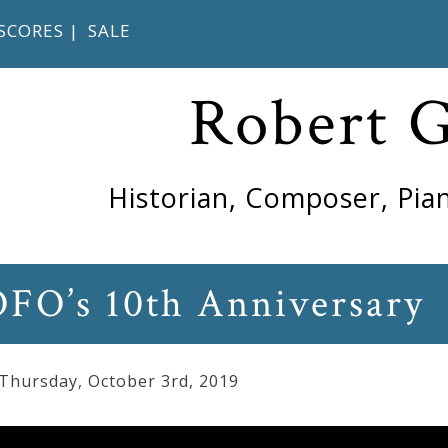
SCORES
|
SALE
Robert 
Historian, Composer, Pian
OFO’s 10th Anniversary
 Thursday
,
October
3
rd
,
2019