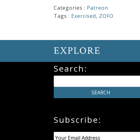
&
Categories :
Patreon
Deities
Tags :
Exercised
,
ZOFO
Events
EXPLORE
Speaker
Search:
Author
Phoenix
Symphony
Previews
Subscribe:
Email
*
OraTV