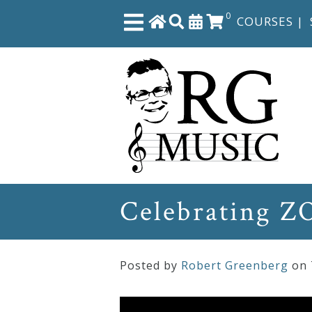
0
COURSES
|
Close
Home
Shop
The
Celebrating Z
Great
Courses
Posted by
Robert Greenberg
on
Webcourses