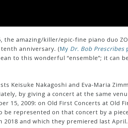
, the amazing/killer/epic-fine piano duo ZO
 tenth anniversary. (
My
Dr. Bob Prescribes
p
ean to this wonderful “ensemble”; it can b
sts Keisuke Nakagoshi and Eva-Maria Zim
iately, by giving a concert at the same ven
r 15, 2009: on Old First Concerts at Old Fi
o be represented on that concert by a piec
 2018 and which they premiered last April.