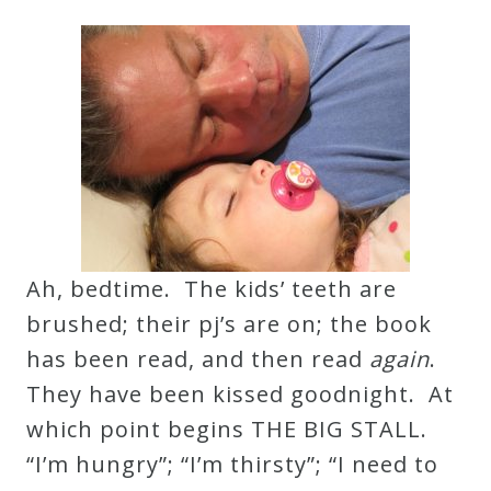
Robert
Greenberg
Scores
On
Sale
Now!
Ah, bedtime. The kids’ teeth are
Gift
brushed; their pj’s are on; the book
Card
has been read, and then read
again
.
They have been kissed goodnight. At
The
which point begins THE BIG STALL.
Great
“I’m hungry”; “I’m thirsty”; “I need to
Courses