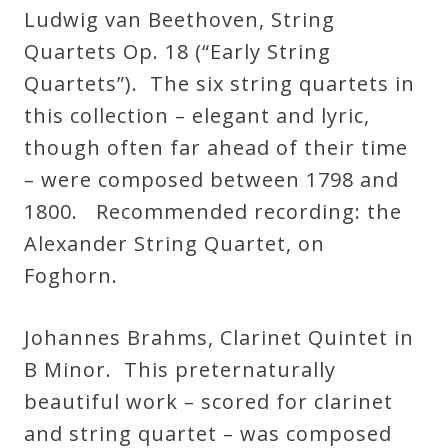
Ludwig van Beethoven, String
Quartets Op. 18 (“Early String
Quartets”). The six string quartets in
this collection – elegant and lyric,
though often far ahead of their time
– were composed between 1798 and
1800. Recommended recording: the
Alexander String Quartet, on
Foghorn.
Johannes Brahms, Clarinet Quintet in
B Minor. This preternaturally
beautiful work – scored for clarinet
and string quartet – was composed