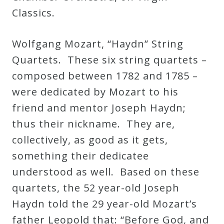
Classics.
Wolfgang Mozart, “Haydn” String
Quartets. These six string quartets –
composed between 1782 and 1785 –
were dedicated by Mozart to his
friend and mentor Joseph Haydn;
thus their nickname. They are,
collectively, as good as it gets,
something their dedicatee
understood as well. Based on these
quartets, the 52 year-old Joseph
Haydn told the 29 year-old Mozart’s
father Leopold that: “Before God, and