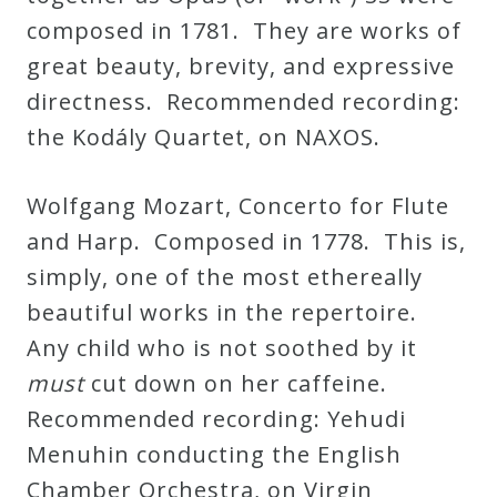
composed in 1781. They are works of
great beauty, brevity, and expressive
directness. Recommended recording:
the Kodály Quartet, on NAXOS.
Wolfgang Mozart, Concerto for Flute
and Harp. Composed in 1778. This is,
simply, one of the most ethereally
beautiful works in the repertoire.
Any child who is not soothed by it
must
cut down on her caffeine.
Recommended recording: Yehudi
Menuhin conducting the English
Chamber Orchestra, on Virgin