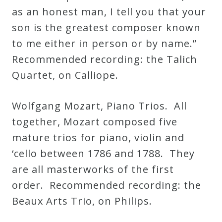
as an honest man, I tell you that your
son is the greatest composer known
to me either in person or by name.”
Recommended recording: the Talich
Quartet, on Calliope.
Wolfgang Mozart, Piano Trios. All
together, Mozart composed five
mature trios for piano, violin and
‘cello between 1786 and 1788. They
are all masterworks of the first
order. Recommended recording: the
Beaux Arts Trio, on Philips.