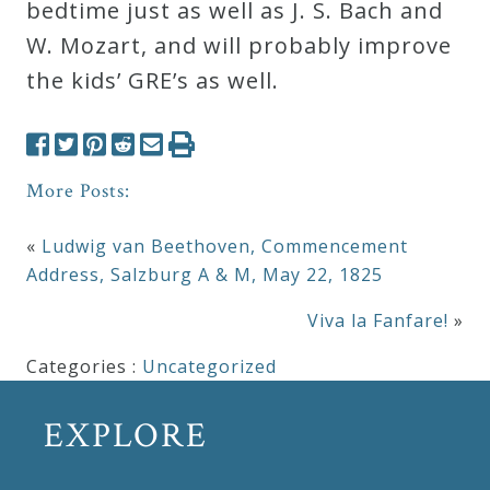
bedtime just as well as J. S. Bach and
W. Mozart, and will probably improve
the kids’ GRE’s as well.
More Posts:
«
Ludwig van Beethoven, Commencement
Address, Salzburg A & M, May 22, 1825
Viva la Fanfare!
»
Categories :
Uncategorized
EXPLORE