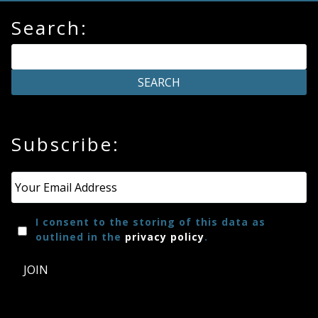
Search:
Subscribe:
Email
*
I consent to the storing of this data as
outlined in the
privacy policy
.
JOIN