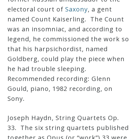
electoral court of
Saxony
, a gent
named Count Kaiserling. The Count
was an insomniac, and according to
legend, he commissioned the work so
that his harpsichordist, named
Goldberg, could play the piece when
he had trouble sleeping.
Recommended recording: Glenn
Gould, piano, 1982 recording, on
Sony.
Joseph Haydn, String Quartets Op.
33. The six string quartets published
together as Opus (or “work”) 33 were