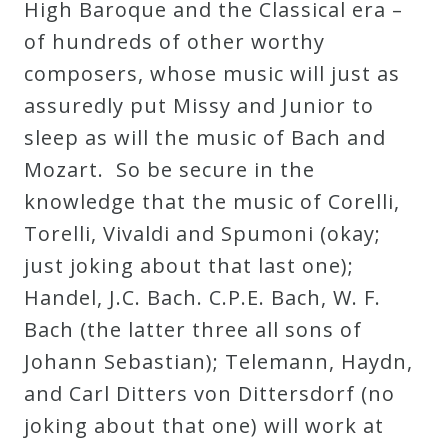
High Baroque and the Classical era –
of hundreds of other worthy
composers, whose music will just as
assuredly put Missy and Junior to
sleep as will the music of Bach and
Mozart. So be secure in the
knowledge that the music of Corelli,
Torelli, Vivaldi and Spumoni (okay;
just joking about that last one);
Handel, J.C. Bach. C.P.E. Bach, W. F.
Bach (the latter three all sons of
Johann Sebastian); Telemann, Haydn,
and Carl Ditters von Dittersdorf (no
joking about that one) will work at