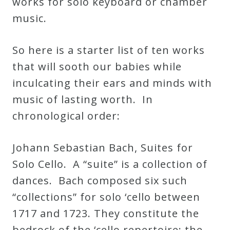
works for solo keyboard or chamber
&
music.
Deities
So here is a starter list of ten works
Events
that will sooth our babies while
inculcating their ears and minds with
Speaker
music of lasting worth. In
chronological order:
Author
Johann Sebastian Bach, Suites for
Phoenix
Solo Cello. A “suite” is a collection of
Symphony
dances. Bach composed six such
Previews
“collections” for solo ‘cello between
1717 and 1723. They constitute the
OraTV
bedrock of the ‘cello repertoire: the