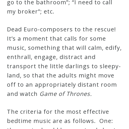
go to the bathroom”; “I need to call
Curriculum
my broker”; etc.
My
Dead Euro-composers to the rescue!
Account
It’s a moment that calls for some
music, something that will calm, edify,
Cart
enthrall, engage, distract and
transport the little darlings to sleepy-
Privacy
land, so that the adults might move
Policy
off to an appropriately distant room
and watch
Game of Thrones.
About
The criteria for the most effective
Bio
bedtime music are as follows. One: