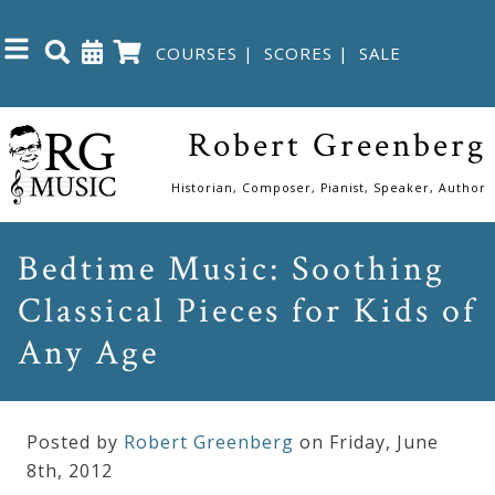
COURSES
|
SCORES
|
SALE
Close
Robert Greenberg
Home
Historian, Composer, Pianist, Speaker, Author
Shop
Bedtime Music: Soothing
Classical Pieces for Kids of
The
Great
Any Age
Courses
Posted by
Robert Greenberg
on Friday
,
June
Webcourses
8
th
,
2012