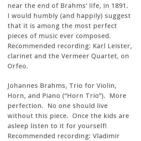
near the end of Brahms’ life, in 1891.
I would humbly (and happily) suggest
that it is among the most perfect
pieces of music ever composed.
Recommended recording: Karl Leister,
clarinet and the Vermeer Quartet, on
Orfeo.
Johannes Brahms, Trio for Violin,
Horn, and Piano (“Horn Trio”). More
perfection. No one should live
without this piece. Once the kids are
asleep listen to it for yourself!
Recommended recording: Vladimir