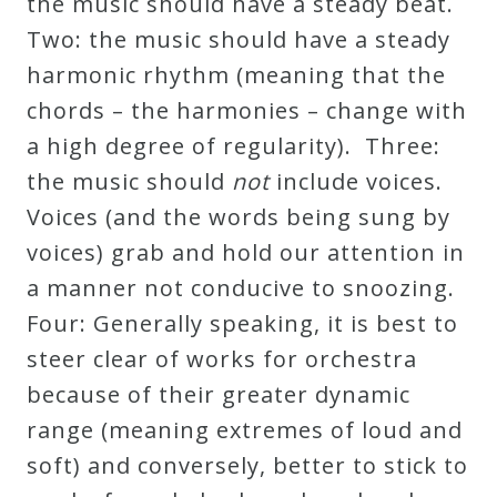
the music should have a steady beat.
Credo
Two: the music should have a steady
harmonic rhythm (meaning that the
chords – the harmonies – change with
Blog
a high degree of regularity). Three:
the music should
not
include voices.
Music
Voices (and the words being sung by
History
voices) grab and hold our attention in
Monday
a manner not conducive to snoozing.
Podcast
Four: Generally speaking, it is best to
steer clear of works for orchestra
Compositions
because of their greater dynamic
range (meaning extremes of loud and
Patreon
soft) and conversely, better to stick to
Principals