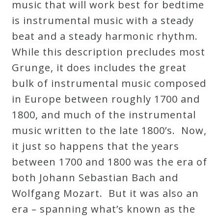
music that will work best for bedtime
is instrumental music with a steady
beat and a steady harmonic rhythm.
While this description precludes most
Grunge, it does includes the great
bulk of instrumental music composed
in Europe between roughly 1700 and
1800, and much of the instrumental
music written to the late 1800’s. Now,
it just so happens that the years
between 1700 and 1800 was the era of
both Johann Sebastian Bach and
Wolfgang Mozart. But it was also an
era – spanning what’s known as the