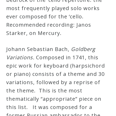
most frequently played solo works
Press
ever composed for the ‘cello.
Recommended recording: Janos
Media
Starker, on Mercury.
Reviews
Johann Sebastian Bach,
Goldberg
Press
Variations.
Composed in 1741, this
Articles
epic work for keyboard (harpsichord
or piano) consists of a theme and 30
Speaker
variations, followed by a reprise of
Testimonials
the theme. This is the most
thematically “appropriate” piece on
Contact
this list. It was composed for a
former Russian ambassador to the