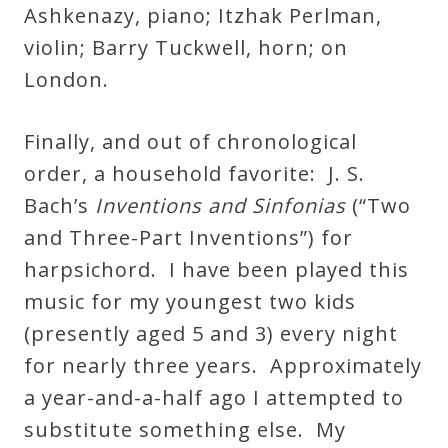
Ashkenazy, piano; Itzhak Perlman,
violin; Barry Tuckwell, horn; on
London.
Finally, and out of chronological
order, a household favorite: J. S.
Bach’s
Inventions and Sinfonias
(“Two
and Three-Part Inventions”) for
harpsichord. I have been played this
music for my youngest two kids
(presently aged 5 and 3) every night
for nearly three years. Approximately
a year-and-a-half ago I attempted to
substitute something else. My