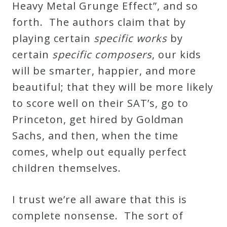
Heavy Metal Grunge Effect”, and so
forth. The authors claim that by
playing certain
specific works
by
certain
specific composers
, our kids
will be smarter, happier, and more
beautiful; that they will be more likely
to score well on their SAT’s, go to
Princeton, get hired by Goldman
Sachs, and then, when the time
comes, whelp out equally perfect
children themselves.
I trust we’re all aware that this is
complete nonsense. The sort of