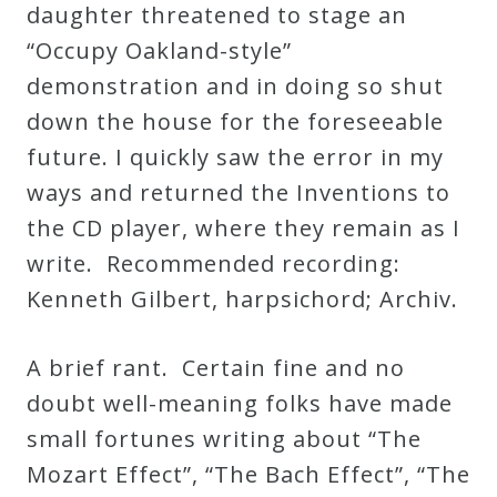
daughter threatened to stage an
“Occupy Oakland-style”
demonstration and in doing so shut
down the house for the foreseeable
future. I quickly saw the error in my
ways and returned the Inventions to
the CD player, where they remain as I
write. Recommended recording:
Kenneth Gilbert, harpsichord; Archiv.
A brief rant. Certain fine and no
doubt well-meaning folks have made
small fortunes writing about “The
Mozart Effect”, “The Bach Effect”, “The