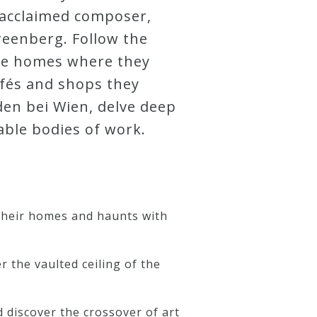
h acclaimed composer,
reenberg. Follow the
the homes where they
fés and shops they
den bei Wien, delve deep
able bodies of work.
 their homes and haunts with
 the vaulted ceiling of the
d discover the crossover of art