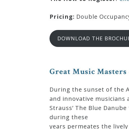
Credo
Pricing:
Double Occupancy:
Blog
DOWNLOAD THE BROCHU
Music
History
Monday
Great Music Masters
Podcast
During the sunset of the 
Compositions
and innovative musicians 
Strauss’ The Blue Danube t
Patreon
during these
Principals
years permeates the lively 