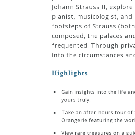
&
Johann Strauss II, explore
Deities
pianist, musicologist, an
footsteps of Strauss (bot
Events
composed, the palaces an
frequented. Through priva
Speaker
into the circumstances an
Highlights
Author
Gain insights into the life 
Phoenix
yours truly.
Symphony
Previews
Take an after-hours tour of 
Orangerie featuring the wor
OraTV
View rare treasures on a gui