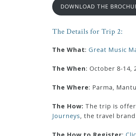
DOWNLOAD THE BROCHU
Curriculum
My
The Details for Trip 2:
Account
The What
:
Great Music Ma
Cart
The When
: October 8-14, 
Privacy
The Where
: Parma, Mantua
Policy
The How:
The trip is offe
About
Journeys
, the travel bran
Bio
The How to Register
:
Cli