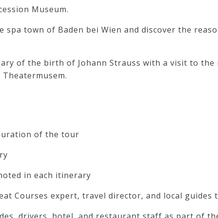
ecession Museum.
he spa town of Baden bei Wien and discover the reas
ary of the birth of Johann Strauss with a visit to t
he Theatermusem.
uration of the tour
ry
noted in each itinerary
reat Courses expert, travel director, and local guides
ides, drivers, hotel, and restaurant staff as part of