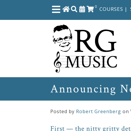
0
COURSES
|
Close
Home
Shop
The
Announcing Ne
Great
Courses
Posted by
Robert Greenberg
on
Webcourses
First — the nitty gritty det