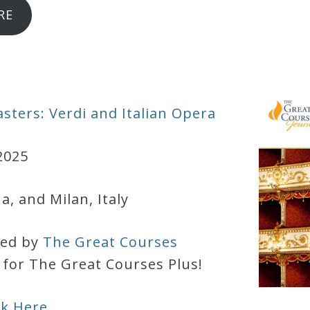
RE
sters: Verdi and Italian Opera
2025
, and Milan, Italy
red by
The Great Courses
d for The Great Courses Plus!
ck Here