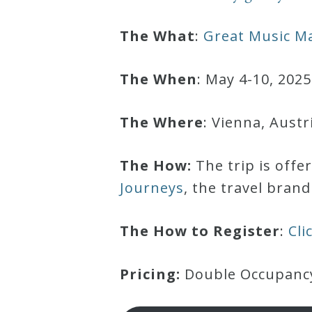
Robert
The What
:
Great Music Ma
Greenberg
Scores
The When
: May 4-10, 2025
On
The Where
: Vienna, Austr
Sale
Now!
The How:
The trip is offe
Journeys
, the travel bran
Gift
Card
The How to Register
:
Cli
The
Pricing:
Double Occupancy:
Great
Courses