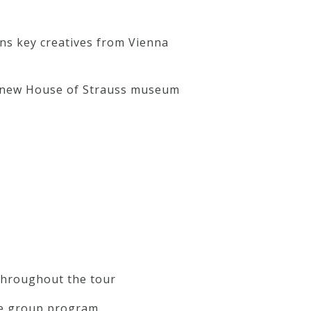
ons key creatives from Vienna
he new House of Strauss museum
 throughout the tour
 the group program