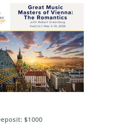
Deposit: $1000