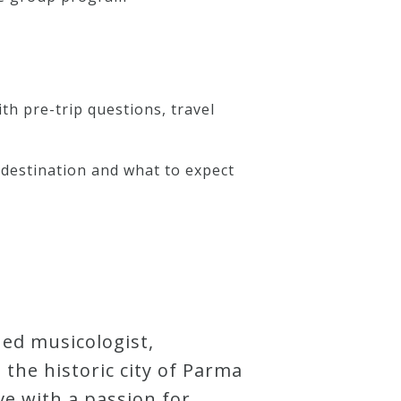
th pre-trip questions, travel
destination and what to expect
ned musicologist,
he historic city of Parma
ve with a passion for