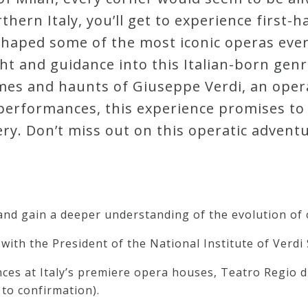
hern Italy, you’ll get to experience first-h
 shaped some of the most iconic operas ever
ht and guidance into this Italian-born genr
omes and haunts of Giuseppe Verdi, an oper
g performances, this experience promises t
ery. Don’t miss out on this operatic adventu
 and gain a deeper understanding of the evolution of 
with the President of the National Institute of Verdi 
ces at Italy’s premiere opera houses, Teatro Regio d
to confirmation).