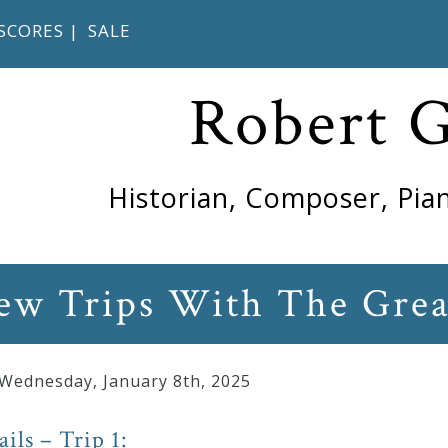
SCORES
|
SALE
Robert 
Historian, Composer, Pian
w Trips With The Grea
 Wednesday
,
January
8
th
,
2025
ails – Trip 1: