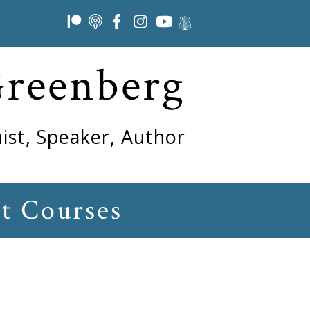
Greenberg
ist, Speaker, Author
t Courses