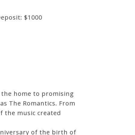
Deposit: $1000
s the home to promising
 as The Romantics. From
of the music created
niversary of the birth of