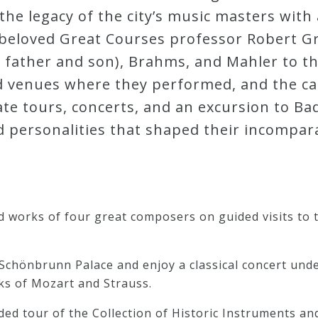
 the legacy of the city’s music masters wit
d beloved Great Courses professor Robert G
h father and son), Brahms, and Mahler to 
d venues where they performed, and the ca
te tours, concerts, and an excursion to Ba
d personalities that shaped their incompar
and works of four great composers on guided visits to
Schönbrunn Palace and enjoy a classical concert under
ks of Mozart and Strauss.
ded tour of the Collection of Historic Instruments an