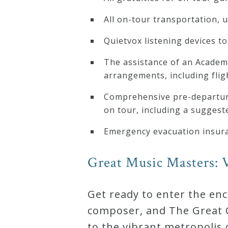
All on-tour transportation, 
Quietvox listening devices to 
The assistance of an Academi
arrangements, including flig
Comprehensive pre-departure
on tour, including a suggeste
Emergency evacuation insur
Great Music Masters: V
Get ready to enter the en
composer, and The Great C
to the vibrant metropolis 