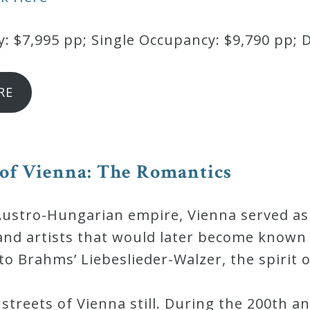
 $7,995 pp; Single Occupancy: $9,790 pp; 
RE
 of Vienna: The Romantics
Austro-Hungarian empire, Vienna served a
and artists that would later become known
o Brahms’ Liebeslieder-Walzer, the spirit 
streets of Vienna still. During the 200th an