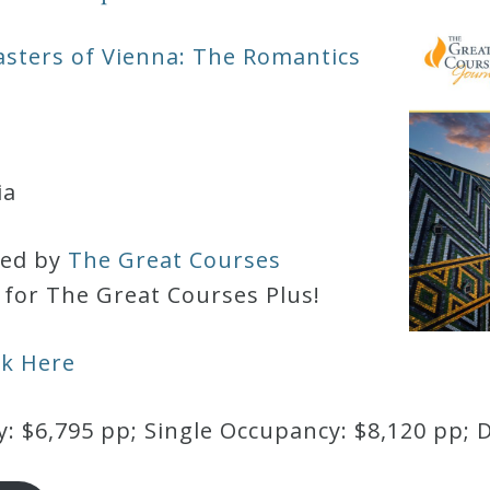
sters of Vienna: The Romantics
ia
red by
The Great Courses
d for The Great Courses Plus!
ck Here
 $6,795 pp; Single Occupancy: $8,120 pp; 