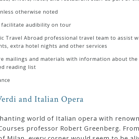
unless otherwise noted
facilitate audibility on tour
c Travel Abroad professional travel team to assist wi
hts, extra hotel nights and other services
 mailings and materials with information about the 
d reading list
ance
erdi and Italian Opera
chanting world of Italian opera with renow
ourses professor Robert Greenberg. From t
of Milan, every corner would seem to be ali