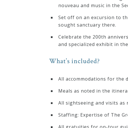
nouveau and music in the S
Press
Set off on an excursion to t
sought sanctuary there.
Media
Celebrate the 200th annivers
Reviews
and specialized exhibit in t
Press
What’s included?
Articles
All accommodations for the d
Speaker
Meals as noted in the itinera
Testimonials
All sightseeing and visits as 
Staffing: Expertise of The G
Contact
All gratuities for on-tour gu