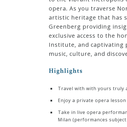
opera. As you traverse Nort
artistic heritage that has
Greenberg providing insig
exclusive access to the h
Institute, and captivatin
music, culture, and discov
Highlights
Travel with with yours truly
Enjoy a private opera lesson 
Take in live opera performan
Milan (performances subject 