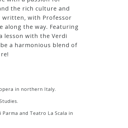
and the rich culture and
 written, with Professor
e along the way. Featuring
a lesson with the Verdi
o be a harmonious blend of
re!
opera in northern Italy.
Studies.
i Parma and Teatro La Scala in